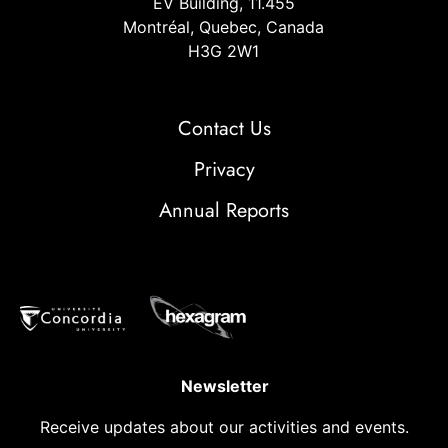
EV Building, 11.455
Montréal, Quebec, Canada
H3G 2W1
Contact Us
Privacy
Annual Reports
Newsletter
Receive updates about our activities and events.