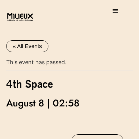
« All Events
This event has passed.
4th Space
August 8 | 02:58