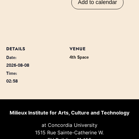
Add to calendar
DETAILS
VENUE
4th Space
Date:
2026-08-08
Time:
02:58
Milieux Institute for Arts, Culture and Technology
at Concordia University
1515 Rue Sainte-Catherine W.