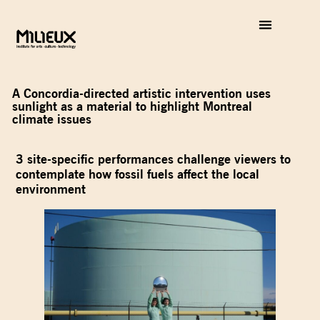
A Concordia-directed artistic intervention uses
sunlight as a material to highlight Montreal
climate issues
3 site-specific performances challenge viewers to
contemplate how fossil fuels affect the local
environment