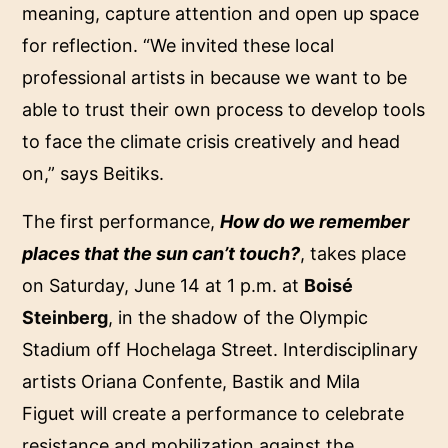
meaning, capture attention and open up space
for reflection. “We invited these local
professional artists in because we want to be
able to trust their own process to develop tools
to face the climate crisis creatively and head
on,” says Beitiks.
The first performance,
How do we remember
places that the sun can’t touch?
, takes place
on Saturday, June 14 at 1 p.m. at
Boisé
Steinberg
, in the shadow of the Olympic
Stadium off Hochelaga Street. Interdisciplinary
artists Oriana Confente, Bastik and Mila
Figuet will create a performance to celebrate
resistance and mobilization against the