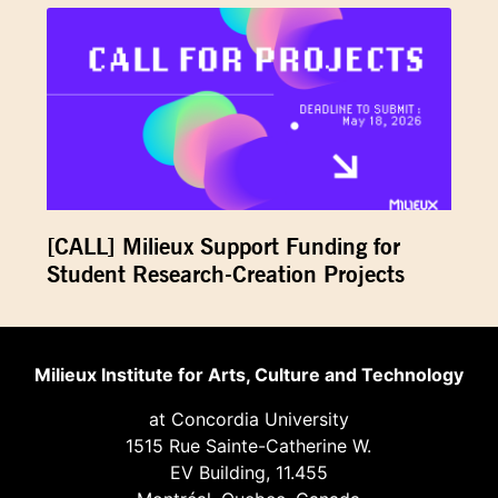
[CALL] Milieux Support Funding for
Student Research-Creation Projects
Milieux Institute for Arts, Culture and Technology
at Concordia University
1515 Rue Sainte-Catherine W.
EV Building, 11.455