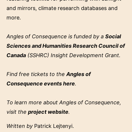
and mirrors, climate research databases and
more.
Angles of Consequence is funded by a
Social
Sciences and Humanities Research Council of
Canada
(SSHRC) Insight Development Grant.
Find free tickets to the
Angles of
Consequence events here
.
To learn more about Angles of Consequence,
visit the
project website
.
Written by
Patrick Lejtenyi.