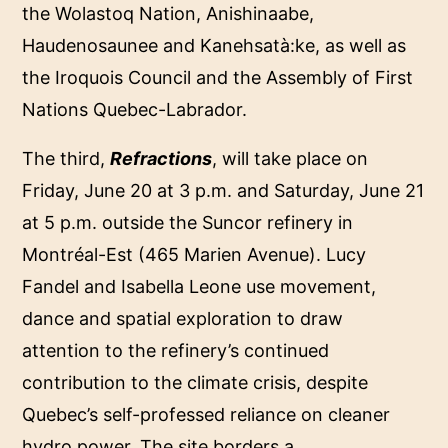
the Wolastoq Nation, Anishinaabe,
Haudenosaunee and Kanehsatà:ke, as well as
the Iroquois Council and the Assembly of First
Nations Quebec-Labrador.
The third,
Refractions
, will take place on
Friday, June 20 at 3 p.m. and Saturday, June 21
at 5 p.m. outside the Suncor refinery in
Montréal-Est (465 Marien Avenue). Lucy
Fandel and Isabella Leone use movement,
dance and spatial exploration to draw
attention to the refinery’s continued
contribution to the climate crisis, despite
Quebec’s self-professed reliance on cleaner
hydro power. The site borders a