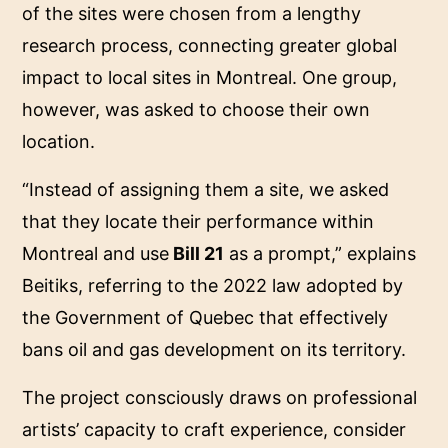
of the sites were chosen from a lengthy
research process, connecting greater global
impact to local sites in Montreal. One group,
however, was asked to choose their own
location.
“Instead of assigning them a site, we asked
that they locate their performance within
Montreal and use
Bill 21
as a prompt,” explains
Beitiks, referring to the 2022 law adopted by
the Government of Quebec that effectively
bans oil and gas development on its territory.
The project consciously draws on professional
artists’ capacity to craft experience, consider