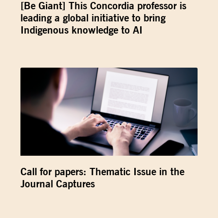
[Be Giant] This Concordia professor is
leading a global initiative to bring
Indigenous knowledge to AI
Call for papers: Thematic Issue in the
Journal Captures