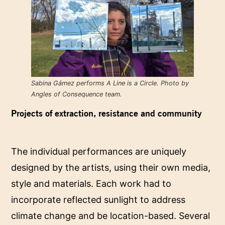
Sabina Gámez performs A Line is a Circle. Photo by
Angles of Consequence team.
Projects of extraction, resistance and community
The individual performances are uniquely
designed by the artists, using their own media,
style and materials. Each work had to
incorporate reflected sunlight to address
climate change and be location-based. Several