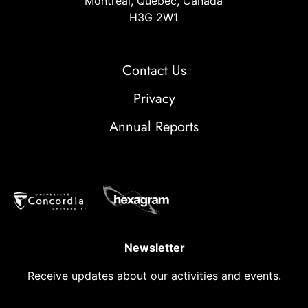
Montréal, Quebec, Canada
H3G 2W1
Contact Us
Privacy
Annual Reports
Newsletter
Receive updates about our activities and events.