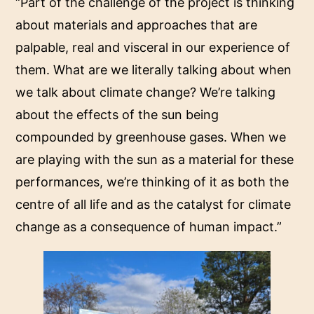
“Part of the challenge of the project is thinking
about materials and approaches that are
palpable, real and visceral in our experience of
them. What are we literally talking about when
we talk about climate change? We’re talking
about the effects of the sun being
compounded by greenhouse gases. When we
are playing with the sun as a material for these
performances, we’re thinking of it as both the
centre of all life and as the catalyst for climate
change as a consequence of human impact.”