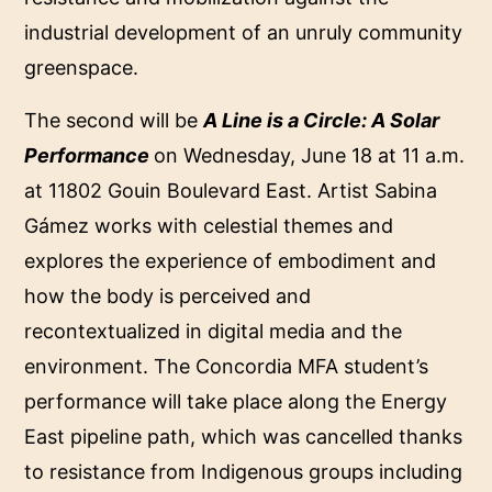
industrial development of an unruly community
greenspace.
The second will be
A Line is a Circle: A Solar
Performance
on Wednesday, June 18 at 11 a.m.
at 11802 Gouin Boulevard East. Artist Sabina
Gámez works with celestial themes and
explores the experience of embodiment and
how the body is perceived and
recontextualized in digital media and the
environment. The Concordia MFA student’s
performance will take place along the Energy
East pipeline path, which was cancelled thanks
to resistance from Indigenous groups including