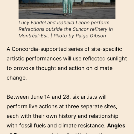
Lucy Fandel and Isabella Leone perform
Refractions outside the Suncor refinery in
Montréal-Est. | Photo by Paige Gibson
A Concordia-supported series of site-specific
artistic performances will use reflected sunlight
to provoke thought and action on climate
change.
Between June 14 and 28, six artists will
perform live actions at three separate sites,
each with their own history and relationship
with fossil fuels and climate resistance.
Angles