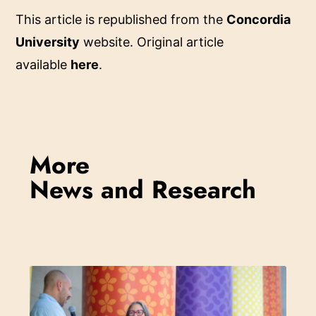
This article is republished from the
Concordia
University
website. Original article
available
here
.
More
News and Research