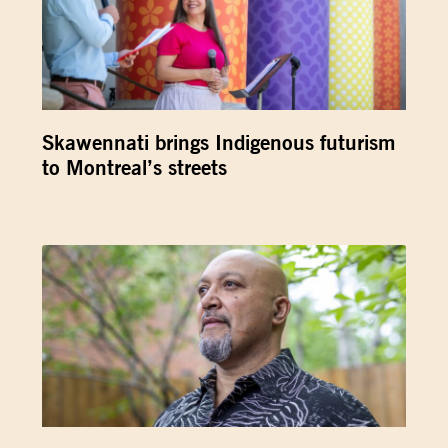
Skawennati brings Indigenous futurism
to Montreal’s streets