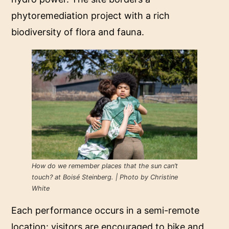
phytoremediation project with a rich
biodiversity of flora and fauna.
How do we remember places that the sun can’t
touch? at Boisé Steinberg. | Photo by Christine
White
Each performance occurs in a semi-remote
location: visitors are encouraged to bike and