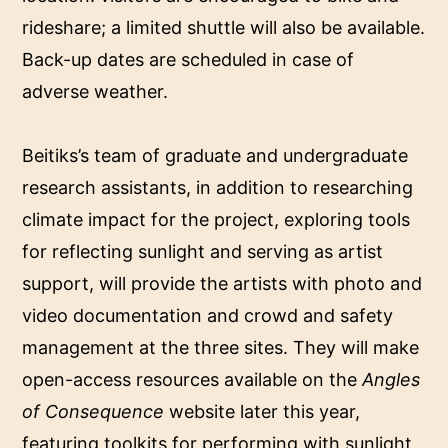
rideshare; a limited shuttle will also be available.
Back-up dates are scheduled in case of
adverse weather.
Beitiks’s team of graduate and undergraduate
research assistants, in addition to researching
climate impact for the project, exploring tools
for reflecting sunlight and serving as artist
support, will provide the artists with photo and
video documentation and crowd and safety
management at the three sites. They will make
open-access resources available on the
Angles
of Consequence
website later this year,
featuring toolkits for performing with sunlight