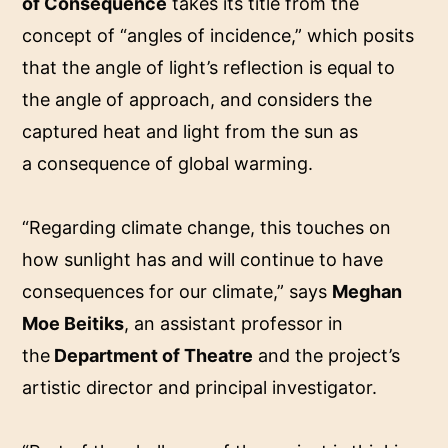
of Consequence
takes its title from the
concept of “angles of incidence,” which posits
that the angle of light’s reflection is equal to
the angle of approach, and considers the
captured heat and light from the sun as
a consequence of global warming.
“Regarding climate change, this touches on
how sunlight has and will continue to have
consequences for our climate,” says
Meghan
Moe Beitiks
, an assistant professor in
the
Department of Theatre
and the project’s
artistic director and principal investigator.