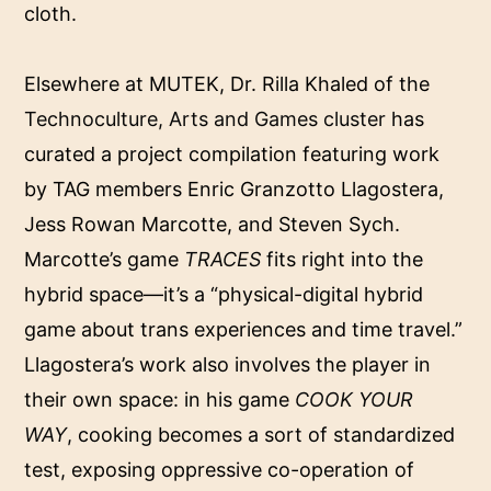
cloth.
Elsewhere at MUTEK, Dr. Rilla Khaled of the
Technoculture, Arts and Games cluster
has
curated a project compilation featuring work
by TAG members Enric Granzotto Llagostera,
Jess Rowan Marcotte, and Steven Sych.
Marcotte’s game
TRACES
fits right into the
hybrid space—it’s a “physical-digital hybrid
game about trans experiences and time travel.”
Llagostera’s work also involves the player in
their own space: in his game
COOK YOUR
WAY
,
cooking becomes a sort of standardized
test, exposing oppressive co-operation of