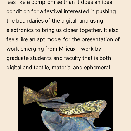
less like a compromise than it does an ideal
condition for a festival interested in pushing
the boundaries of the digital, and using
electronics to bring us closer together. It also
feels like an apt model for the presentation of
work emerging from Milieux—work by
graduate students and faculty that is both
digital and tactile, material and ephemeral.