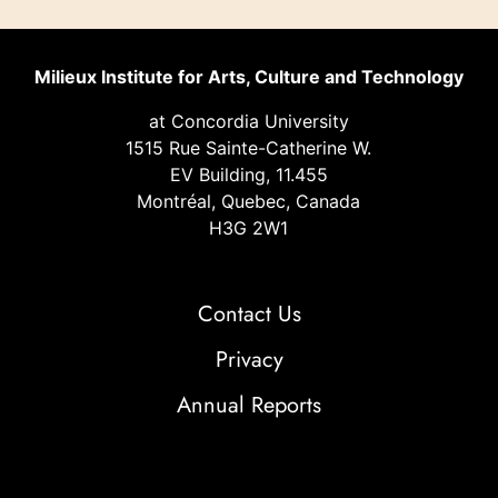
Milieux Institute for Arts, Culture and Technology
at Concordia University
1515 Rue Sainte-Catherine W.
EV Building, 11.455
Montréal, Quebec, Canada
H3G 2W1
Contact Us
Privacy
Annual Reports