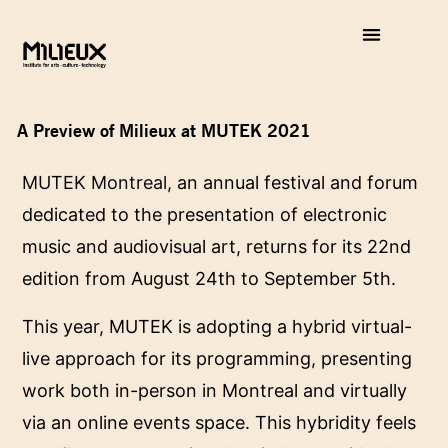
A Preview of Milieux at MUTEK 2021
MUTEK Montreal
, an annual festival and forum
dedicated to the presentation of electronic
music and audiovisual art, returns for its 22nd
edition from August 24th to September 5th.
This year, MUTEK is adopting a hybrid virtual-
live approach for its programming, presenting
work both in-person in Montreal and virtually
via an online events space. This hybridity feels