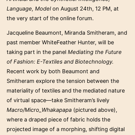
Language, Model
on August 24th, 12 PM, at
the very start of the online forum.
Jacqueline Beaumont, Miranda Smitheram, and
past member WhiteFeather Hunter, will be
taking part in the panel
Mediating the Future
of Fashion: E-Textiles and Biotechnology
.
Recent work by both Beaumont and
Smitheram explore the tension between the
materiality of textiles and the mediated nature
of virtual space—take Smitheram’s lively
Macro/Micro_Whakapapa
(pictured above),
where a draped piece of fabric holds the
projected image of a morphing, shifting digital