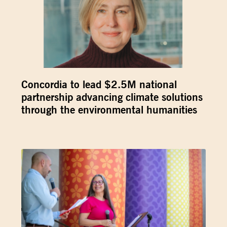
Concordia to lead $2.5M national
partnership advancing climate solutions
through the environmental humanities