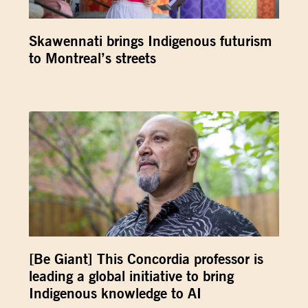
Skawennati brings Indigenous futurism
to Montreal’s streets
[Be Giant] This Concordia professor is
leading a global initiative to bring
Indigenous knowledge to AI