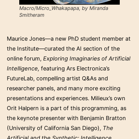
Macro/Micro_Whakapapa, by Miranda
Smitheram
Maurice Jones—a new PhD student member at
the Institute—curated the AI section of the
online forum,
Exploring Imaginaries of Artificial
Intelligence
,
featuring Ars Electronica’s
FutureLab, compelling artist Q&As and
researcher panels, and many more exciting
presentations and experiences. Milieux’s own
Orit Halpern is a part of this programming, as
the keynote presenter with Benjamin Bratton
(University of California San Diego),
The
Artificial and the Synthetic: Intelligence,