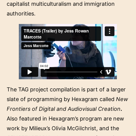
capitalist multiculturalism and immigration
authorities.
The TAG project compilation is part of a larger
slate of programming by Hexagram called
New
Frontiers of Digital and Audiovisual Creation
.
Also featured in Hexagram’s program are new
work by Milieux’s
Olivia McGilchrist
, and the