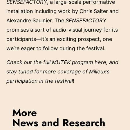
SENSEFACTORY
, a large-scale performative
installation including work by Chris Salter and
Alexandre Saulnier. The
SENSEFACTORY
promises
a sort of audio-visual journey for its
participants—it’s an exciting prospect, one
we’re eager to follow during the festival.
Check out the full MUTEK program
here
, and
stay tuned for more coverage of Milieux’s
participation in the festival
!
More
News and Research