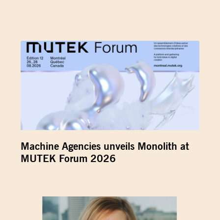
Machine Agencies unveils Monolith at
MUTEK Forum 2026