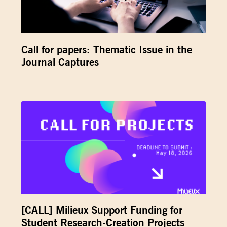
Call for papers: Thematic Issue in the
Journal Captures
[CALL] Milieux Support Funding for
Student Research-Creation Projects