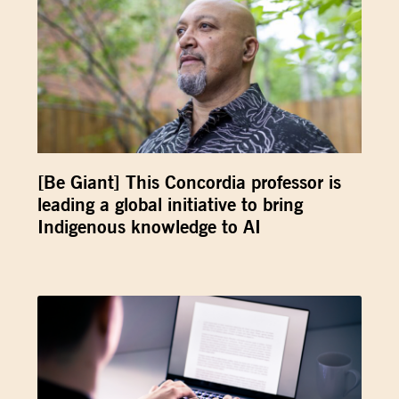
[Be Giant] This Concordia professor is
leading a global initiative to bring
Indigenous knowledge to AI