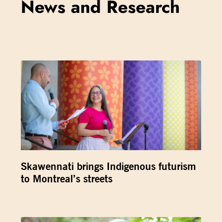
News and Research
Skawennati brings Indigenous futurism
to Montreal’s streets