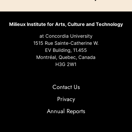
Milieux Institute for Arts, Culture and Technology
at Concordia University
1515 Rue Sainte-Catherine W.
EV Building, 11.455
Montréal, Quebec, Canada
H3G 2W1
Contact Us
Privacy
Annual Reports