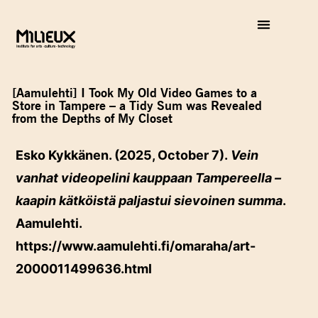
[Aamulehti] I Took My Old Video Games to a
Store in Tampere – a Tidy Sum was Revealed
from the Depths of My Closet
Esko Kykkänen. (2025, October 7).
Vein
vanhat videopelini kauppaan Tampereella –
kaapin kätköistä paljastui sievoinen summa
.
Aamulehti.
https://www.aamulehti.fi/omaraha/art-
2000011499636.html