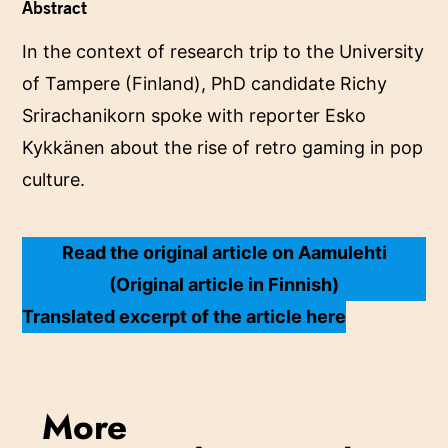
Abstract
In the context of research trip to the University
of Tampere (Finland), PhD candidate Richy
Srirachanikorn spoke with reporter Esko
Kykkänen about the rise of retro gaming in pop
culture.
Read the original article on Aamulehti
(Original article in Finnish)
Translated excerpt of the article here
More