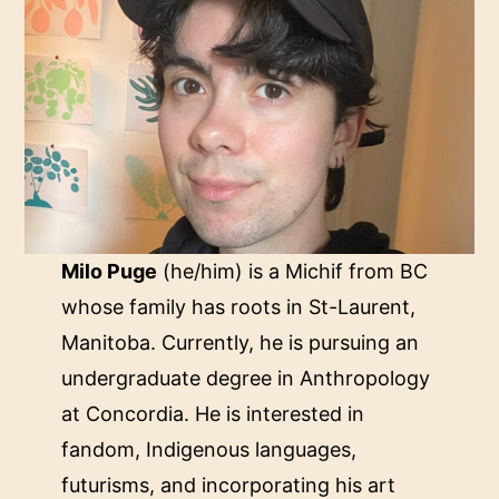
Milo Puge
(he/him) is a Michif from BC
whose family has roots in St-Laurent,
Manitoba. Currently, he is pursuing an
undergraduate degree in Anthropology
at Concordia. He is interested in
fandom, Indigenous languages,
futurisms, and incorporating his art