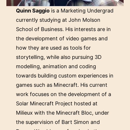
Quinn Saggio
is a Marketing Undergrad
currently studying at John Molson
School of Business. His interests are in
the development of video games and
how they are used as tools for
storytelling, while also pursuing 3D
modelling, animation and coding
towards building custom experiences in
games such as Minecraft. His current
work focuses on the development of a
Solar Minecraft Project hosted at
Milieux with the Minecraft Bloc, under
the supervision of Bart Simon and