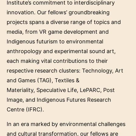
Institute’s commitment to interdisciplinary
innovation. Our fellows’ groundbreaking
projects spans a diverse range of topics and
media, from VR game development and
Indigenous futurism to environmental
anthropology and experimental sound art,
each making vital contributions to their
respective research clusters:
Technology, Art
and Games (TAG)
,
Textiles &
Materiality
,
Speculative Life
,
LePARC
,
Post
Image
, and
Indigenous Futures Research
Centre (IFRC)
.
In an era marked by environmental challenges
and cultural transformation, our fellows are