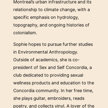
Montreal’s urban infrastructure and its
relationship to climate change, with a
specific emphasis on hydrology,
topography, and ongoing histories of
colonialism.
Sophie hopes to pursue further studies
in Environmental Anthropology.
Outside of academics, she is co-
president of Sex and Self Concordia, a
club dedicated to providing sexual
wellness products and education to the
Concordia community. In her free time,
she plays guitar, embroiders, reads
poetry, and collects vinyl. A lover of the