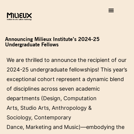
Announcing Milieux Institute’s 2024-25
Undergraduate Fellows
We are thrilled to announce the recipient of our
2024-25 undergraduate fellowships! This year’s
exceptional cohort represent a dynamic blend
of disciplines across seven academic
departments (
Design
,
Computation
Arts
,
Studio Arts
,
Anthropology &
Sociology
,
Contemporary
Dance
,
Marketing
and
Music
)—embodying the