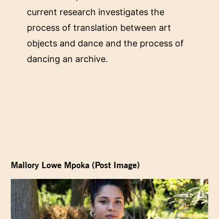
current research investigates the
process of translation between art
objects and dance and the process of
dancing an archive.
Mallory Lowe Mpoka (Post Image)