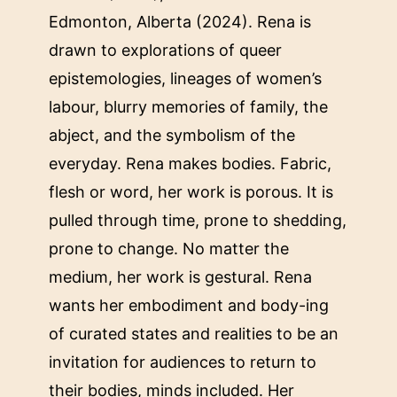
Edmonton, Alberta (2024). Rena is
drawn to explorations of queer
epistemologies, lineages of women’s
labour, blurry memories of family, the
abject, and the symbolism of the
everyday. Rena makes bodies. Fabric,
flesh or word, her work is porous. It is
pulled through time, prone to shedding,
prone to change. No matter the
medium, her work is gestural. Rena
wants her embodiment and body-ing
of curated states and realities to be an
invitation for audiences to return to
their bodies, minds included. Her