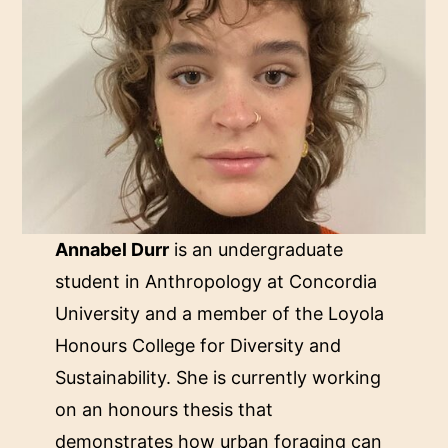
Annabel Durr
is an undergraduate
student in Anthropology at Concordia
University and a member of the Loyola
Honours College for Diversity and
Sustainability. She is currently working
on an honours thesis that
demonstrates how urban foraging can