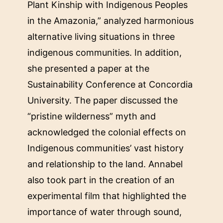
Plant Kinship with Indigenous Peoples
in the Amazonia,” analyzed harmonious
alternative living situations in three
indigenous communities. In addition,
she presented a paper at the
Sustainability Conference at Concordia
University. The paper discussed the
“pristine wilderness” myth and
acknowledged the colonial effects on
Indigenous communities’ vast history
and relationship to the land. Annabel
also took part in the creation of an
experimental film that highlighted the
importance of water through sound,