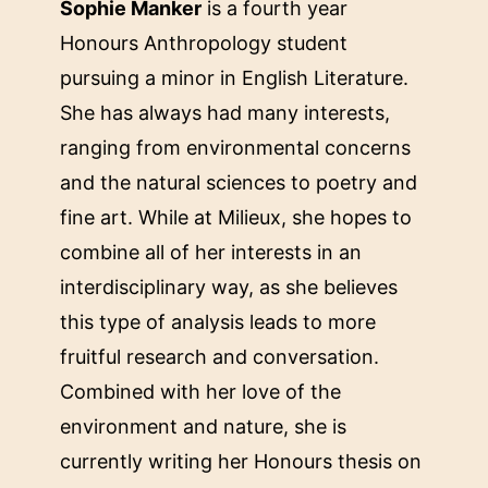
Sophie Manker
is a fourth year
Honours Anthropology student
pursuing a minor in English Literature.
She has always had many interests,
ranging from environmental concerns
and the natural sciences to poetry and
fine art. While at Milieux, she hopes to
combine all of her interests in an
interdisciplinary way, as she believes
this type of analysis leads to more
fruitful research and conversation.
Combined with her love of the
environment and nature, she is
currently writing her Honours thesis on