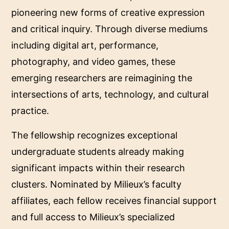
pioneering new forms of creative expression
and critical inquiry. Through diverse mediums
including digital art, performance,
photography, and video games, these
emerging researchers are reimagining the
intersections of arts, technology, and cultural
practice.
The fellowship recognizes exceptional
undergraduate students already making
significant impacts within their research
clusters. Nominated by Milieux’s faculty
affiliates, each fellow receives financial support
and full access to Milieux’s specialized