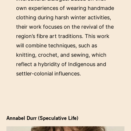
own experiences of wearing handmade
clothing during harsh winter activities,
their work focuses on the revival of the
region’s fibre art traditions. This work
will combine techniques, such as
knitting, crochet, and sewing, which
reflect a hybridity of Indigenous and
settler-colonial influences.
Annabel Durr (Speculative Life)