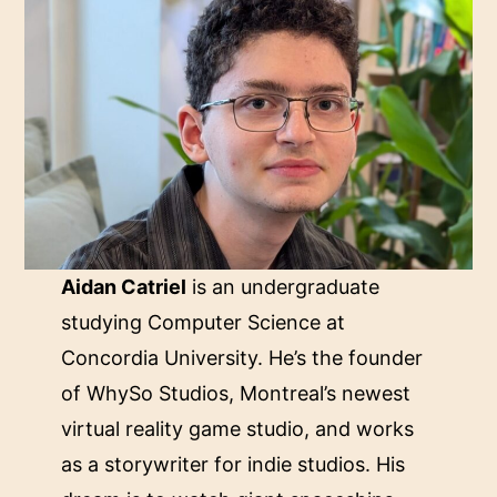
Aidan Catriel
is an undergraduate
studying Computer Science at
Concordia University. He’s the founder
of WhySo Studios, Montreal’s newest
virtual reality game studio, and works
as a storywriter for indie studios. His