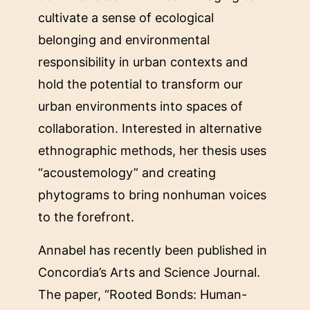
cultivate a sense of ecological
belonging and environmental
responsibility in urban contexts and
hold the potential to transform our
urban environments into spaces of
collaboration. Interested in alternative
ethnographic methods, her thesis uses
“acoustemology” and creating
phytograms to bring nonhuman voices
to the forefront.
Annabel has recently been published in
Concordia’s Arts and Science Journal.
The paper, “Rooted Bonds: Human-