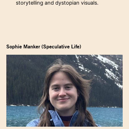
storytelling and dystopian visuals.
Sophie Manker (Speculative Life)