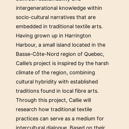
intergenerational knowledge within
socio-cultural narratives that are
embedded in traditional textile arts.
Having grown up in Harrington
Harbour, a small island located in the
Basse-Côte-Nord region of Quebec,
Callie’s project is inspired by the harsh
climate of the region, combining
cultural hybridity with established
traditions found in local fibre arts.
Through this project, Callie will
research how traditional textile
practices can serve as a medium for
intercultural dialogue. Based on their