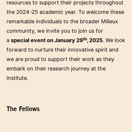
resources to support their projects throughout
the 2024-25 academic year. To welcome these
remarkable individuals to the broader Milieux
community, we invite you to join us for
th
a
special event on January 29
, 2025
.
We look
forward to nurture their innovative spirit and
we are proud to support their work as they
embark on their research journey at the
institute.
The Fellows