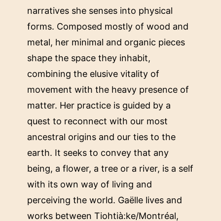
narratives she senses into physical
forms. Composed mostly of wood and
metal, her minimal and organic pieces
shape the space they inhabit,
combining the elusive vitality of
movement with the heavy presence of
matter. Her practice is guided by a
quest to reconnect with our most
ancestral origins and our ties to the
earth. It seeks to convey that any
being, a flower, a tree or a river, is a self
with its own way of living and
perceiving the world. Gaëlle lives and
works between Tiohtià:ke/Montréal,