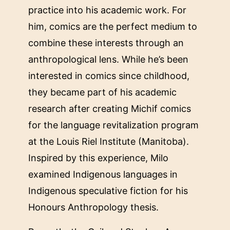
practice into his academic work. For
him, comics are the perfect medium to
combine these interests through an
anthropological lens. While he’s been
interested in comics since childhood,
they became part of his academic
research after creating Michif comics
for the language revitalization program
at the Louis Riel Institute (Manitoba).
Inspired by this experience, Milo
examined Indigenous languages in
Indigenous speculative fiction for his
Honours Anthropology thesis.