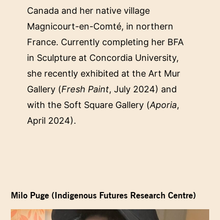
Canada and her native village
Magnicourt-en-Comté, in northern
France. Currently completing her BFA
in Sculpture at Concordia University,
she recently exhibited at the Art Mur
Gallery (
Fresh Paint
, July 2024) and
with the Soft Square Gallery (
Aporia
,
April 2024).
Milo Puge (Indigenous Futures Research Centre)