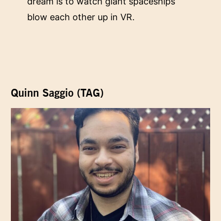
dream is to watch giant spaceships
blow each other up in VR.
Quinn Saggio (TAG)