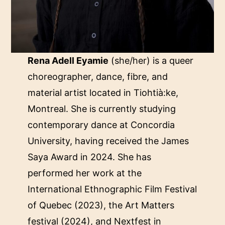
Rena Adell Eyamie
(she/her) is a queer
choreographer, dance, fibre, and
material artist located in Tiohtià:ke,
Montreal. She is currently studying
contemporary dance at Concordia
University, having received the James
Saya Award in 2024. She has
performed her work at the
International Ethnographic Film Festival
of Quebec (2023), the Art Matters
festival (2024), and Nextfest in