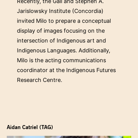
Recently, the Gail and Stephen A.
Jarislowsky Institute (Concordia)
invited Milo to prepare a conceptual
display of images focusing on the
intersection of Indigenous art and
Indigenous Languages. Additionally,
Milo is the acting communications
coordinator at the Indigenous Futures
Research Centre.
Aidan Catriel (TAG)