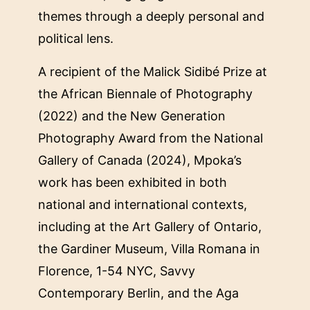
themes through a deeply personal and
political lens.
A recipient of the Malick Sidibé Prize at
the African Biennale of Photography
(2022) and the New Generation
Photography Award from the National
Gallery of Canada (2024), Mpoka’s
work has been exhibited in both
national and international contexts,
including at the Art Gallery of Ontario,
the Gardiner Museum, Villa Romana in
Florence, 1-54 NYC, Savvy
Contemporary Berlin, and the Aga