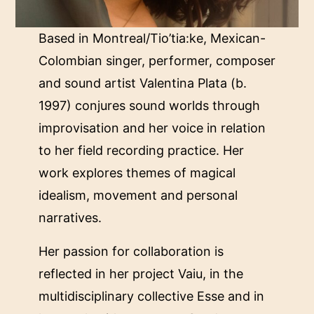
Based in Montreal/Tio’tia:ke, Mexican-
Colombian singer, performer, composer
and sound artist Valentina Plata (b.
1997) conjures sound worlds through
improvisation and her voice in relation
to her field recording practice. Her
work explores themes of magical
idealism, movement and personal
narratives.
Her passion for collaboration is
reflected in her project Vaiu, in the
multidisciplinary collective Esse and in