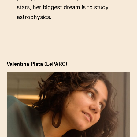
stars, her biggest dream is to study
astrophysics.
Valentina Plata (LePARC)