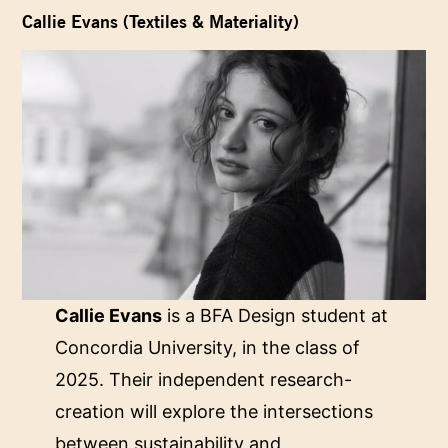
Callie Evans (Textiles & Materiality)
Callie Evans
is a BFA Design student at
Concordia University, in the class of
2025. Their independent research-
creation will explore the intersections
between sustainability and