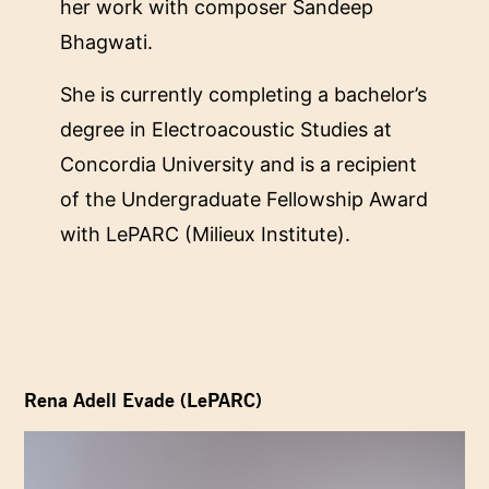
her work with composer Sandeep
Bhagwati.
She is currently completing a bachelor’s
degree in Electroacoustic Studies at
Concordia University and is a recipient
of the Undergraduate Fellowship Award
with LePARC (Milieux Institute).
Rena Adell Evade (LePARC)