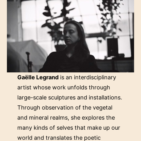
Gaëlle Legrand
is an interdisciplinary
artist whose work unfolds through
large-scale sculptures and installations.
Through observation of the vegetal
and mineral realms, she explores the
many kinds of selves that make up our
world and translates the poetic