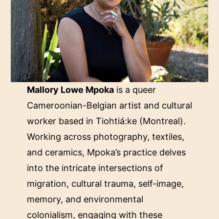
Mallory Lowe Mpoka
is a queer
Cameroonian-Belgian artist and cultural
worker based in Tiohtiá:ke (Montreal).
Working across photography, textiles,
and ceramics, Mpoka’s practice delves
into the intricate intersections of
migration, cultural trauma, self-image,
memory, and environmental
colonialism, engaging with these