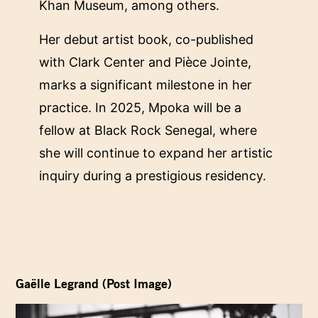
Khan Museum, among others.
Her debut artist book, co-published
with Clark Center and Pièce Jointe,
marks a significant milestone in her
practice. In 2025, Mpoka will be a
fellow at Black Rock Senegal, where
she will continue to expand her artistic
inquiry during a prestigious residency.
Gaëlle Legrand (Post Image)