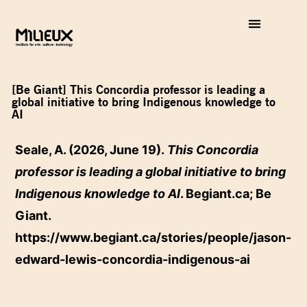
[Be Giant] This Concordia professor is leading a
global initiative to bring Indigenous knowledge to
AI
Seale, A. (2026, June 19).
This Concordia
professor is leading a global initiative to bring
Indigenous knowledge to AI
. Begiant.ca; Be
Giant.
https://www.begiant.ca/stories/people/jason-
edward-lewis-concordia-indigenous-ai