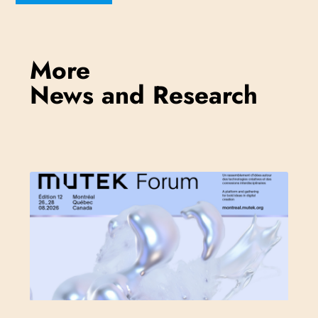
More
News and Research