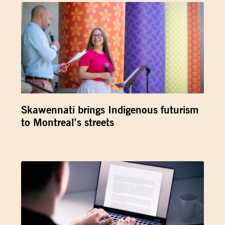
Skawennati brings Indigenous futurism
to Montreal’s streets