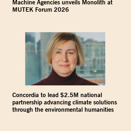
Machine Agencies unveils Monolith at
MUTEK Forum 2026
Concordia to lead $2.5M national
partnership advancing climate solutions
through the environmental humanities