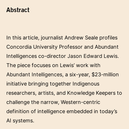
‌Abstract
In this article, journalist Andrew Seale profiles
Concordia University Professor and Abundant
Intelligences co-director
Jason Edward Lewis
.
The piece focuses on Lewis’ work with
Abundant Intelligences
, a six-year, $23-million
initiative bringing together Indigenous
researchers, artists, and Knowledge Keepers to
challenge the narrow, Western-centric
definition of intelligence embedded in today’s
AI systems.