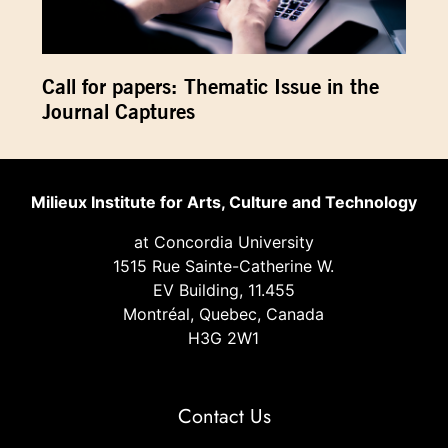
Call for papers: Thematic Issue in the
Journal Captures
Milieux Institute for Arts, Culture and Technology
at Concordia University
1515 Rue Sainte-Catherine W.
EV Building, 11.455
Montréal, Quebec, Canada
H3G 2W1
Contact Us