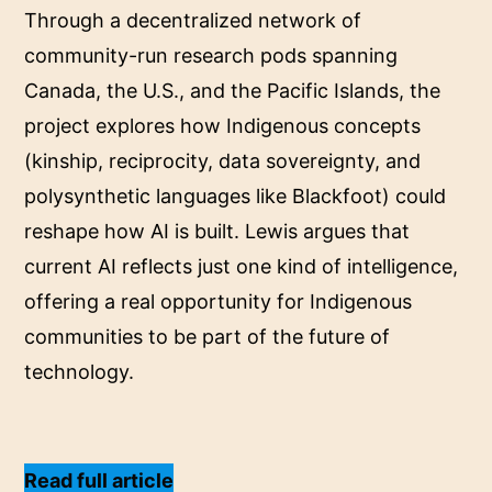
Through a decentralized network of
community-run research pods spanning
Canada, the U.S., and the Pacific Islands, the
project explores how Indigenous concepts
(kinship, reciprocity, data sovereignty, and
polysynthetic languages like Blackfoot) could
reshape how AI is built. Lewis argues that
current AI reflects just one kind of intelligence,
offering a real opportunity for Indigenous
communities to be part of the future of
technology.
Read full article