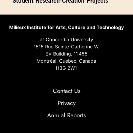
Student Research-Creation Projects
Milieux Institute for Arts, Culture and Technology
at Concordia University
1515 Rue Sainte-Catherine W.
EV Building, 11.455
Montréal, Quebec, Canada
H3G 2W1
Contact Us
Privacy
Annual Reports