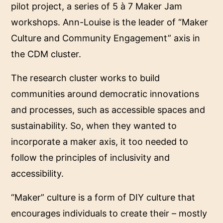
pilot project, a series of 5 à 7 Maker Jam
workshops. Ann-Louise is the leader of “Maker
Culture and Community Engagement” axis in
the CDM cluster.
The research cluster works to build
communities around democratic innovations
and processes, such as accessible spaces and
sustainability. So, when they wanted to
incorporate a maker axis, it too needed to
follow the principles of inclusivity and
accessibility.
“Maker” culture is a form of DIY culture that
encourages individuals to create their – mostly