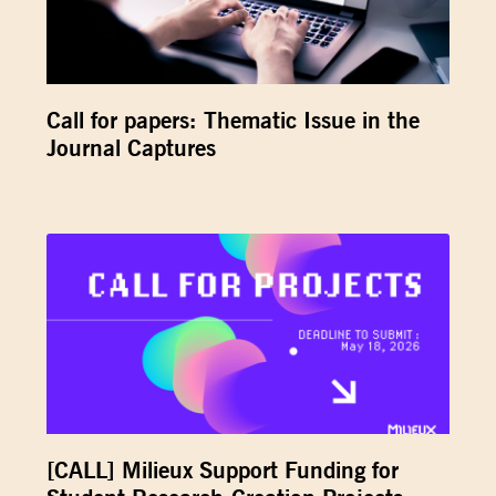
Call for papers: Thematic Issue in the
Journal Captures
[CALL] Milieux Support Funding for