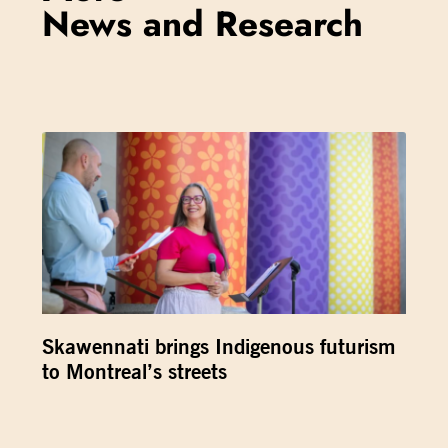
News and Research
Skawennati brings Indigenous futurism
to Montreal’s streets