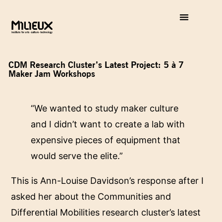
CDM Research Cluster’s Latest Project: 5 à 7
Maker Jam Workshops
“We wanted to study maker culture
and I didn’t want to create a lab with
expensive pieces of equipment that
would serve the elite.”
This is Ann-Louise Davidson’s response after I
asked her about the Communities and
Differential Mobilities research cluster’s latest