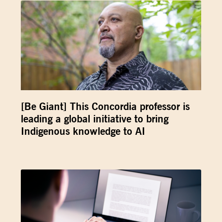
[Be Giant] This Concordia professor is
leading a global initiative to bring
Indigenous knowledge to AI