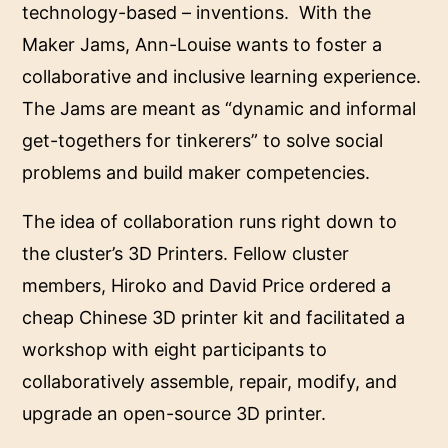
technology-based – inventions. With the
Maker Jams, Ann-Louise wants to foster a
collaborative and inclusive learning experience.
The Jams are meant as “dynamic and informal
get-togethers for tinkerers” to solve social
problems and build maker competencies.
The idea of collaboration runs right down to
the cluster’s 3D Printers. Fellow cluster
members, Hiroko and David Price ordered a
cheap Chinese 3D printer kit and facilitated a
workshop with eight participants to
collaboratively assemble, repair, modify, and
upgrade an open-source 3D printer.