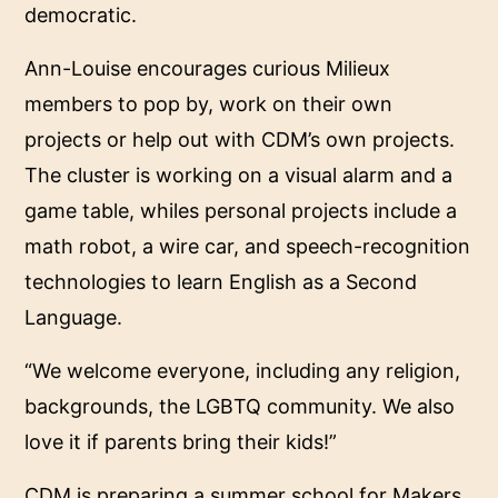
democratic.
Ann-Louise encourages curious Milieux
members to pop by, work on their own
projects or help out with CDM’s own projects.
The cluster is working on a visual alarm and a
game table, whiles personal projects include a
math robot, a wire car, and speech-recognition
technologies to learn English as a Second
Language.
“We welcome everyone, including any religion,
backgrounds, the LGBTQ community. We also
love it if parents bring their kids!”
CDM is preparing a summer school for Makers