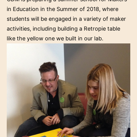
in Education in the Summer of 2018, where
students will be engaged in a variety of maker
activities, including building a Retropie table
like the yellow one we built in our lab.