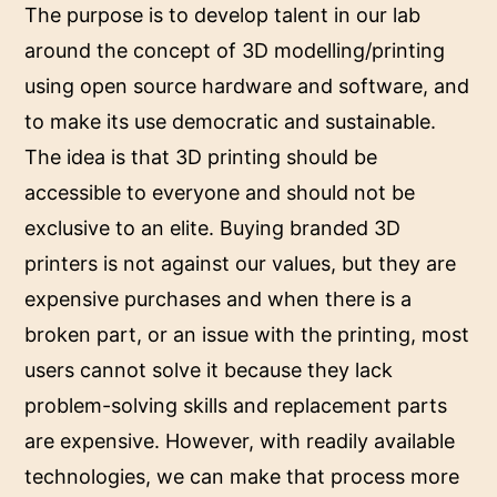
The purpose is to develop talent in our lab
around the concept of 3D modelling/printing
using open source hardware and software, and
to make its use democratic and sustainable.
The idea is that 3D printing should be
accessible to everyone and should not be
exclusive to an elite. Buying branded 3D
printers is not against our values, but they are
expensive purchases and when there is a
broken part, or an issue with the printing, most
users cannot solve it because they lack
problem-solving skills and replacement parts
are expensive. However, with readily available
technologies, we can make that process more