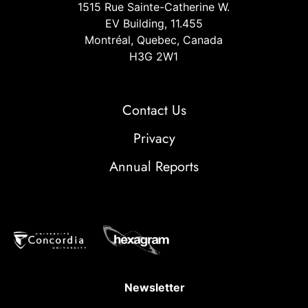
1515 Rue Sainte-Catherine W.
EV Building, 11.455
Montréal, Quebec, Canada
H3G 2W1
Contact Us
Privacy
Annual Reports
Newsletter