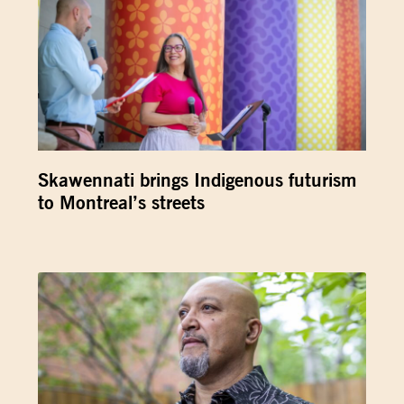
Skawennati brings Indigenous futurism
to Montreal’s streets