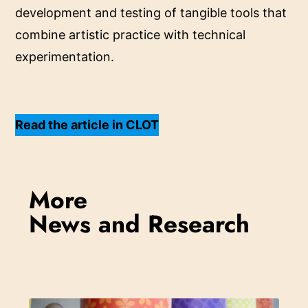
development and testing of tangible tools that
combine artistic practice with technical
experimentation.
Read the article in CLOT
More
News and Research