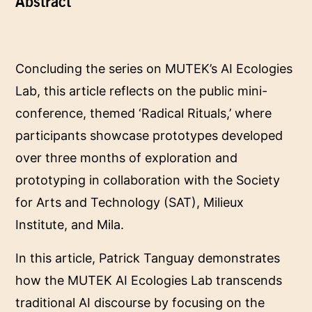
Abstract
Concluding the series on MUTEK’s AI Ecologies
Lab, this article reflects on the public mini-
conference, themed ‘Radical Rituals,’ where
participants showcase prototypes developed
over three months of exploration and
prototyping in collaboration with the Society
for Arts and Technology (SAT), Milieux
Institute, and Mila.
In this article, Patrick Tanguay demonstrates
how the MUTEK AI Ecologies Lab transcends
traditional AI discourse by focusing on the