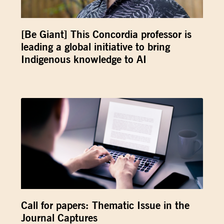
[Be Giant] This Concordia professor is
leading a global initiative to bring
Indigenous knowledge to AI
Call for papers: Thematic Issue in the
Journal Captures