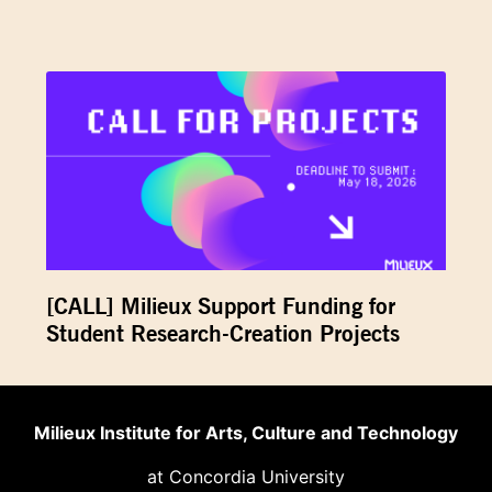
[CALL] Milieux Support Funding for
Student Research-Creation Projects
Milieux Institute for Arts, Culture and Technology
at Concordia University