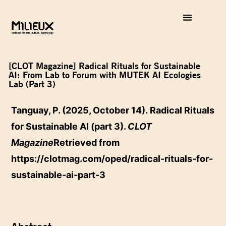
[CLOT Magazine] Radical Rituals for Sustainable
AI: From Lab to Forum with MUTEK AI Ecologies
Lab (Part 3)
Tanguay, P. (2025, October 14). Radical Rituals
for Sustainable AI (part 3).
CLOT
Magazine
Retrieved from
https://clotmag.com/oped/radical-rituals-for-
sustainable-ai-part-3