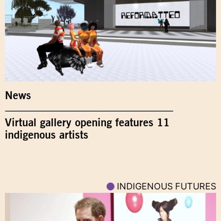
News
Virtual gallery opening features 11
indigenous artists
INDIGENOUS FUTURES