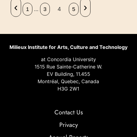
‹
›
…
4
1
3
5
Milieux Institute for Arts, Culture and Technology
at Concordia University
1515 Rue Sainte-Catherine W.
EV Building, 11.455
Montréal, Quebec, Canada
H3G 2W1
Contact Us
Privacy