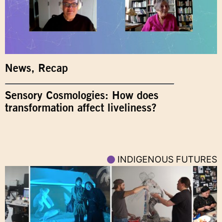
News
,
Recap
Sensory Cosmologies: How does
transformation affect liveliness?
INDIGENOUS FUTURES