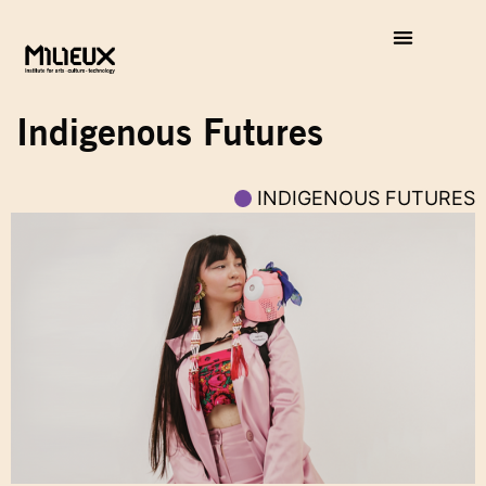
Indigenous Futures
INDIGENOUS FUTURES