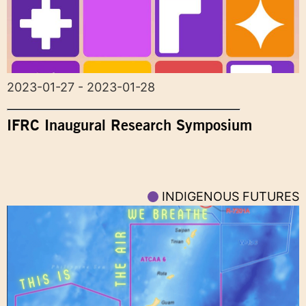
2023-01-27 - 2023-01-28
IFRC Inaugural Research Symposium
INDIGENOUS FUTURES