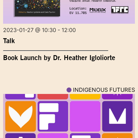
2023-01-27 @ 10:30 - 12:00
Talk
Book Launch by Dr. Heather Igloliorte
INDIGENOUS FUTURES