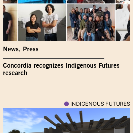
News
,
Press
Concordia recognizes Indigenous Futures
research
INDIGENOUS FUTURES