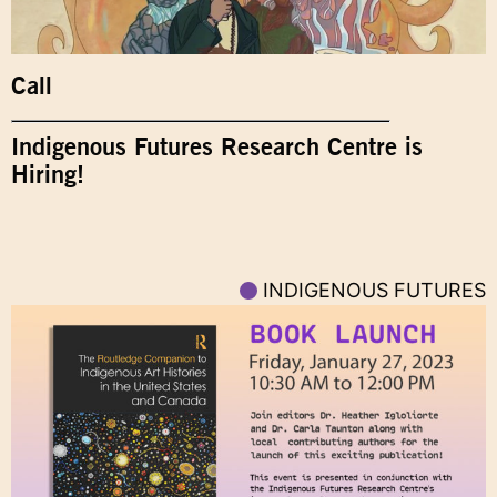
Call
Indigenous Futures Research Centre is
Hiring!
INDIGENOUS FUTURES