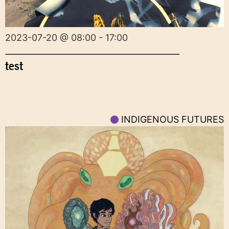
2023-07-20 @ 08:00 - 17:00
test
INDIGENOUS FUTURES