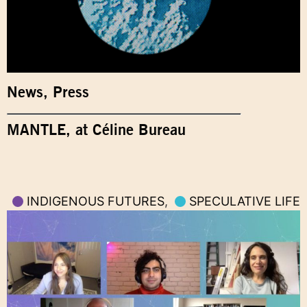
News
,
Press
MANTLE, at Céline Bureau
INDIGENOUS FUTURES
,
SPECULATIVE LIFE