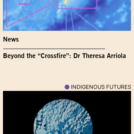
News
Beyond the “Crossfire”: Dr Theresa Arriola
INDIGENOUS FUTURES