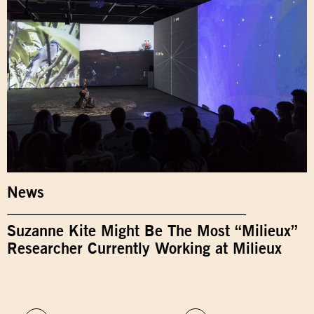
News
Suzanne Kite Might Be The Most “Milieux”
Researcher Currently Working at Milieux