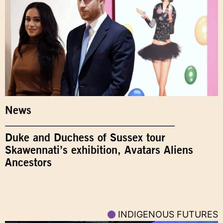
News
Duke and Duchess of Sussex tour
Skawennati’s exhibition, Avatars Aliens
Ancestors
INDIGENOUS FUTURES