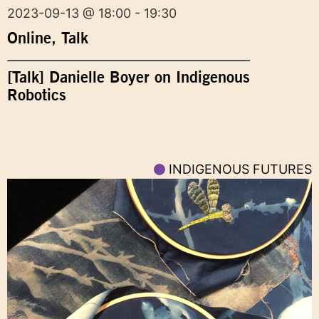
2023-09-13 @ 18:00 - 19:30
Online
,
Talk
[Talk] Danielle Boyer on Indigenous
Robotics
INDIGENOUS FUTURES