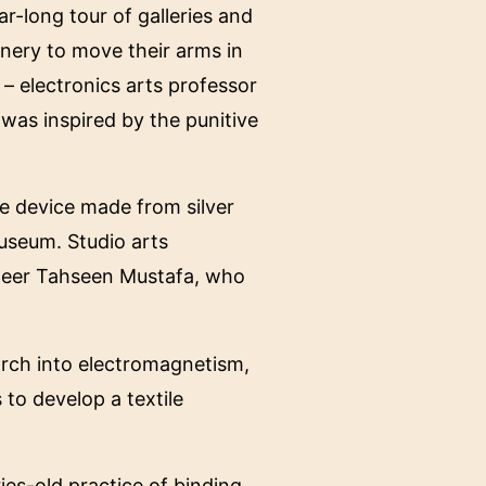
ar-long tour of galleries and
nery to move their arms in
 – electronics arts professor
 was inspired by the punitive
ke device made from silver
Museum. Studio arts
ineer Tahseen Mustafa, who
arch into electromagnetism,
 to develop a textile
ries-old practice of binding