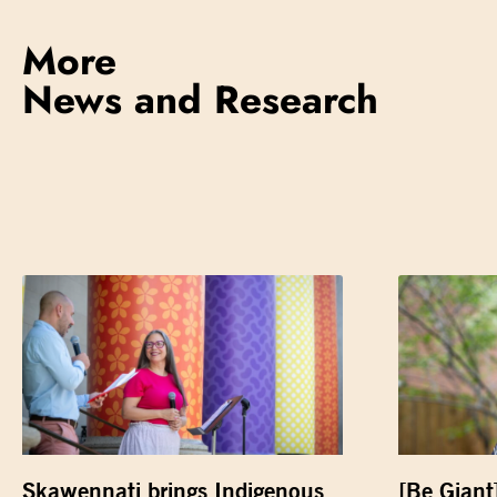
More
News and Research
Skawennati brings Indigenous
[Be Giant