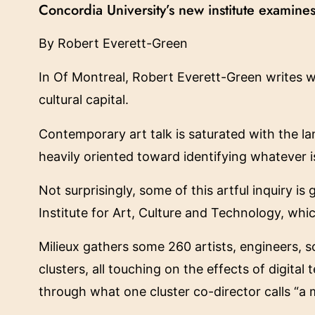
Concordia University’s new institute examines
By Robert Everett-Green
In Of Montreal, Robert Everett-Green writes w
cultural capital.
Contemporary art talk is saturated with the la
heavily oriented toward identifying whatever i
Not surprisingly, some of this artful inquiry is
Institute for Art, Culture and Technology, whi
Milieux gathers some 260 artists, engineers, 
clusters, all touching on the effects of digita
through what one cluster co-director calls “a