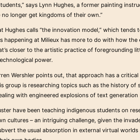
tudents,” says Lynn Hughes, a former painting instru
 no longer get kingdoms of their own.”
Hughes calls “the innovation model,” which tends to
is happening at Milieux has more to do with how the
’s closer to the artistic practice of foregrounding lit
technological power.
ren Wershler points out, that approach has a critical
His group is researching topics such as the history of
ealing with engineered explosions of text generatio
luster have been teaching indigenous students on res
wn cultures – an intriguing challenge, given the inv
ert the usual absorption in external virtual worlds 