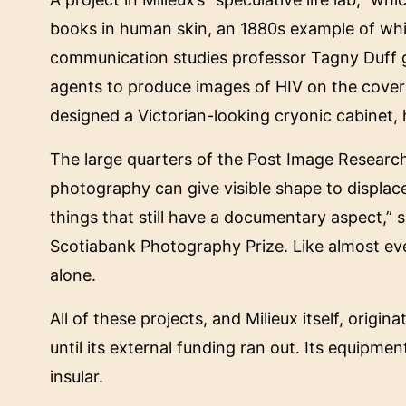
books in human skin, an 1880s example of whi
communication studies professor Tagny Duff gr
agents to produce images of HIV on the cover
designed a Victorian-looking cryonic cabinet, 
The large quarters of the Post Image Research
photography can give visible shape to displa
things that still have a documentary aspect,” 
Scotiabank Photography Prize. Like almost every
alone.
All of these projects, and Milieux itself, orig
until its external funding ran out. Its equipme
insular.