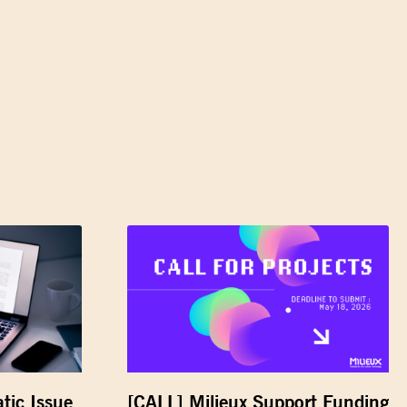
tic Issue
[CALL] Milieux Support Funding