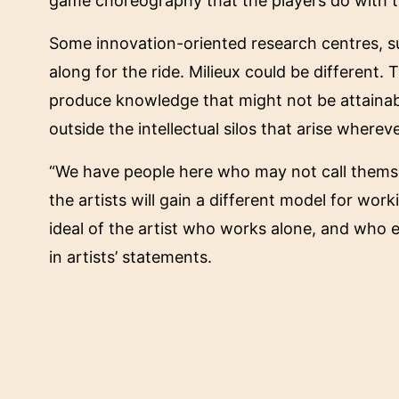
game choreography that the players do with t
Some innovation-oriented research centres, su
along for the ride. Milieux could be different.
produce knowledge that might not be attainab
outside the intellectual silos that arise wherev
“We have people here who may not call themsel
the artists will gain a different model for wo
ideal of the artist who works alone, and who
in artists’ statements.