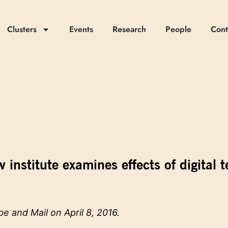
Clusters
Events
Research
People
Cont
 institute examines effects of digital 
be and Mail
on April 8, 2016.