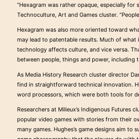
“Hexagram was rather opaque, especially for s
Technoculture, Art and Games cluster. “People
Hexagram was also more oriented toward what 
may lead to patentable results. Much of what 
technology affects culture, and vice versa. That
between people, things and power, including 
As Media History Research cluster director Dar
find in straightforward technical innovation. 
word processors, which were both tools for d
Researchers at Milieux’s Indigenous Futures c
popular video games with stories from their o
many games. Hughes’s game designs aim to subv