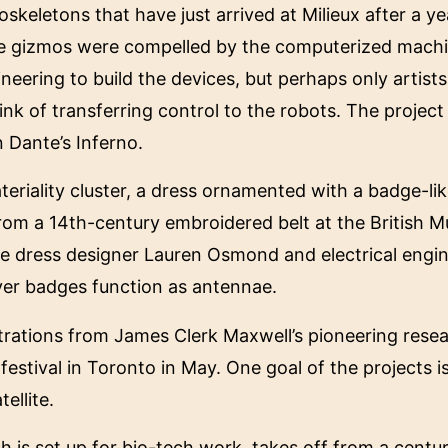
skeletons that have just arrived at Milieux after a ye
hese gizmos were compelled by the computerized machi
ineering to build the devices, but perhaps only artists
ink of transferring control to the robots. The project
 Dante’s Inferno.
teriality cluster, a dress ornamented with a badge-li
from a 14th-century embroidered belt at the British 
ude dress designer Lauren Osmond and electrical eng
lver badges function as antennae.
trations from James Clerk Maxwell’s pioneering rese
estival in Toronto in May. One goal of the projects is
ellite.
hich is set up for bio-tech work, takes off from a centu