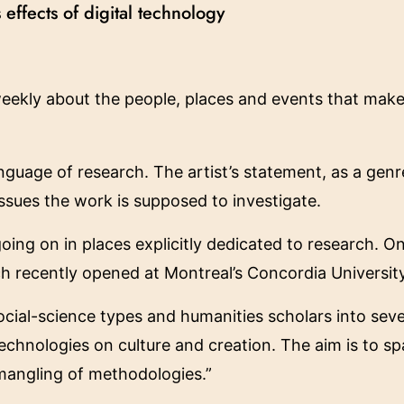
 effects of digital technology
eekly about the people, places and events that make 
nguage of research. The artist’s statement, as a genr
ssues the work is supposed to investigate.
 going on in places explicitly dedicated to research. O
ch recently opened at Montreal’s Concordia University
social-science types and humanities scholars into se
l technologies on culture and creation. The aim is to 
 mangling of methodologies.”