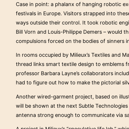
Case in point: a phalanx of hanging robotic exo
festivals in Europe. Visitors strapped into t
ways outside their control. It took robotic eng
Bill Vorn and Louis-Philippe Demers – would th
compulsions forced on the bodies of sinners in
In rooms occupied by Milieux’s Textiles and Ma
thread links smart textile design to emblems 
professor Barbara Layne’s collaborators incl
had to figure out how to make the pictorial si
Another wired-garment project, based on illus
will be shown at the next Subtle Technologies f
antenna strong enough to communicate via sat
A project in Milieux’s “speculative life lab,” w