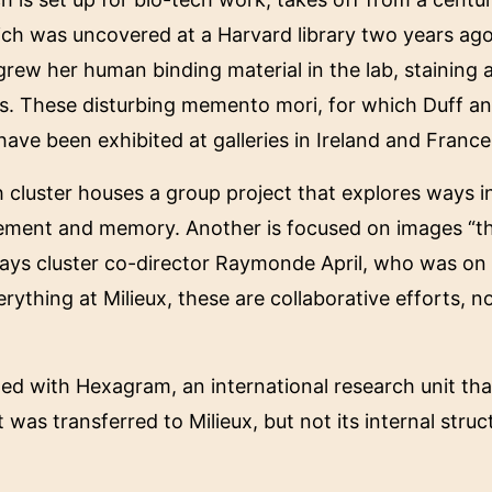
ch was uncovered at a Harvard library two years ago
ew her human binding material in the lab, staining an
s. These disturbing memento mori, for which Duff an
have been exhibited at galleries in Ireland and France
 cluster houses a group project that explores ways 
cement and memory. Another is focused on images “th
says cluster co-director Raymonde April, who was on th
thing at Milieux, these are collaborative efforts, not
inated with Hexagram, an international research unit t
nt was transferred to Milieux, but not its internal str