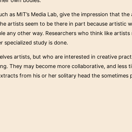
heir own bodies.
ch as MIT’s Media Lab, give the impression that the a
 The artists seem to be there in part because artistic 
le any other way. Researchers who think like artists
er specialized study is done.
ves artists, but who are interested in creative pract
rking. They may become more collaborative, and less t
 extracts from his or her solitary head the sometime