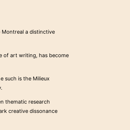
Montreal a distinctive
e of art writing, has become
ne such is the Milieux
.
ven thematic research
spark creative dissonance