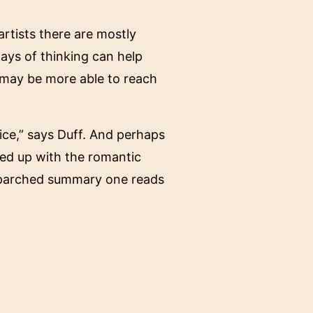
rtists there are mostly
ways of thinking can help
 may be more able to reach
ice,” says Duff. And perhaps
ied up with the romantic
s parched summary one reads