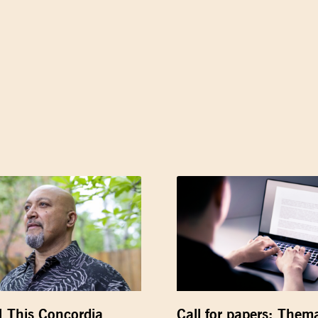
] This Concordia
Call for papers: Thema