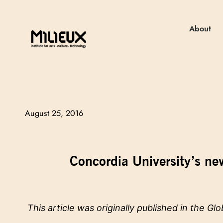
About
August 25, 2016
Concordia University’s new
This article was originally published in the
Glo