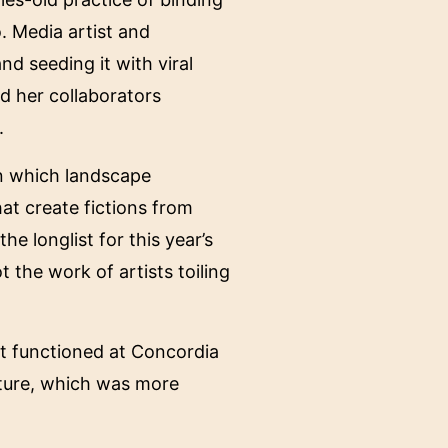
. Media artist and
d seeding it with viral
d her collaborators
.
in which landscape
at create fictions from
e longlist for this year’s
 the work of artists toiling
hat functioned at Concordia
ucture, which was more