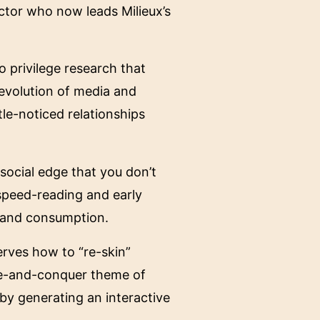
ctor who now leads Milieux’s
 privilege research that
 evolution of media and
tle-noticed relationships
 social edge that you don’t
 speed-reading and early
n and consumption.
erves how to “re-skin”
ade-and-conquer theme of
by generating an interactive