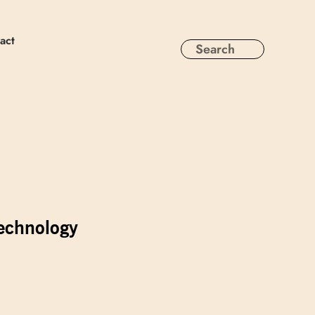
act
technology