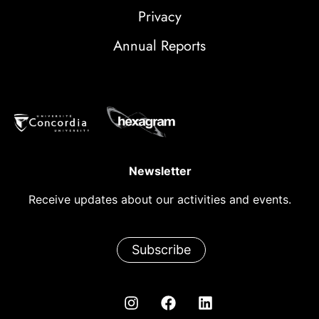
Privacy
Annual Reports
Newsletter
Receive updates about our activities and events.
Subscribe