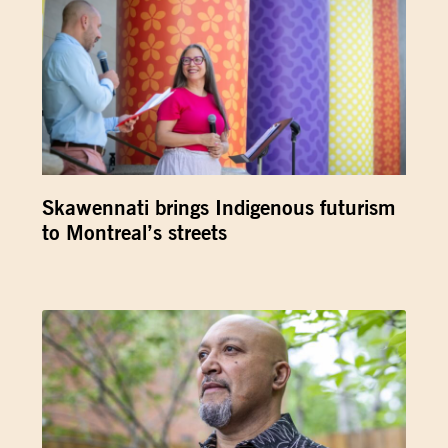
Skawennati brings Indigenous futurism
to Montreal’s streets