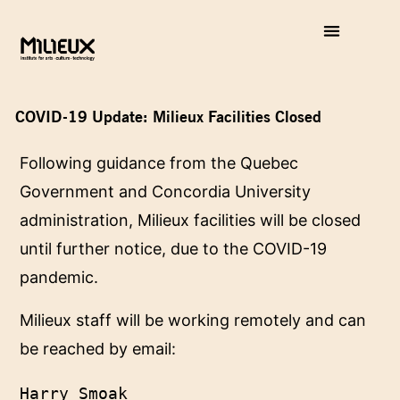
COVID-19 Update: Milieux Facilities Closed
Following guidance from the Quebec
Government and Concordia University
administration, Milieux facilities will be closed
until further notice, due to the COVID-19
pandemic.
Milieux staff will be working remotely and can
be reached by email:
Harry Smoak
