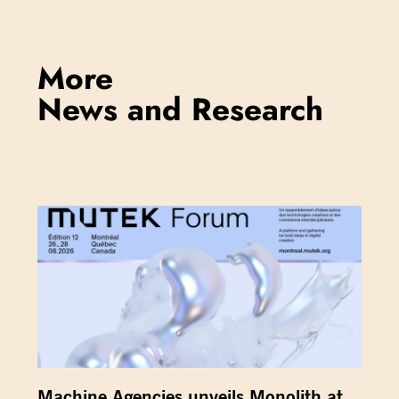
More
News and Research
Machine Agencies unveils Monolith at