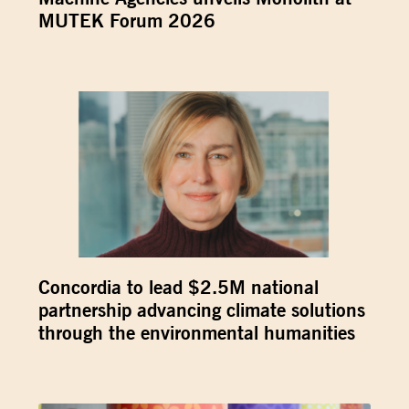
MUTEK Forum 2026
Concordia to lead $2.5M national
partnership advancing climate solutions
through the environmental humanities