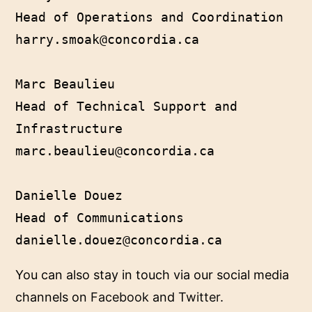
Head of Operations and Coordination

harry.smoak@concordia.ca

Marc Beaulieu

Head of Technical Support and 
Infrastructure

marc.beaulieu@concordia.ca

Danielle Douez

Head of Communications

danielle.douez@concordia.ca
You can also stay in touch via our social media
channels on
Facebook
and
Twitter
.