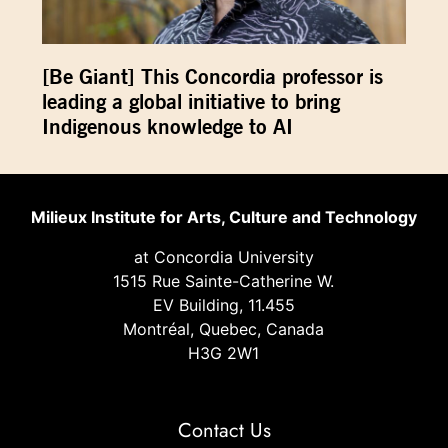
[Be Giant] This Concordia professor is
leading a global initiative to bring
Indigenous knowledge to AI
Milieux Institute for Arts, Culture and Technology
at Concordia University
1515 Rue Sainte-Catherine W.
EV Building, 11.455
Montréal, Quebec, Canada
H3G 2W1
Contact Us