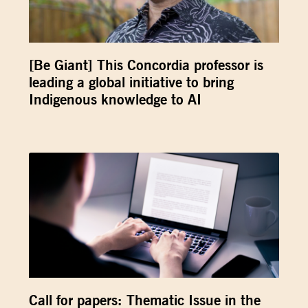
[Be Giant] This Concordia professor is
leading a global initiative to bring
Indigenous knowledge to AI
Call for papers: Thematic Issue in the