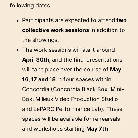
following dates
Participants are expected to attend
two
collective work sessions
in addition to
the showings.
The work sessions will start around
April 30th
, and the final presentations
will take place over the course of
May
16, 17 and 18
in four spaces within
Concordia (Concordia Black Box, Mini-
Box, Milieux Video Production Studio
and LePARC Performance Lab). These
spaces will be available for rehearsals
and workshops starting
May 7th