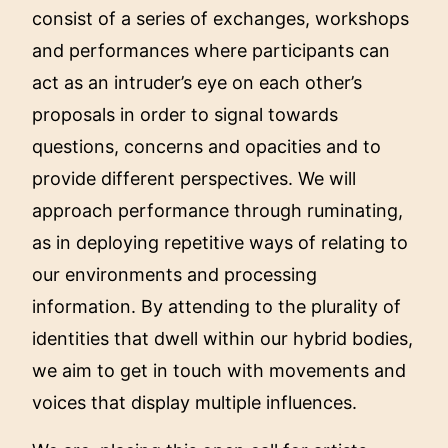
consist of a series of exchanges, workshops
and performances where participants can
act as an intruder’s eye on each other’s
proposals in order to signal towards
questions, concerns and opacities and to
provide different perspectives. We will
approach performance through ruminating,
as in deploying repetitive ways of relating to
our environments and processing
information. By attending to the plurality of
identities that dwell within our hybrid bodies,
we aim to get in touch with movements and
voices that display multiple influences.