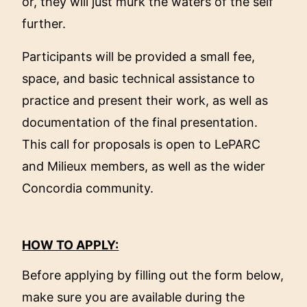
or, they will just murk the waters of the self
further.
Participants will be provided a small fee,
space, and basic technical assistance to
practice and present their work, as well as
documentation of the final presentation.
This call for proposals is open to LePARC
and Milieux members, as well as the wider
Concordia community.
HOW TO APPLY:
Before applying by filling out the form below,
make sure you are available during the