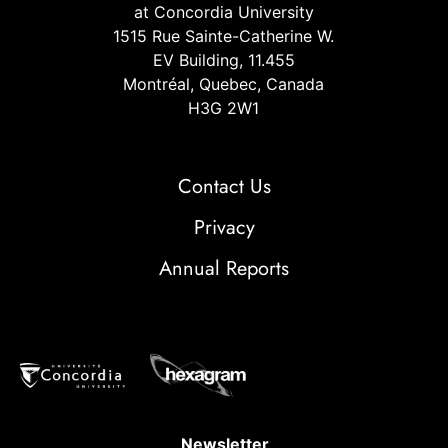
at Concordia University
1515 Rue Sainte-Catherine W.
EV Building, 11.455
Montréal, Quebec, Canada
H3G 2W1
Contact Us
Privacy
Annual Reports
Newsletter