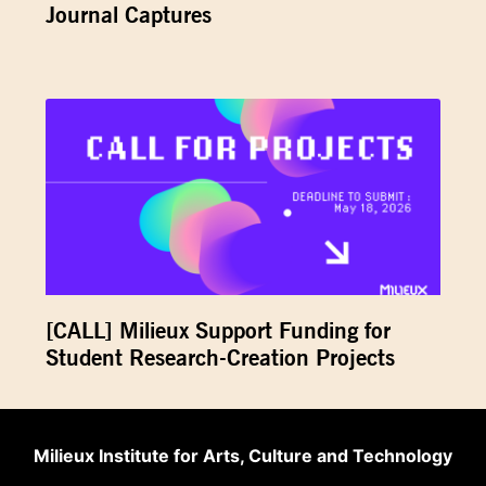
Journal Captures
[CALL] Milieux Support Funding for
Student Research-Creation Projects
Milieux Institute for Arts, Culture and Technology