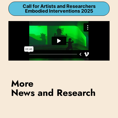
Call for Artists and Researchers
Embodied Interventions 2025
More
News and Research