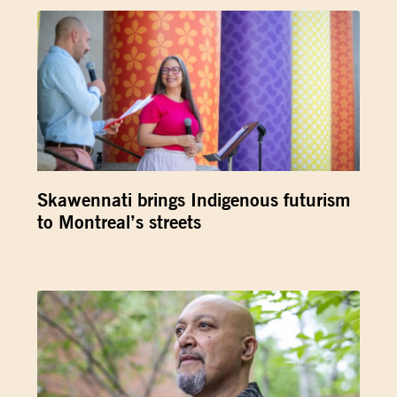
Skawennati brings Indigenous futurism
to Montreal’s streets