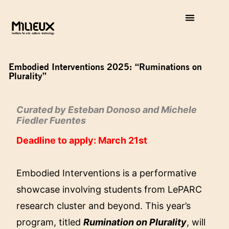
Embodied Interventions 2025: “Ruminations on
Plurality”
Curated by Esteban Donoso and Michele
Fiedler Fuentes
Deadline to apply: March 21st
Embodied Interventions is a performative
showcase involving students from LePARC
research cluster and beyond. This year’s
program, titled
Rumination on Plurality
, will