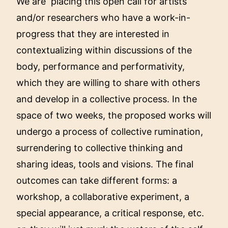
We are placing this open call for artists
and/or researchers who have a work-in-
progress that they are interested in
contextualizing within discussions of the
body, performance and performativity,
which they are willing to share with others
and develop in a collective process. In the
space of two weeks, the proposed works will
undergo a process of collective rumination,
surrendering to collective thinking and
sharing ideas, tools and visions. The final
outcomes can take different forms: a
workshop, a collaborative experiment, a
special appearance, a critical response, etc.