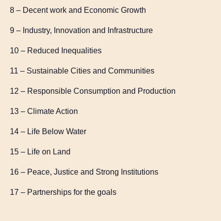
8 – Decent work and Economic Growth
9 – Industry, Innovation and Infrastructure
10 – Reduced Inequalities
11 – Sustainable Cities and Communities
12 – Responsible Consumption and Production
13 – Climate Action
14 – Life Below Water
15 – Life on Land
16 – Peace, Justice and Strong Institutions
17 – Partnerships for the goals