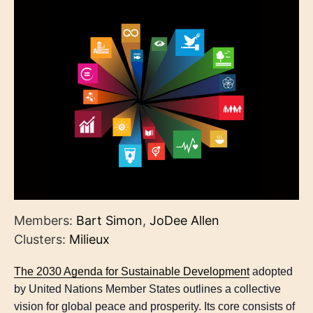
Members:
Bart Simon
,
JoDee Allen
Clusters:
Milieux
The 2030 Agenda for Sustainable Development
adopted
by United Nations Member States outlines a collective
vision for global peace and prosperity. Its core consists of