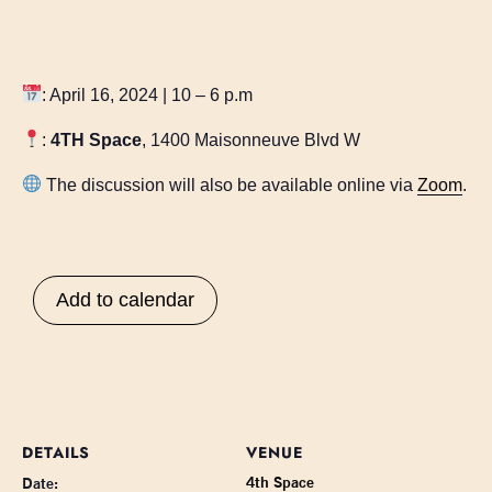
: April 16, 2024 | 10 – 6 p.m
:
4TH Space
, 1400 Maisonneuve Blvd W
The discussion will also be available online via
Zoom
.
Add to calendar
DETAILS
VENUE
4th Space
Date: