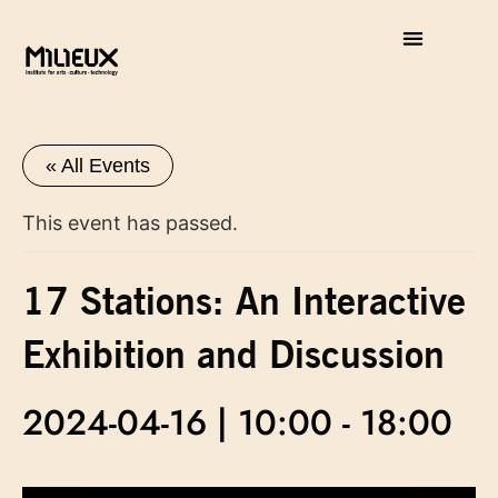
« All Events
This event has passed.
17 Stations: An Interactive
Exhibition and Discussion
2024-04-16 | 10:00
-
18:00