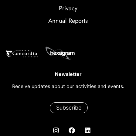
Privacy
Annual Reports
Newsletter
Receive updates about our activities and events.
Subscribe