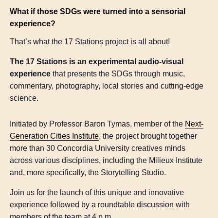
What if those SDGs were turned into a sensorial
experience?
That’s what the 17 Stations project is all about!
The 17 Stations is an experimental audio-visual
experience
that presents the SDGs through music,
commentary, photography, local stories and cutting-edge
science.
Initiated by Professor Baron Tymas, member of the
Next-
Generation Cities Institute
, the project brought together
more than 30 Concordia University creatives minds
across various disciplines, including the Milieux Institute
and, more specifically, the Storytelling Studio.
Join us for the launch of this unique and innovative
experience followed by a roundtable discussion with
members of the team at 4 p.m.