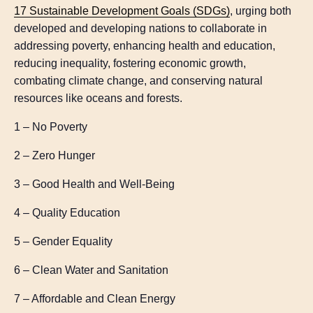
17 Sustainable Development Goals (SDGs)
, urging both
developed and developing nations to collaborate in
addressing poverty, enhancing health and education,
reducing inequality, fostering economic growth,
combating climate change, and conserving natural
resources like oceans and forests.
1 – No Poverty
2 – Zero Hunger
3 – Good Health and Well-Being
4 – Quality Education
5 – Gender Equality
6 – Clean Water and Sanitation
7 – Affordable and Clean Energy