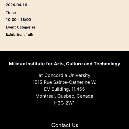
2024-04-16
Time:
10:00 - 18:00
Event Categories:
Exhibition
,
Talk
Milieux Institute for Arts, Culture and Technology
at Concordia University
1515 Rue Sainte-Catherine W.
EV Building, 11.455
Montréal, Quebec, Canada
H3G 2W1
Contact Us