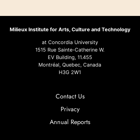
Milieux Institute for Arts, Culture and Technology
at Concordia University
1515 Rue Sainte-Catherine W.
EV Building, 11.455
Montréal, Quebec, Canada
H3G 2W1
Contact Us
Privacy
Annual Reports