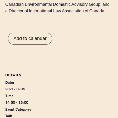
Canadian Environmental Domestic Advisory Group, and
a Director of International Law Association of Canada.
Add to calendar
DETAILS
Date:
2021-11-04
Time:
14:00 - 15:00
Event Category:
Talk