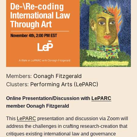
Members:
Oonagh Fitzgerald
Clusters:
Performing Arts (LePARC)
Online Presentation/Discussion with
LePARC
member Oonagh Fitzgerald
This
LePARC
presentation and discussion via Zoom will
address the challenges in crafting research-creation that
critiques existing international law and governance