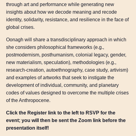
through art and performance while generating new
insights about how we decode meaning and recode
identity, solidarity, resistance, and resilience in the face of
global crises.
Oonagh will share a transdisciplinary approach in which
she considers philosophical frameworks (e.g.,
postmodernism, posthumanism, colonial legacy, gender,
new materialism, speculation), methodologies (e.g.,
research-creation, autoethnography, case study, artivism)
and examples of artworks that seek to instigate the
development of individual, community, and planetary
codes of values designed to overcome the multiple crises
of the Anthropocene.
Click the Register link to the left to RSVP for the
event; you will then be sent the Zoom link before the
presentation itself!