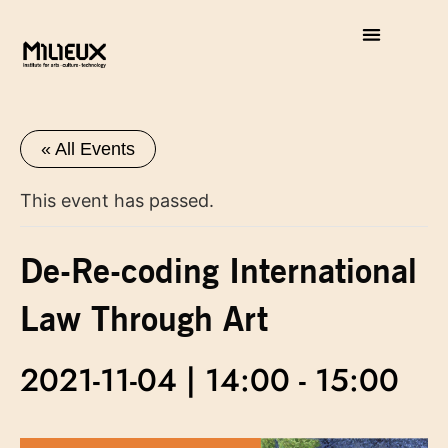
« All Events
This event has passed.
De-Re-coding International
Law Through Art
2021-11-04 | 14:00
-
15:00