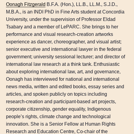
Oonagh Fitzgerald
B.F.A. (Hon.), LL.B., LL.M., S.J.D.,
M.B.A., is an INDI PhD in Fine Arts student at Concordia
University, under the supervision of Professor Eldad
Tsabary and a member of LePARC. She brings to her
performance and visual research-creation artworks
experience as dancer, choreographer, and visual artist;
senior executive and international lawyer in the federal
government; university sessional lecturer; and director of
international law research at a think tank. Enthusiastic
about exploring international law, art, and governance,
Oonagh has interviewed for national and international
news media, written and edited books, essay series and
articles, and spoken publicly on topics including
research-creation and participant-based art projects,
corporate citizenship, gender equality, Indigenous
people’s rights, climate change and technological
innovation. She is a Senior Fellow at Human Rights
Research and Education Centre, Co-chair of the