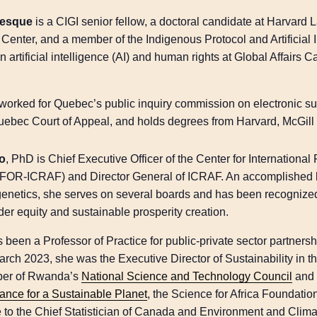
vesque
is a CIGI senior fellow, a doctoral candidate at Harvard 
Center, and a member of the Indigenous Protocol and Artificial 
 artificial intelligence (AI) and human rights at Global Affairs 
worked for Quebec’s public inquiry commission on electronic sur
Quebec Court of Appeal, and holds degrees from Harvard, McGill
ro
, PhD is Chief Executive Officer of the Center for Internation
IFOR-ICRAF) and Director General of ICRAF. An accomplished l
enetics, she serves on several boards and has been recognized 
der equity and sustainable prosperity creation.
 been a Professor of Practice for public-private sector partners
rch 2023, she was the Executive Director of Sustainability in 
mber of Rwanda’s
National Science and Technology Council
and 
iance for a Sustainable Planet
, the Science for Africa Foundatio
e to the Chief Statistician of Canada and Environment and Cli