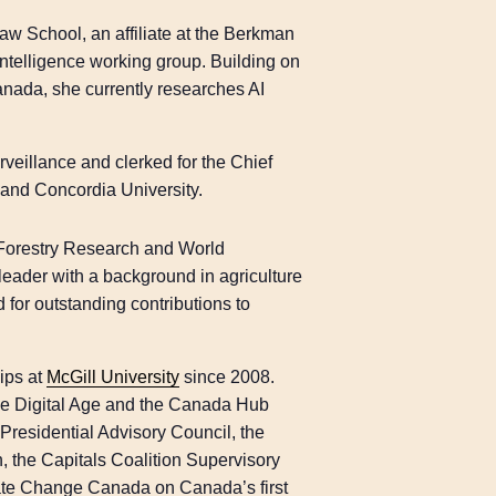
Law School, an affiliate at the Berkman
Intelligence working group. Building on
Canada, she currently researches AI
veillance and clerked for the Chief
 and Concordia University.
al Forestry Research and World
eader with a background in agriculture
for outstanding contributions to
hips at
McGill University
since 2008.
the Digital Age and the Canada Hub
Presidential Advisory Council, the
n, the Capitals Coalition Supervisory
mate Change Canada on Canada’s first