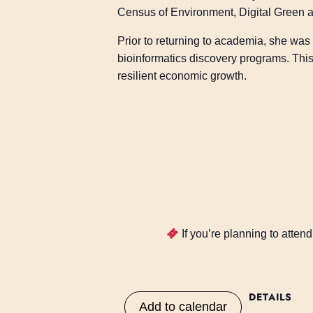
Census of Environment, Digital Green a
Prior to returning to academia, she was
bioinformatics discovery programs. This 
resilient economic growth.
If you’re planning to atte
DETAILS
Add to calendar