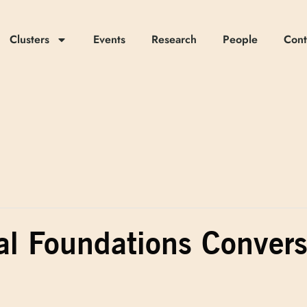
Clusters
Events
Research
People
Cont
al Foundations Conver