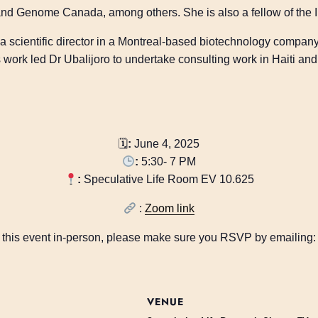
nd Genome Canada, among others. She is also a fellow of the I
 a scientific director in a Montreal-based biotechnology compan
work led Dr Ubalijoro to undertake consulting work in Haiti and i
🗓
:
June 4, 2025
:
5:30- 7 PM
:
Speculative Life Room EV 10.625
:
Zoom link
nd this event in-person, please make sure you RSVP by emailing
VENUE