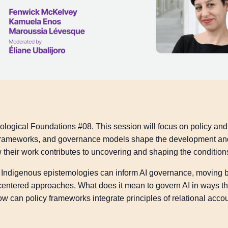
ological Foundations #08. This session will focus on policy an
y frameworks, and governance models shape the development and
 their work contributes to uncovering and shaping the condition
how Indigenous epistemologies can inform AI governance, movin
centered approaches. What does it mean to govern AI in ways th
 can policy frameworks integrate principles of relational accou