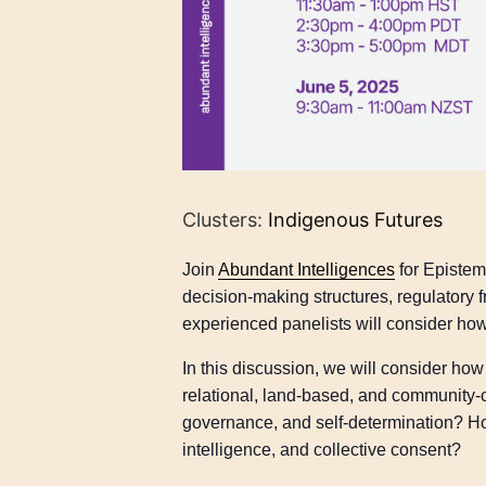
Clusters:
Indigenous Futures
Join
Abundant Intelligences
for Epistem
decision-making structures, regulator
experienced panelists will consider how
In this discussion, we will consider 
relational, land-based, and community-
governance, and self-determination? How
intelligence, and collective consent?