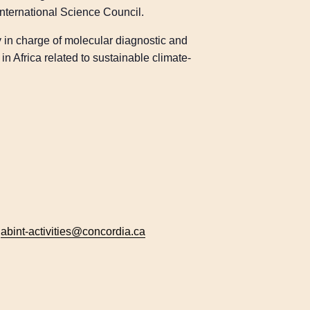
nternational Science Council.
y in charge of molecular diagnostic and
n Africa related to sustainable climate-
:
abint-activities@concordia.ca