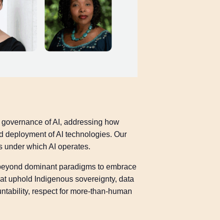
d governance of AI, addressing how
 deployment of AI technologies. Our
s under which AI operates.
g beyond dominant paradigms to embrace
at uphold Indigenous sovereignty, data
ntability, respect for more-than-human