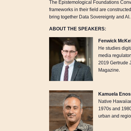
The Epistemological Foundations Conv
frameworks in their field are constructe
bring together Data Sovereignty and AI.
ABOUT THE SPEAKERS:
Fenwick McKe
He studies digit
media regulator
2019 Gertrude 
Magazine.
Kamuela Enos
Native Hawaiian
1970s and 1980
urban and regio