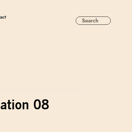
act
sation 08