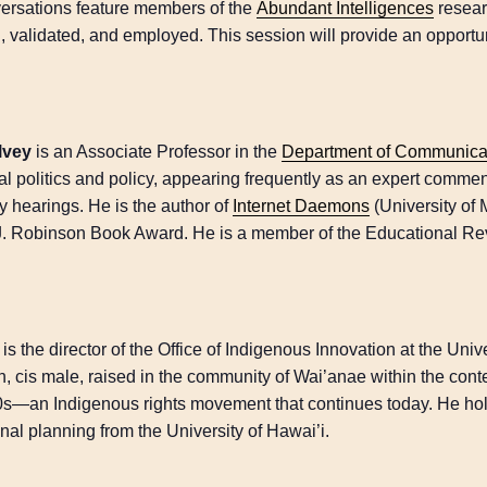
ersations feature members of the
Abundant Intelligences
resear
d, validated, and employed. This session will provide an opportun
lvey
is an Associate Professor in the
Department of Communicat
al politics and policy, appearing frequently as an expert commen
y hearings. He is the author of
Internet Daemons
(University of 
J. Robinson Book Award. He is a member of the Educational Re
is the director of the Office of Indigenous Innovation at the Uni
, cis male, raised in the community of Wai’anae within the cont
s—an Indigenous rights movement that continues today. He hol
nal planning from the University of Hawai’i.