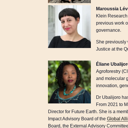
Maroussia Lé
Klein Research 
previous work on
governance.
She previously 
Justice at the 
Éliane Ubalijo
Agroforestry (C
and molecular g
innovation, gen
Dr Ubalijoro has
From 2021 to Ma
Director for Future Earth. She is a me
Impact Advisory Board of the
Global All
Board, the External Advisory Committe