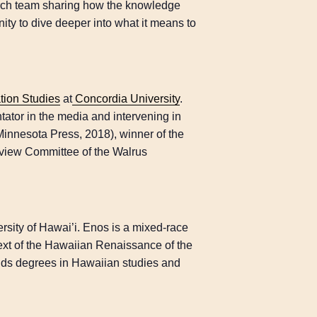
ch team sharing how the knowledge
ity to dive deeper into what it means to
ion Studies
at
Concordia University
.
tator in the media and intervening in
Minnesota Press, 2018), winner of the
view Committee of the Walrus
versity of Hawai’i. Enos is a mixed-race
ext of the Hawaiian Renaissance of the
ds degrees in Hawaiian studies and