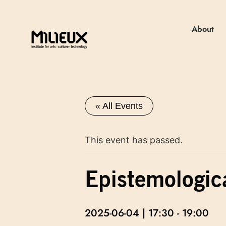
About
« All Events
This event has passed.
Epistemologic
2025-06-04 | 17:30
-
19:00