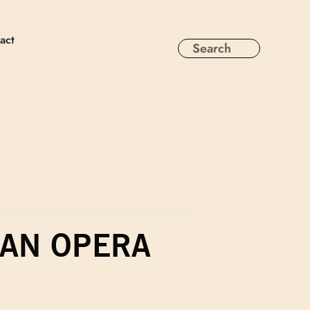
act
 AN OPERA