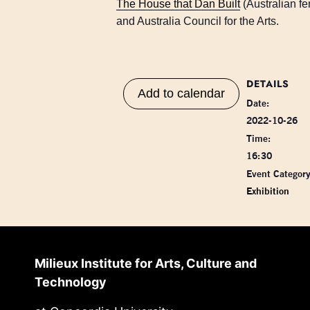
The House that Dan Built
(Australian f
and Australia Council for the Arts.
DETAILS
Add to calendar
Date:
2022-10-26
Time:
16:30
Event Category
Exhibition
Milieux Institute for Arts, Culture and
Technology