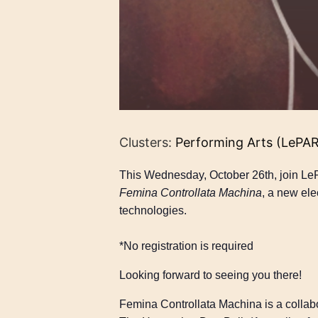
Clusters:
Performing Arts (LePA
This Wednesday, October 26th, join Le
Femina Controllata Machina
, a new ele
technologies.
*No registration is required
Looking forward to seeing you there!
Femina Controllata Machina is a colla