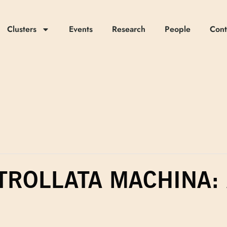
Clusters
Events
Research
People
Cont
TROLLATA MACHINA: