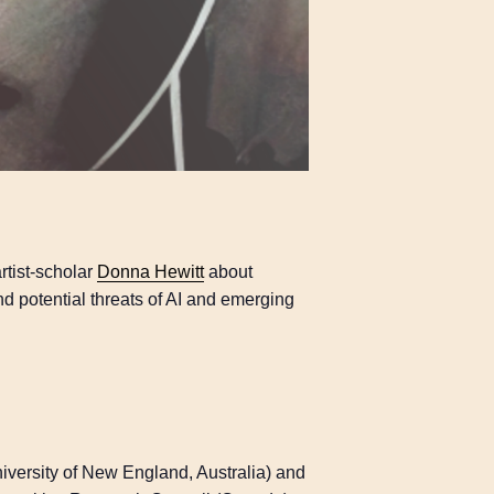
rtist-scholar
Donna Hewitt
about
nd potential threats of AI and emerging
iversity of New England, Australia) and