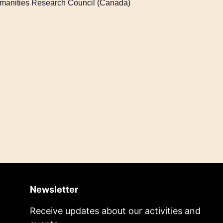
Humanities Research Council (Canada)
Newsletter
Receive updates about our activities and