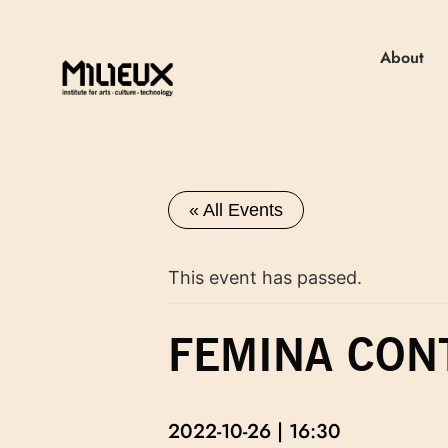
About
« All Events
This event has passed.
FEMINA CON
2022-10-26 | 16:30