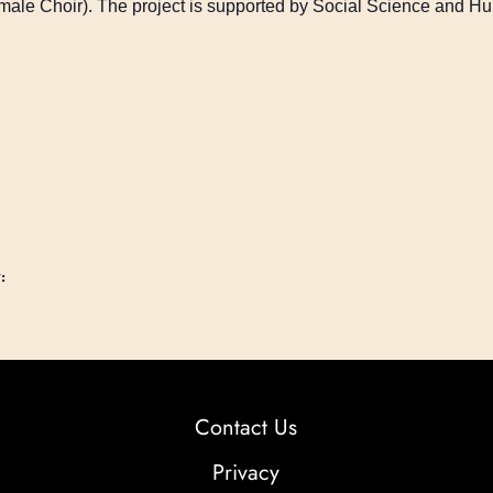
emale Choir). The project is supported by Social Science and 
:
Contact Us
Privacy