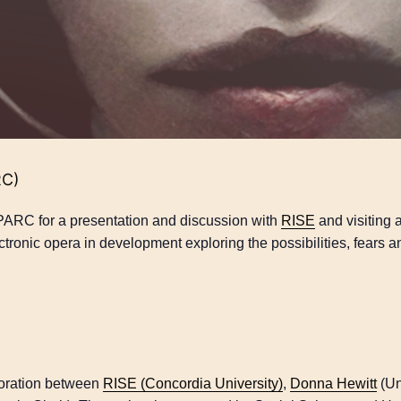
RC)
PARC for a presentation and discussion with
RISE
and visiting a
ctronic opera in development exploring the possibilities, fears a
boration between
RISE (Concordia University)
,
Donna Hewitt
(Un