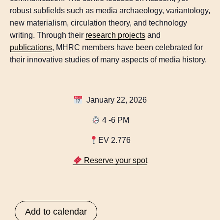
robust subfields such as media archaeology, variantology,
new materialism, circulation theory, and technology
writing. Through their
research projects
and
publications
, MHRC members have been celebrated for
their innovative studies of many aspects of media history.
January 22, 2026
4 -6 PM
EV 2.776
Reserve your spot
Add to calendar