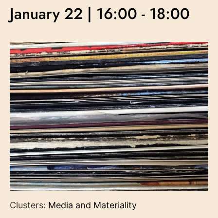
January 22 | 16:00
-
18:00
Clusters:
Media and Materiality