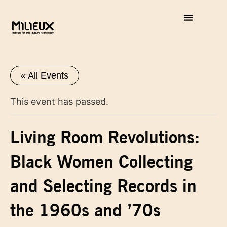
« All Events
This event has passed.
Living Room Revolutions:
Black Women Collecting
and Selecting Records in
the 1960s and ’70s