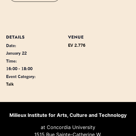
DETAILS
VENUE
EV 2.776
Date:
January 22
Time:
16:00 - 18:00
Event Category:
Talk
Milieux Institute for Arts, Culture and Technology
at Concordia University
1515 Rue Sainte-Catherine W.