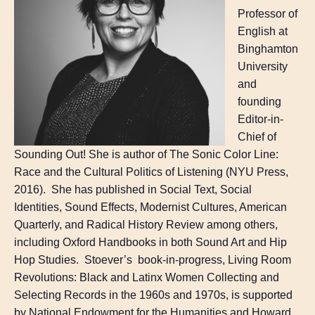
Professor of
English at
Binghamton
University
and
founding
Editor-in-
Chief of
Sounding Out! She is author of The Sonic Color Line:
Race and the Cultural Politics of Listening (NYU Press,
2016). She has published in Social Text, Social
Identities, Sound Effects, Modernist Cultures, American
Quarterly, and Radical History Review among others,
including Oxford Handbooks in both Sound Art and Hip
Hop Studies. Stoever’s book-in-progress, Living Room
Revolutions: Black and Latinx Women Collecting and
Selecting Records in the 1960s and 1970s, is supported
by National Endowment for the Humanities and Howard