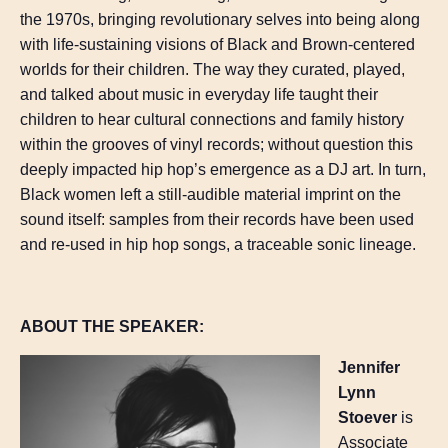
the 1970s, bringing revolutionary selves into being along
with life-sustaining visions of Black and Brown-centered
worlds for their children. The way they curated, played,
and talked about music in everyday life taught their
children to hear cultural connections and family history
within the grooves of vinyl records; without question this
deeply impacted hip hop’s emergence as a DJ art. In turn,
Black women left a still-audible material imprint on the
sound itself: samples from their records have been used
and re-used in hip hop songs, a traceable sonic lineage.
ABOUT THE SPEAKER:
Jennifer
Lynn
Stoever
is
Associate