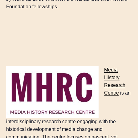
Foundation fellowships.
Media
History
Research
Centre
is an
interdisciplinary research centre engaging with the
historical development of media change and
communication. The centre focuses on nascent, yet