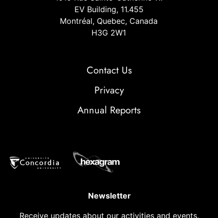
EV Building, 11.455
Montréal, Quebec, Canada
H3G 2W1
Contact Us
Privacy
Annual Reports
Newsletter
Receive updates about our activities and events.