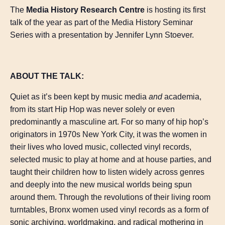
The
Media History Research Centre
is hosting its first
talk of the year as part of the Media History Seminar
Series with a presentation by Jennifer Lynn Stoever.
ABOUT THE TALK:
Quiet as it’s been kept by music media
and
academia,
from its start Hip Hop was never solely or even
predominantly a masculine art. For so many of hip hop’s
originators in 1970s New York City, it was the women in
their lives who loved music, collected vinyl records,
selected music to play at home and at house parties, and
taught their children how to listen widely across genres
and deeply into the new musical worlds being spun
around them. Through the revolutions of their living room
turntables, Bronx women used vinyl records as a form of
sonic archiving, worldmaking, and radical mothering in