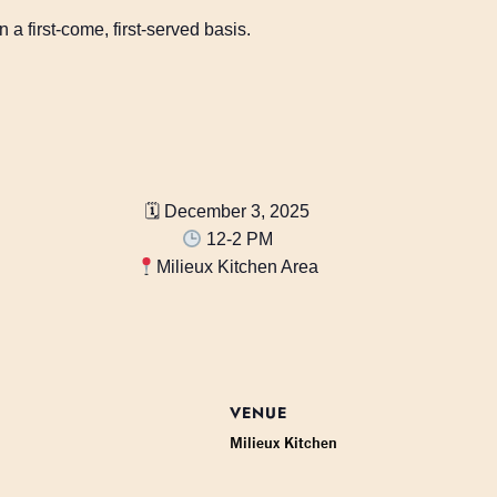
 a first-come, first-served basis.
🗓 December 3, 2025
12-2 PM
Milieux Kitchen Area
VENUE
Milieux Kitchen