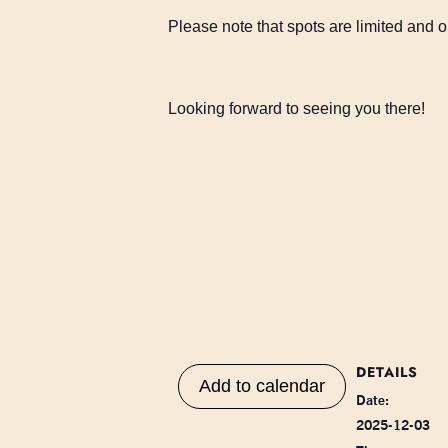
Please note that spots are limited and on
Looking forward to seeing you there!
DETAILS
Add to calendar
Date:
2025-12-03