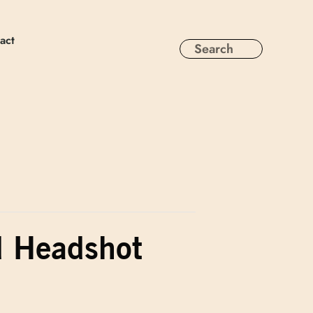
act
d Headshot