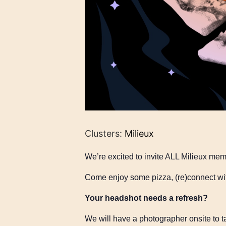
Clusters:
Milieux
We’re excited to invite ALL Milieux me
Come enjoy some pizza, (re)connect wit
Your headshot needs a refresh?
We will have a photographer onsite to t