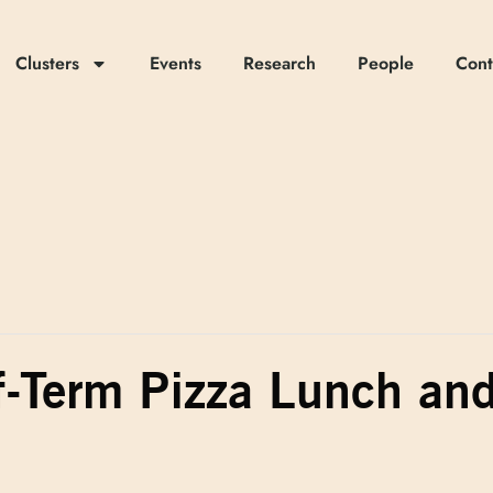
Clusters
Events
Research
People
Cont
f-Term Pizza Lunch an