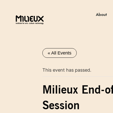
About
« All Events
This event has passed.
Milieux End-o
Session