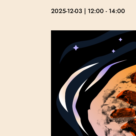
2025-12-03 | 12:00
-
14:00