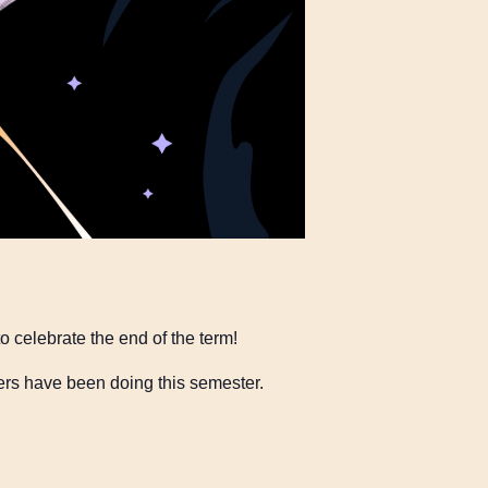
o celebrate the end of the term!
ers have been doing this semester.