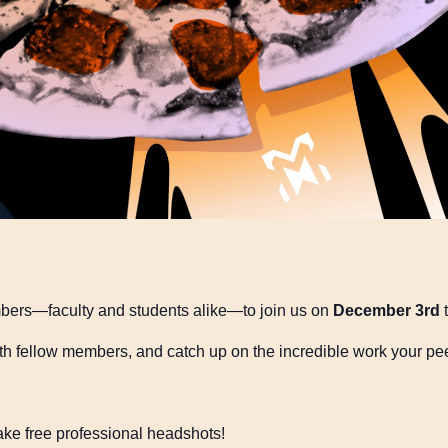
mbers—faculty and students alike—to join us on
December 3rd
t
h fellow members, and catch up on the incredible work your pe
ake free professional headshots!