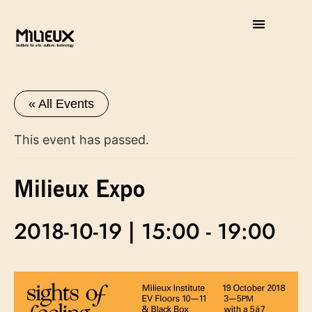
« All Events
This event has passed.
Milieux Expo
2018-10-19 | 15:00
-
19:00