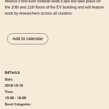
Milieux’s first-ever institute-wide Expo will take place on
the 10th and 11th floors of the EV building and will feature
work by researchers across all clusters.
Add to calendar
DETAILS
Date:
2018-10-19
Time:
15:00 - 19:00
Event Categories: