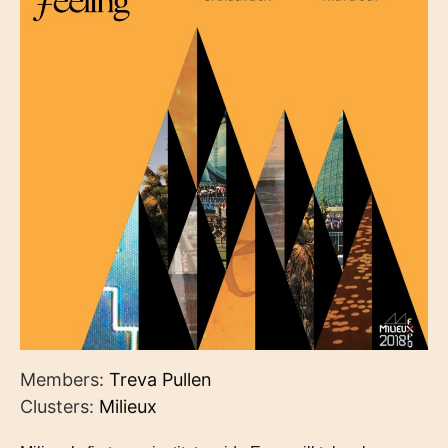
Members:
Treva Pullen
Clusters:
Milieux