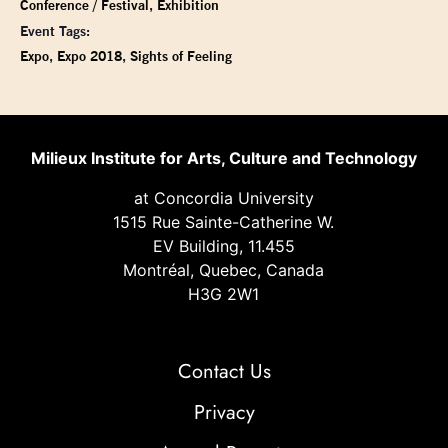
Conference / Festival
,
Exhibition
Event Tags:
Expo
,
Expo 2018
,
Sights of Feeling
Milieux Institute for Arts, Culture and Technology
at Concordia University
1515 Rue Sainte-Catherine W.
EV Building, 11.455
Montréal, Quebec, Canada
H3G 2W1
Contact Us
Privacy