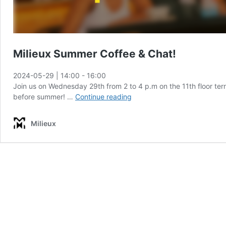
Milieux Summer Coffee & Chat!
2024-05-29 | 14:00
-
16:00
Join us on Wednesday 29th from 2 to 4 p.m on the 11th floor ter
Milieux
before summer! …
Continue reading
Summer
Coffee
Milieux
&
Chat!