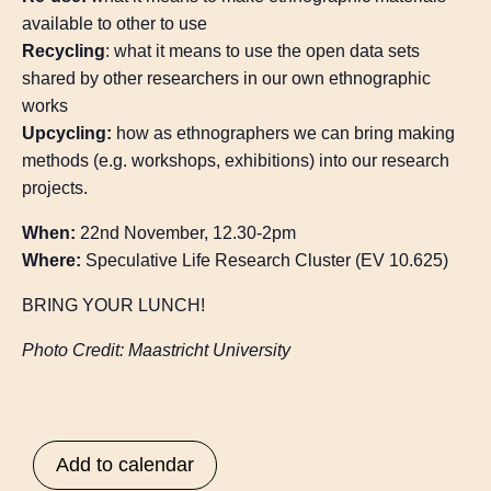
available to other to use
Recycling
: what it means to use the open data sets
shared by other researchers in our own ethnographic
works
Upcycling:
how as ethnographers we can bring making
methods (e.g. workshops, exhibitions) into our research
projects.
When:
22nd November, 12.30-2pm
Where:
Speculative Life Research Cluster (EV 10.625)
BRING YOUR LUNCH!
Photo Credit: Maastricht University
Add to calendar