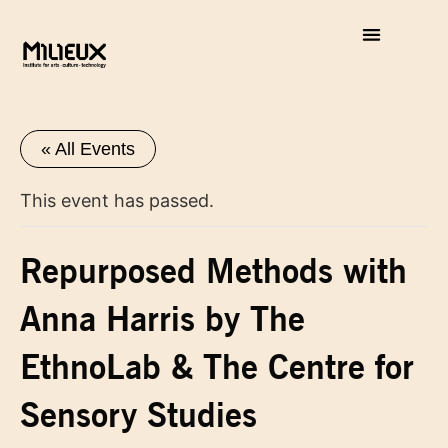
« All Events
This event has passed.
Repurposed Methods with
Anna Harris by The
EthnoLab & The Centre for
Sensory Studies