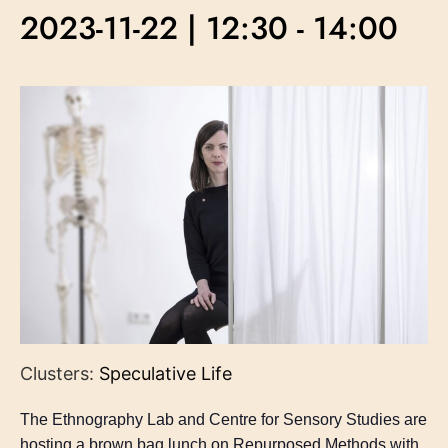
2023-11-22 | 12:30
-
14:00
Clusters:
Speculative Life
The Ethnography Lab and Centre for Sensory Studies are
hosting a brown bag lunch on Repurposed Methods with