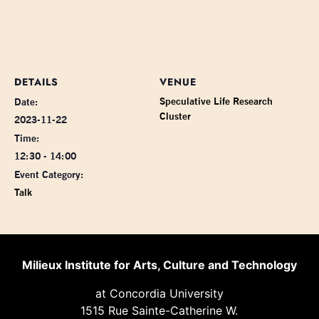
DETAILS
VENUE
Speculative Life Research
Date:
Cluster
2023-11-22
Time:
12:30 - 14:00
Event Category:
Talk
Milieux Institute for Arts, Culture and Technology
at Concordia University
1515 Rue Sainte-Catherine W.