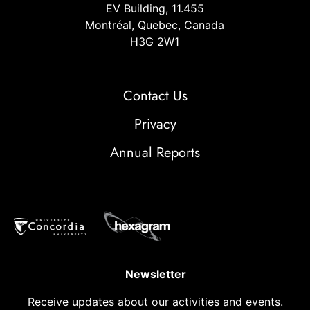
EV Building, 11.455
Montréal, Quebec, Canada
H3G 2W1
Contact Us
Privacy
Annual Reports
Newsletter
Receive updates about our activities and events.