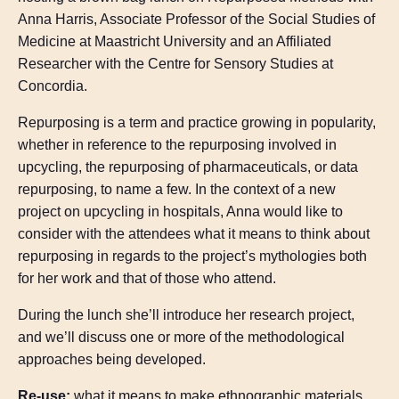
Anna Harris, Associate Professor of the Social Studies of
Medicine at Maastricht University and an Affiliated
Researcher with the Centre for Sensory Studies at
Concordia.
Repurposing is a term and practice growing in popularity,
whether in reference to the repurposing involved in
upcycling, the repurposing of pharmaceuticals, or data
repurposing, to name a few. In the context of a new
project on upcycling in hospitals, Anna would like to
consider with the attendees what it means to think about
repurposing in regards to the project’s mythologies both
for her work and that of those who attend.
During the lunch she’ll introduce her research project,
and we’ll discuss one or more of the methodological
approaches being developed.
Re-use:
what it means to make ethnographic materials