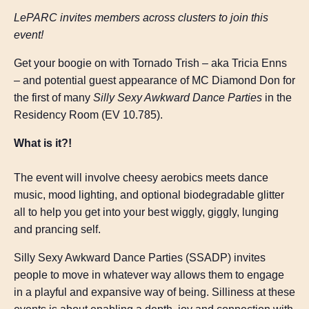
LePARC invites members across clusters to join this
event!
Get your boogie on with Tornado Trish – aka Tricia Enns
– and potential guest appearance of MC Diamond Don for
the first of many
Silly Sexy Awkward Dance Parties
in the
Residency Room (EV 10.785).
What is it?!
The event will involve cheesy aerobics meets dance
music, mood lighting, and optional biodegradable glitter
all to help you get into your best wiggly, giggly, lunging
and prancing self.
Silly Sexy Awkward Dance Parties (SSADP) invites
people to move in whatever way allows them to engage
in a playful and expansive way of being. Silliness at these