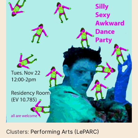
Clusters:
Performing Arts (LePARC)