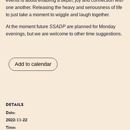
events is about enabling a depth, joy and connection with
one another. Releasing the heavy and seriousness of life
to just take a moment to wiggle and laugh together.
At the moment future
SSADP
are planned for Monday
evenings, but we are welcome to other time suggestions.
Add to calendar
DETAILS
Date:
2022-11-22
Time: