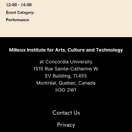
12:00 - 14:00
Event Category:
Performance
Milieux Institute for Arts, Culture and Technology
at Concordia University
1515 Rue Sainte-Catherine W.
EV Building, 11.455
Montréal, Quebec, Canada
H3G 2W1
Contact Us
Privacy