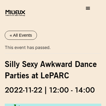
« All Events
This event has passed.
Silly Sexy Awkward Dance
Parties at LePARC
2022-11-22 | 12:00
-
14:00