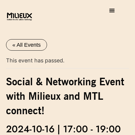
« All Events
This event has passed.
Social & Networking Event
with Milieux and MTL
connect!
2024-10-16 | 17:00
-
19:00