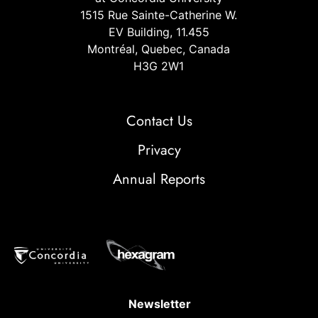
1515 Rue Sainte-Catherine W.
EV Building, 11.455
Montréal, Quebec, Canada
H3G 2W1
Contact Us
Privacy
Annual Reports
Newsletter