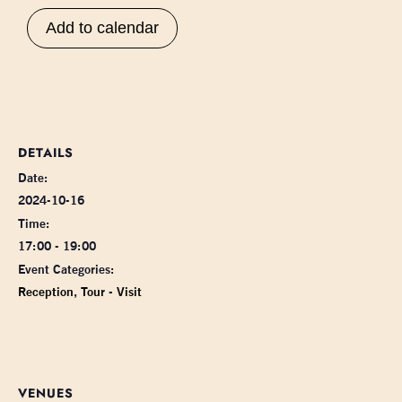
Add to calendar
DETAILS
Date:
2024-10-16
Time:
17:00 - 19:00
Event Categories:
Reception
,
Tour - Visit
VENUES