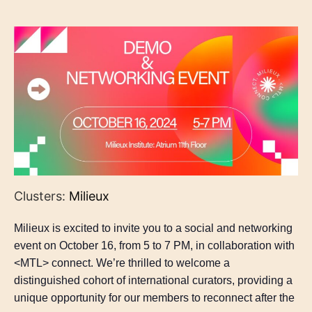
Clusters:
Milieux
Milieux is excited to invite you to a social and networking
event on October 16, from 5 to 7 PM, in collaboration with
<MTL> connect. We’re thrilled to welcome a
distinguished cohort of international curators, providing a
unique opportunity for our members to reconnect after the