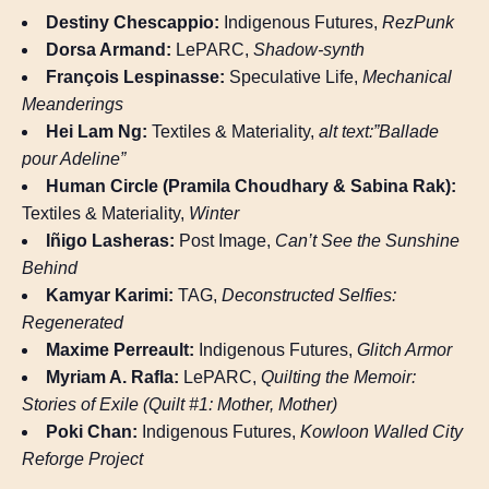
Destiny Chescappio:
Indigenous Futures,
RezPunk
Dorsa Armand:
LePARC,
Shadow-synth
François Lespinasse:
Speculative Life,
Mechanical
Meanderings
Hei Lam Ng:
Textiles & Materiality,
alt text:”Ballade
pour Adeline”
Human Circle (Pramila Choudhary & Sabina Rak):
Textiles & Materiality,
Winter
Iñigo Lasheras:
Post Image,
Can’t See the Sunshine
Behind
Kamyar Karimi:
TAG,
Deconstructed Selfies:
Regenerated
Maxime Perreault:
Indigenous Futures,
Glitch Armor
Myriam A. Rafla:
LePARC,
Quilting the Memoir:
Stories of Exile (Quilt #1: Mother, Mother)
Poki Chan:
Indigenous Futures,
Kowloon Walled City
Reforge Project