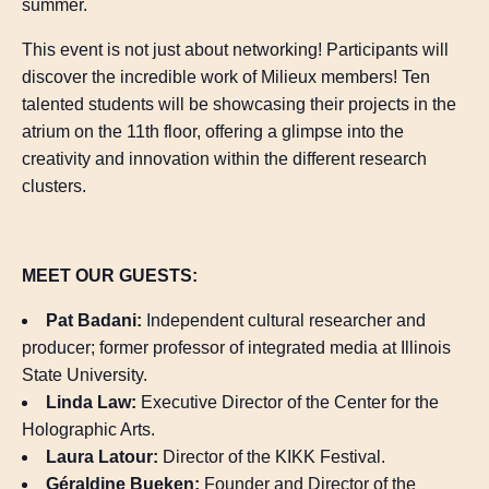
summer.
This event is not just about networking! Participants will
discover the incredible work of Milieux members! Ten
talented students will be showcasing their projects in the
atrium on the 11th floor, offering a glimpse into the
creativity and innovation within the different research
clusters.
MEET OUR GUESTS:
Pat Badani:
Independent cultural researcher and
producer; former professor of integrated media at Illinois
State University.
Linda Law:
Executive Director of the Center for the
Holographic Arts.
Laura Latour:
Director of the KIKK Festival.
Géraldine Bueken:
Founder and Director of the