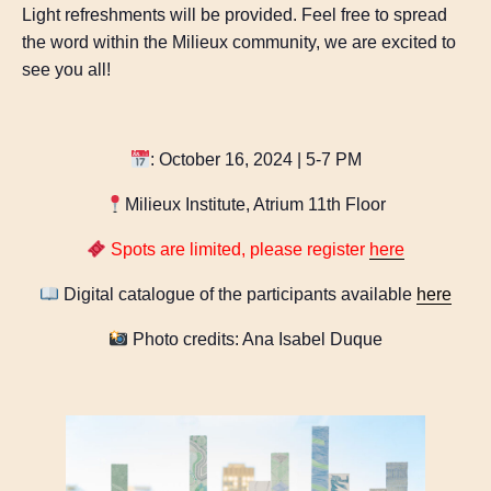
Light refreshments will be provided. Feel free to spread
the word within the Milieux community, we are excited to
see you all!
: October 16, 2024 | 5-7 PM
Milieux Institute, Atrium 11th Floor
Spots are limited, please register
here
Digital catalogue of the participants available
here
Photo credits: Ana Isabel Duque