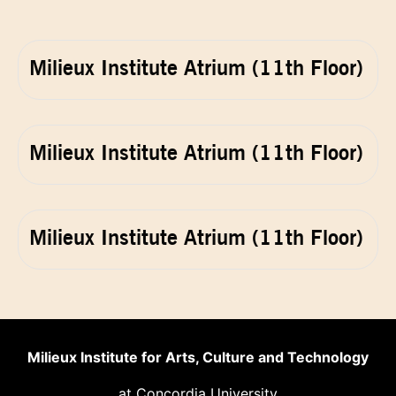
Milieux Institute Atrium (11th Floor)
Milieux Institute Atrium (11th Floor)
Milieux Institute Atrium (11th Floor)
Milieux Institute for Arts, Culture and Technology
at Concordia University