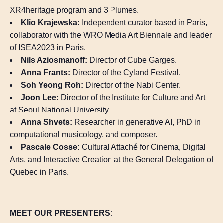
XR4heritage program and 3 Plumes.
Klio Krajewska:
Independent curator based in Paris,
collaborator with the WRO Media Art Biennale and leader
of ISEA2023 in Paris.
Nils Aziosmanoff:
Director of Cube Garges.
Anna Frants:
Director of the Cyland Festival.
Soh Yeong Roh:
Director of the Nabi Center.
Joon Lee:
Director of the Institute for Culture and Art
at Seoul National University.
Anna Shvets:
Researcher in generative AI, PhD in
computational musicology, and composer.
Pascale Cosse:
Cultural Attaché for Cinema, Digital
Arts, and Interactive Creation at the General Delegation of
Quebec in Paris.
MEET OUR PRESENTERS: