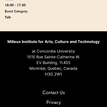
16:00 - 17:30
Event Category:
Talk
Milieux Institute for Arts, Culture and Technology
at Concordia University
1515 Rue Sainte-Catherine W.
EV Building, 11.455
Montréal, Quebec, Canada
H3G 2W1
Contact Us
Privacy