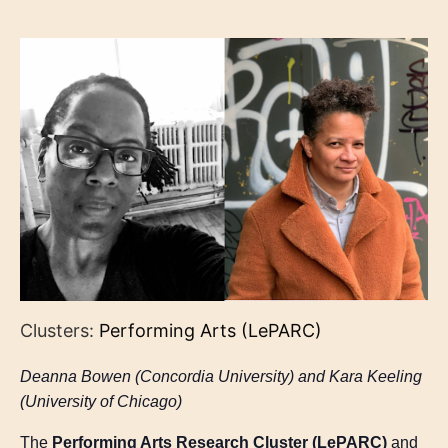
Clusters:
Performing Arts (LePARC)
Deanna Bowen (Concordia University) and Kara Keeling
(University of Chicago)
The
Performing Arts Research Cluster (LePARC)
and