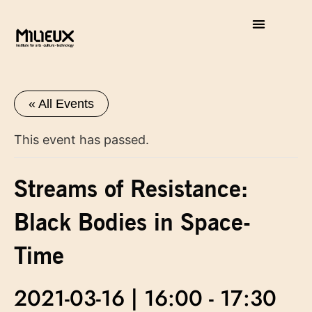
« All Events
This event has passed.
Streams of Resistance:
Black Bodies in Space-
Time
2021-03-16 | 16:00
-
17:30