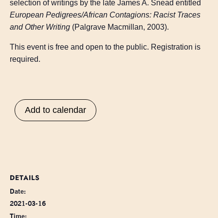
selection of writings by the late James A. Snead entitled
European Pedigrees/African Contagions: Racist Traces
and Other Writing
(Palgrave Macmillan, 2003).
This event is free and open to the public. Registration is
required.
Add to calendar
DETAILS
Date:
2021-03-16
Time: