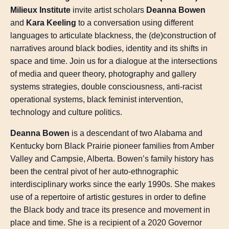
Milieux Institute
invite artist scholars
Deanna Bowen
and
Kara Keeling
to a conversation using different
languages to articulate blackness, the (de)construction of
narratives around black bodies, identity and its shifts in
space and time. Join us for a dialogue at the intersections
of media and queer theory, photography and gallery
systems strategies, double consciousness, anti-racist
operational systems, black feminist intervention,
technology and culture politics.
Deanna Bowen
is a descendant of two Alabama and
Kentucky born Black Prairie pioneer families from Amber
Valley and Campsie, Alberta. Bowen’s family history has
been the central pivot of her auto-ethnographic
interdisciplinary works since the early 1990s. She makes
use of a repertoire of artistic gestures in order to define
the Black body and trace its presence and movement in
place and time. She is a recipient of a 2020 Governor