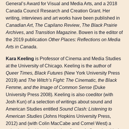
General’s Award for Visual and Media Arts, and a 2018
Canada Council Research and Creation Grant. Her
writing, interviews and art works have been published in
Canadian Art
,
The Capilano Review
,
The Black Prairie
Archives
, and
Transition Magazine
. Bowen is the editor of
the 2019 publication
Other Places: Reflections on Media
Arts in Canada
.
Kara Keeling
is Professor of Cinema and Media Studies
at the University of Chicago. Keeling is the author of
Queer Times, Black Futures
(New York University Press
2019) and
The Witch’s Fight: The Cinematic, the Black
Femme, and the Image of Common Sense
(Duke
University Press 2008). Keeling is also coeditor (with
Josh Kun) of a selection of writings about sound and
American Studies entitled
Sound Clash: Listening to
American Studies
(Johns Hopkins University Press,
2012) and (with Colin MacCabe and Cornel West) a