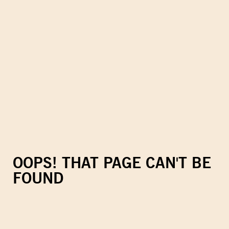
OOPS! THAT PAGE CAN'T BE
FOUND