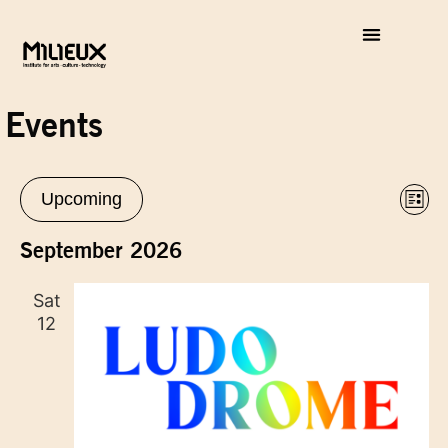
Events
Vie
Eve
Upcoming
List
Vie
Select
Nav
Nav
date.
September 2026
Sat
12