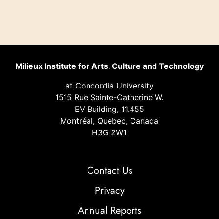
Milieux Institute for Arts, Culture and Technology
at Concordia University
1515 Rue Sainte-Catherine W.
EV Building, 11.455
Montréal, Quebec, Canada
H3G 2W1
Contact Us
Privacy
Annual Reports