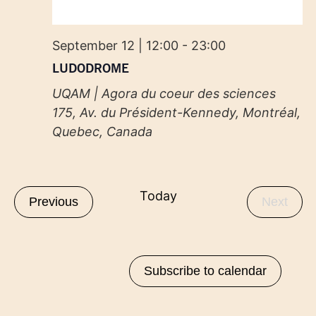
September 12 | 12:00
-
23:00
LUDODROME
UQAM | Agora du coeur des sciences
175, Av. du Président-Kennedy, Montréal,
Quebec, Canada
Today
Events
Even
Previous
Next
Subscribe to calendar