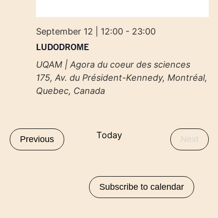
September 12 | 12:00
-
23:00
LUDODROME
UQAM | Agora du coeur des sciences
175, Av. du Président-Kennedy, Montréal,
Quebec, Canada
Today
Events
Even
Previous
Next
Subscribe to calendar