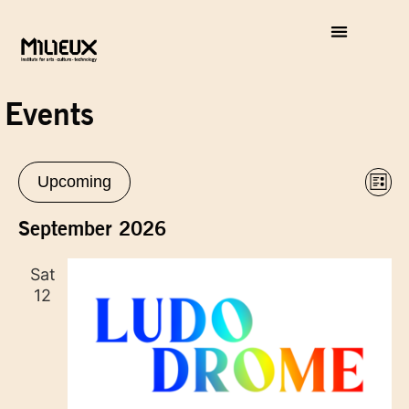
Events
Vie
Eve
Upcoming
List
Vie
Select
Nav
Nav
date.
September 2026
Sat
12