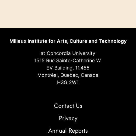
Milieux Institute for Arts, Culture and Technology
at Concordia University
1515 Rue Sainte-Catherine W.
EV Building, 11.455
Montréal, Quebec, Canada
H3G 2W1
Contact Us
Privacy
Annual Reports