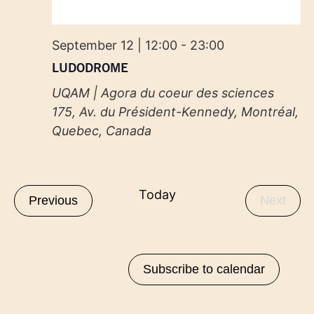
September 12 | 12:00
-
23:00
LUDODROME
UQAM | Agora du coeur des sciences
175, Av. du Président-Kennedy, Montréal,
Quebec, Canada
Today
Events
Even
Previous
Next
Subscribe to calendar