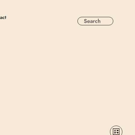
act
Views
Event