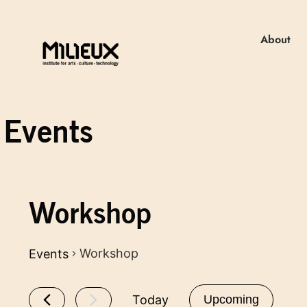
About
Events
Workshop
Workshop
Events
Today
Upcoming