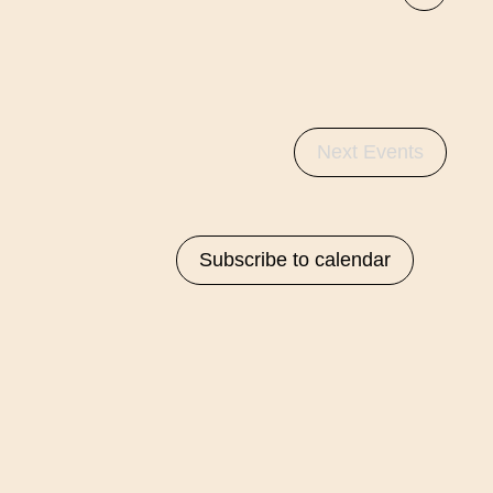
List
Navigati
Views
Navigat
Next
Events
Subscribe to calendar