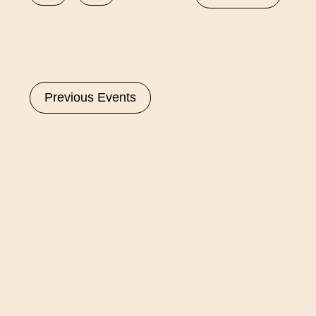
Select
date.
Previous
Events