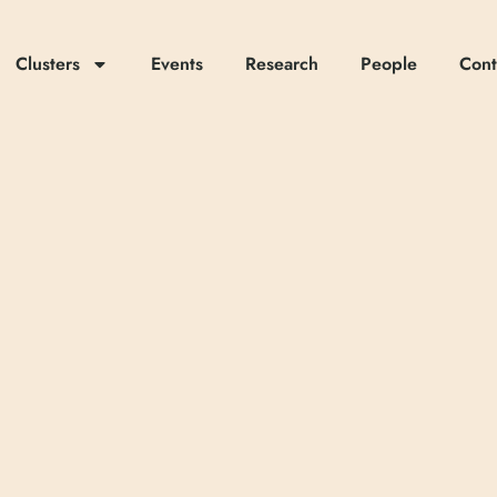
Clusters
Events
Research
People
Cont