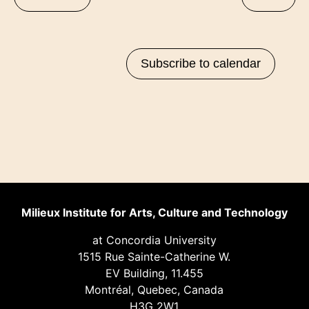
of
events
in
Subscribe to calendar
Photo
View
Milieux Institute for Arts, Culture and Technology
at Concordia University
1515 Rue Sainte-Catherine W.
EV Building, 11.455
Montréal, Quebec, Canada
H3G 2W1