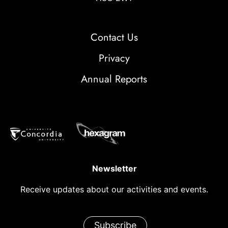
Contact Us
Privacy
Annual Reports
Newsletter
Receive updates about our activities and events.
Subscribe