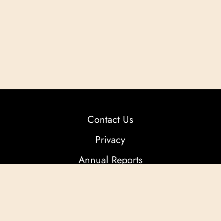
Contact Us
Privacy
Annual Reports