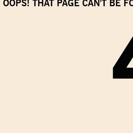
OOPS! THAT PAGE CAN'T BE 