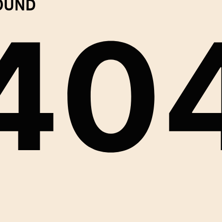
FOUND
40