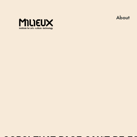
About