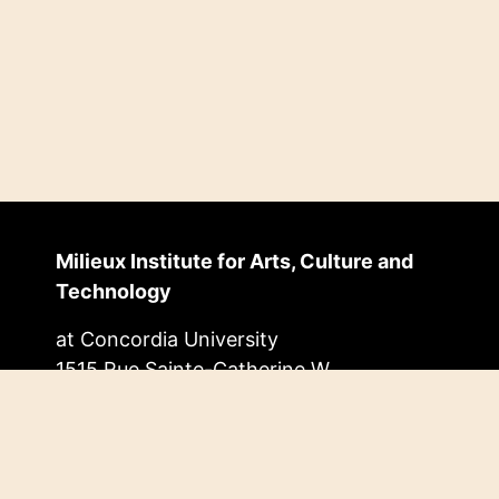
Milieux Institute for Arts, Culture and
Technology
at Concordia University
1515 Rue Sainte-Catherine W.
EV Building, 11.455
Montréal, Quebec, Canada
H3G 2W1