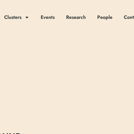
Clusters
Events
Research
People
Cont