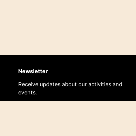
Newsletter
Receive updates about our activities and
events.
Subscribe