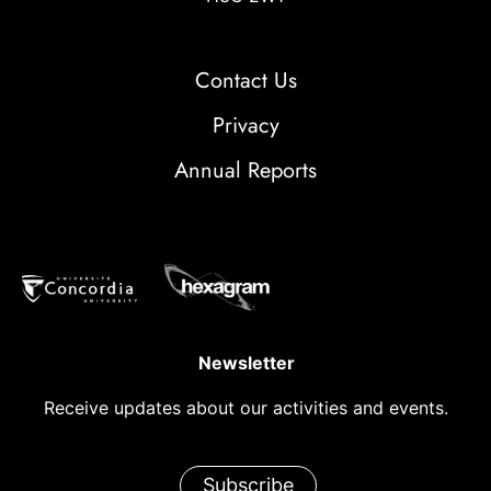
Contact Us
Privacy
Annual Reports
Newsletter
Receive updates about our activities and events.
Subscribe