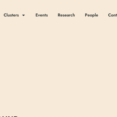
Clusters
Events
Research
People
Cont