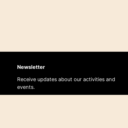
Newsletter
Receive updates about our activities and
events.
Subscribe