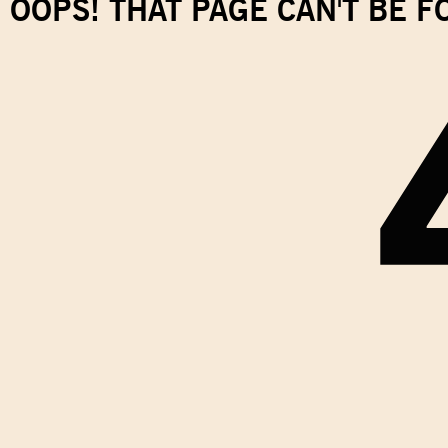
OOPS! THAT PAGE CAN'T BE 