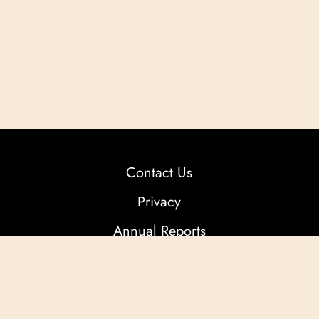
Contact Us
Privacy
Annual Reports