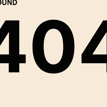
FOUND
40