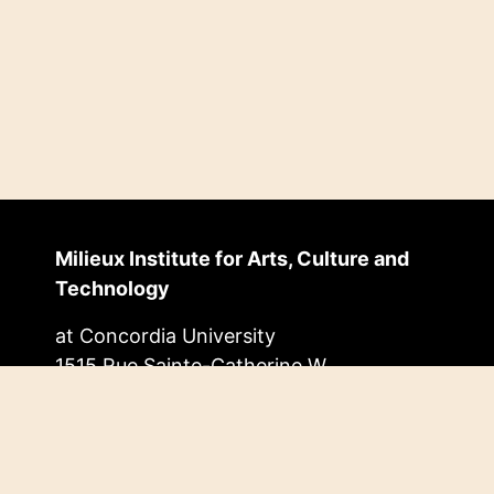
Milieux Institute for Arts, Culture and
Technology
at Concordia University
1515 Rue Sainte-Catherine W.
EV Building, 11.455
Montréal, Quebec, Canada
H3G 2W1