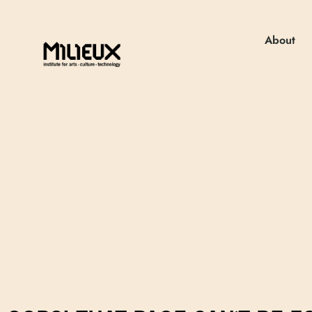
About