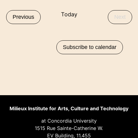
Select
Nav
Nav
List
date.
Today
Events
Even
Previous
Next
of
events
in
Subscribe to calendar
Photo
View
Milieux Institute for Arts, Culture and Technology
at Concordia University
1515 Rue Sainte-Catherine W.
EV Building, 11.455