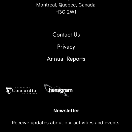
Montréal, Quebec, Canada
H3G 2W1
Contact Us
Privacy
Annual Reports
Newsletter
Receive updates about our activities and events.