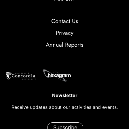
Contact Us
Privacy
Annual Reports
Newsletter
Receive updates about our activities and events.
Subscribe