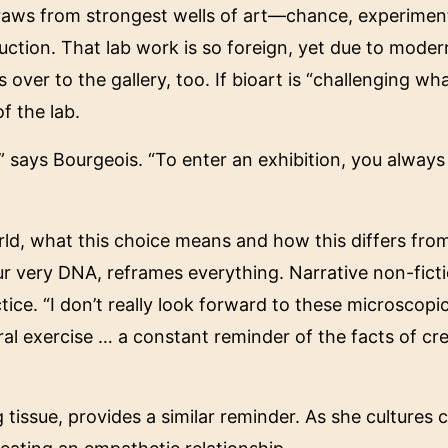
d draws from strongest wells of art—chance, experim
ruction. That lab work is so foreign, yet due to moder
 over to the gallery, too. If bioart is “challenging w
f the lab.
s,” says Bourgeois. “To enter an exhibition, you alway
orld, what this choice means and how this differs fro
ur very DNA, reframes everything. Narrative non-ficti
ice. “I don’t really look forward to these microscopic
oral exercise … a constant reminder of the facts of cre
g tissue, provides a similar reminder. As she cultures