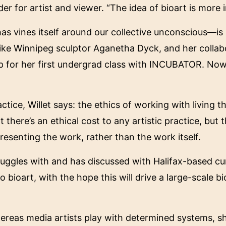
er for artist and viewer. “The idea of bioart is more i
s vines itself around our collective unconscious—is 
 like Winnipeg sculptor Aganetha Dyck, and her collab
 up for her first undergrad class with INCUBATOR. No
ice, Willet says: the ethics of working with living thi
here’s an ethical cost to any artistic practice, but thi
resenting the work, rather than the work itself.
uggles with and has discussed with Halifax-based cur
bioart, with the hope this will drive a large-scale bio
reas media artists play with determined systems, she