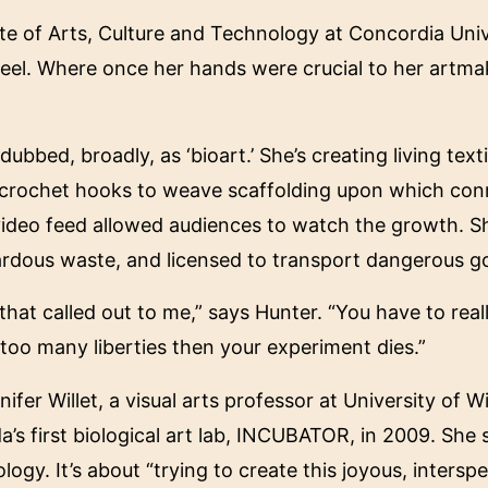
te of Arts, Culture and Technology at Concordia Univ
steel. Where once her hands were crucial to her artma
bed, broadly, as ‘bioart.’ She’s creating living textil
 crochet hooks to weave scaffolding upon which conne
video feed allowed audiences to watch the growth. Sh
ardous waste, and licensed to transport dangerous g
that called out to me,” says Hunter. “You have to real
 too many liberties then your experiment dies.”
fer Willet, a visual arts professor at University of Wi
da’s first biological art lab, INCUBATOR, in 2009. She
gy. It’s about “trying to create this joyous, intersp