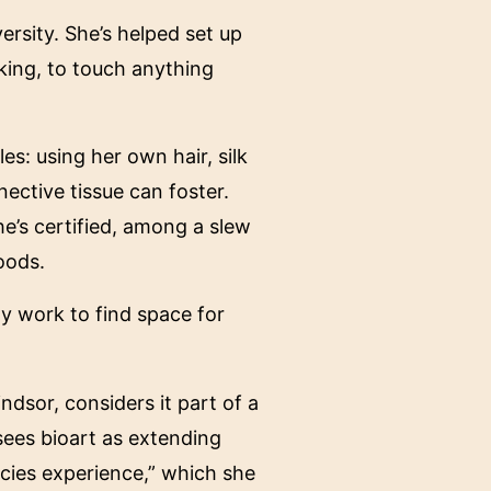
ersity. She’s helped set up
king, to touch anything
es: using her own hair, silk
ctive tissue can foster.
e’s certified, among a slew
oods.
ly work to find space for
ndsor, considers it part of a
 sees bioart as extending
ecies experience,” which she