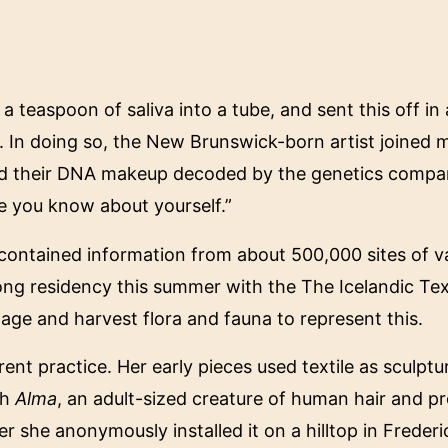
 a teaspoon of saliva into a tube, and sent this off in
. In doing so, the New Brunswick-born artist joined m
ad their DNA makeup decoded by the genetics compan
 you know about yourself.”
t contained information from about 500,000 sites of v
ong residency this summer with the The Icelandic Tex
tage and harvest flora and fauna to represent this.
ent practice. Her early pieces used textile as sculptu
th
Alma
, an adult-sized creature of human hair and p
r she anonymously installed it on a hilltop in Frederi