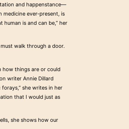
entation and happenstance—
n medicine ever-present, is
hat human is and can be,” her
s must walk through a door.
m how things are or could
on writer Annie Dillard
 forays,” she writes in her
ation that I would just as
 cells, she shows how our