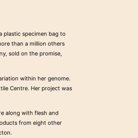
 a plastic specimen bag to
ore than a million others
y, sold on the promise,
ariation within her genome.
tile Centre. Her project was
re along with flesh and
roducts from eight other
cton.