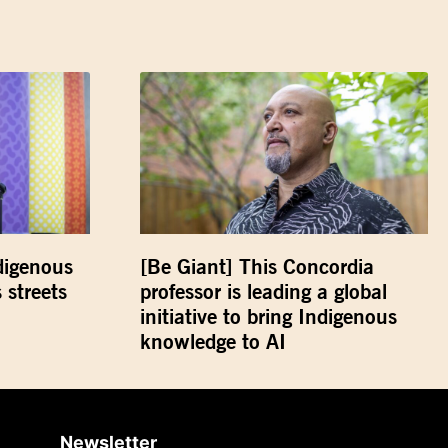
digenous
[Be Giant] This Concordia
 streets
professor is leading a global
initiative to bring Indigenous
knowledge to AI
Newsletter