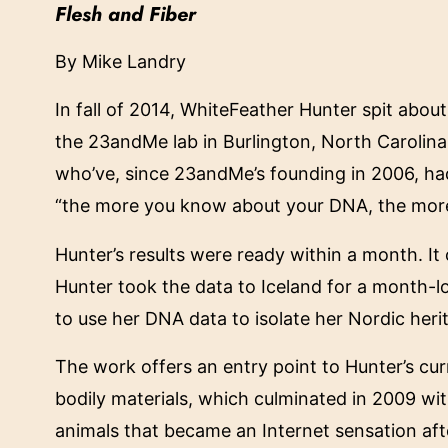
Flesh and Fiber
By
Mike Landry
In fall of 2014, WhiteFeather Hunter spit about
the 23andMe lab in Burlington, North Carolina
who’ve, since 23andMe’s founding in 2006, h
“the more you know about your DNA, the more
Hunter’s results were ready within a month. I
Hunter took the data to Iceland for a month-l
to use her DNA data to isolate her Nordic heri
The work offers an entry point to Hunter’s curr
bodily materials, which culminated in 2009 wi
animals that became an Internet sensation afte