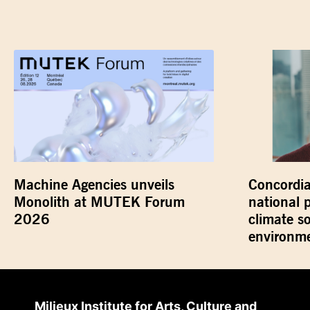
Machine Agencies unveils
Concordia
Monolith at MUTEK Forum
national 
2026
climate s
environme
Milieux Institute for Arts, Culture and