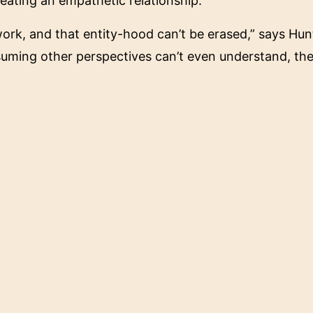
eating an empathetic relationship.
e work, and that entity-hood can’t be erased,” says Hu
suming other perspectives can’t even understand, then