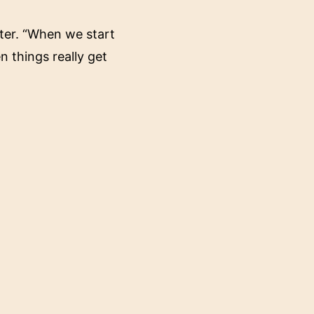
nter. “When we start
 things really get