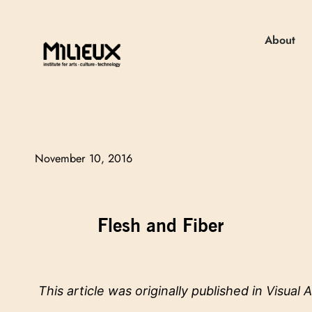
About
November 10, 2016
Flesh and Fiber
This article was originally published in
Visual A