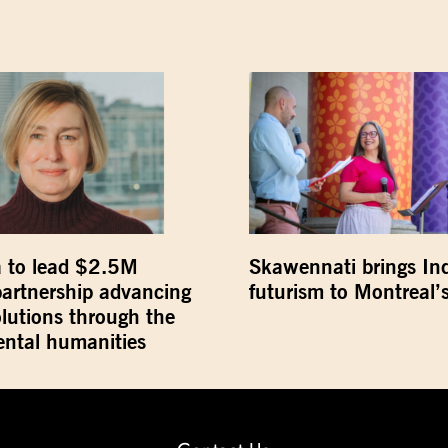
 to lead $2.5M
Skawennati brings In
partnership advancing
futurism to Montreal’s
olutions through the
ntal humanities