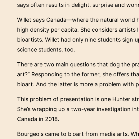
says often results in delight, surprise and wond
Willet says Canada—where the natural world ha
high density per capita. She considers artists
bioartists. Willet had only nine students sign
science students, too.
There are two main questions that dog the pract
art?” Responding to the former, she offers that t
bioart. And the latter is more a problem with p
This problem of presentation is one Hunter str
She’s wrapping up a two-year investigation into 
Canada in 2018.
Bourgeois came to bioart from media arts. Whe