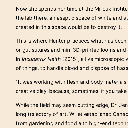
Now she spends her time at the Milieux Institu
the lab there, an aseptic space of white and 
created in this space would be to destroy it.
This is where Hunter practices what has been dub
or gut sutures and mini 3D-printed looms and
In
Incubatrix Neith
(2015), a live microscopic 
of things, to handle blood and dispose of haz
“It was working with flesh and body materials 
creative play, because, sometimes, if you take
While the field may seem cutting edge, Dr. Jenni
long trajectory of art. Willet established Cana
from gardening and food a to high-end technolo