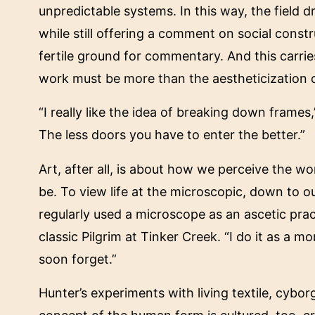
unpredictable systems. In this way, the fiel
while still offering a comment on social const
fertile ground for commentary. And this carries
work must be more than the aestheticization o
“I really like the idea of breaking down frame
The less doors you have to enter the better.”
Art, after all, is about how we perceive the w
be. To view life at the microscopic, down to o
regularly used a microscope as an ascetic pract
classic Pilgrim at Tinker Creek. “I do it as a m
soon forget.”
Hunter’s experiments with living textile, cybor