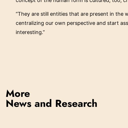
concept of the human form is cultured, too, cr
“They are still entities that are present in th
centralizing our own perspective and start as
interesting.”
More
News and Research