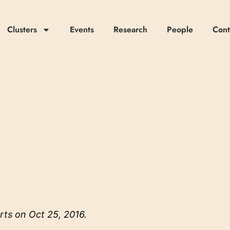
Clusters
Events
Research
People
Cont
rts
on Oct 25, 2016.