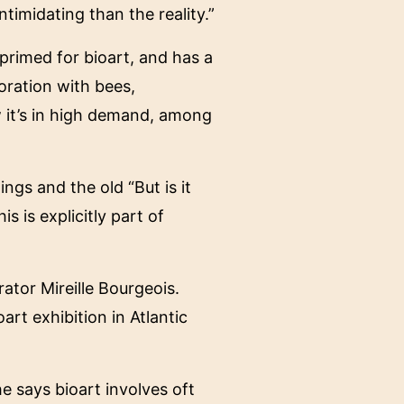
ntimidating than the reality.”
primed for bioart, and has a
oration with bees,
w it’s in high demand, among
ngs and the old “But is it
s is explicitly part of
ator Mireille Bourgeois.
art exhibition in Atlantic
 says bioart involves oft