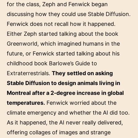
for the class, Zeph and Fenwick began
discussing how they could use Stable Diffusion.
Fenwick does not recall how it happened.
Either Zeph started talking about the book
Greenworld
, which imagined humans in the
future, or Fenwick started talking about his
childhood book
Barlowe’s Guide to
Extraterrestrials
.
They settled on asking
Stable Diffusion to design animals living in
Montreal after a 2-degree increase in global
temperatures.
Fenwick worried about the
climate emergency and whether the AI did too.
As it happened, the AI never really delivered,
offering collages of images and strange