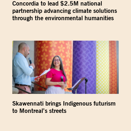
Concordia to lead $2.5M national
partnership advancing climate solutions
through the environmental humanities
Skawennati brings Indigenous futurism
to Montreal’s streets