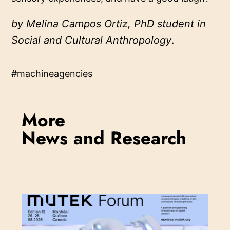
by Melina Campos Ortiz, PhD student in
Social and Cultural Anthropology
.
#machineagencies
More
News and Research