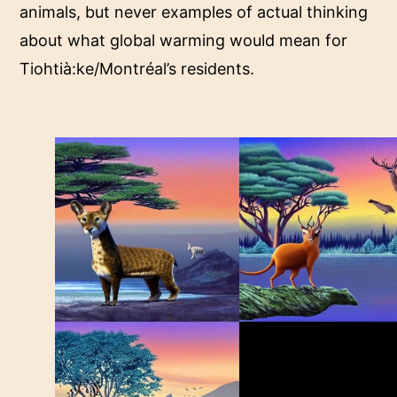
animals, but never examples of actual thinking
about what global warming would mean for
Tiohtià:ke/Montréal’s residents.