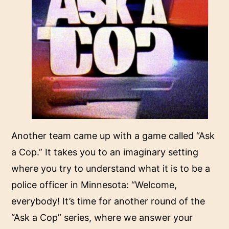
Another team came up with a game called “
Ask
a Cop
.” It takes you to an imaginary setting
where you try to understand what it is to be a
police officer in Minnesota: “Welcome,
everybody! It’s time for another round of the
“Ask a Cop” series, where we answer your