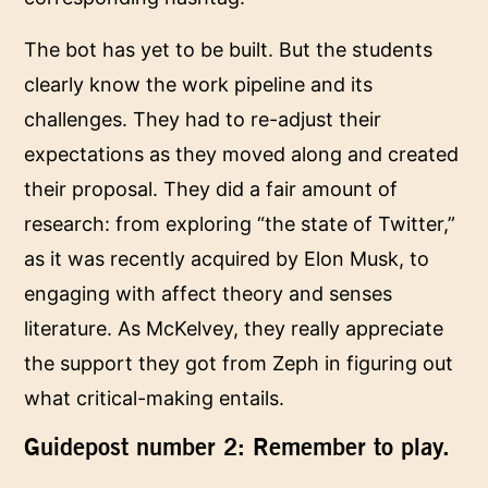
The bot has yet to be built. But the students
clearly know the work pipeline and its
challenges. They had to re-adjust their
expectations as they moved along and created
their proposal. They did a fair amount of
research: from exploring “the state of Twitter,”
as it was recently acquired by Elon Musk, to
engaging with affect theory and senses
literature. As McKelvey, they really appreciate
the support they got from Zeph in figuring out
what critical-making entails.
Guidepost number 2: Remember to play.