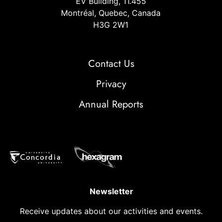
EV Building, 11.455
Montréal, Quebec, Canada
H3G 2W1
Contact Us
Privacy
Annual Reports
Newsletter
Receive updates about our activities and events.