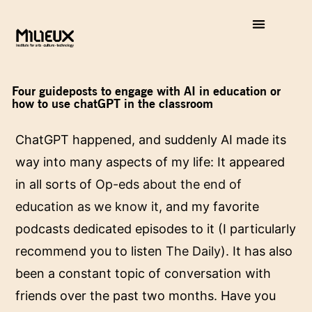
Four guideposts to engage with AI in education or
how to use chatGPT in the classroom
ChatGPT happened, and suddenly AI made its
way into many aspects of my life: It appeared
in all sorts of
Op-eds about the end of
education as we know it
, and my favorite
podcasts dedicated episodes to it (I particularly
recommend you to listen
The Daily
). It has also
been a constant topic of conversation with
friends over the past two months. Have you