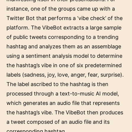
instance, one of the groups came up with a
Twitter Bot that performs a ‘vibe check’ of the
platform. The VibeBot extracts a large sample
of public tweets corresponding to a trending
hashtag and analyzes them as an assemblage
using a sentiment analysis model to determine
the hashtag’s vibe in one of six predetermined
labels (sadness, joy, love, anger, fear, surprise).
The label ascribed to the hashtag is then
processed through a text-to-music AI model,
which generates an audio file that represents
the hashtag’s vibe. The VibeBot then produces
a tweet composed of an audio file and its
corresponding hashtag.