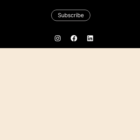
Subscribe