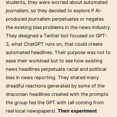
students, they were worried about automated
journalism, so they decided to explore if AI-
produced journalism perpetuates or negates
the existing bias problems in the news industry.
They designed a Twitter bot focused on GPT-
3, what ChatGPT runs on, that could create
automated headlines. Their purpose was not to
ease their workload but to see how existing
news headlines perpetuate racial and political
bias in news reporting. They shared many
dreadful reactions generated by some of the
draconian headlines created with the prompts
the group fed the GPT with (all coming from
real local newspapers).
Their experiment