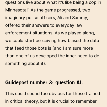
questions live about what it’s like being a cop in
Minnesota!” As the game progressed, two
imaginary police officers, Ali and Sammy,
offered their answers to everyday law
enforcement situations. As we played along,
we could start perceiving how biased the data
that feed those bots is (and I am sure more
than one of us developed the inner need to do
something about it).
Guidepost number 3: question AI.
This could sound too obvious for those trained
in critical theory, but it is crucial to remember