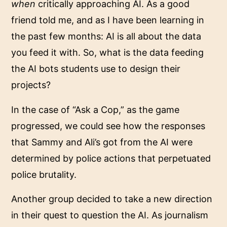
when
critically approaching AI. As a good
friend told me, and as I have been learning in
the past few months: AI is all about the data
you feed it with. So, what is the data feeding
the AI bots students use to design their
projects?
In the case of “Ask a Cop,” as the game
progressed, we could see how the responses
that Sammy and Ali’s got from the AI were
determined by police actions that perpetuated
police brutality.
Another group decided to take a new direction
in their quest to question the AI. As journalism