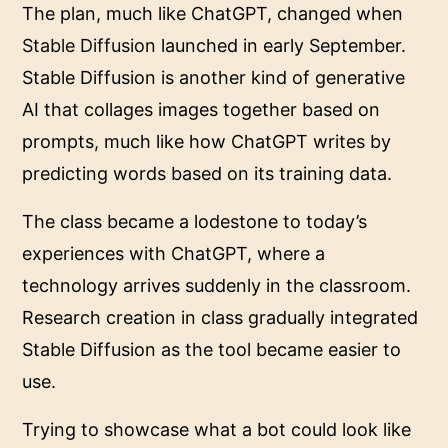
The plan, much like ChatGPT, changed when
Stable Diffusion
launched in early September.
Stable Diffusion is another kind of generative
AI that collages images together based on
prompts, much like how ChatGPT writes by
predicting words based on its training data.
The class became a lodestone to today’s
experiences with ChatGPT, where a
technology arrives suddenly in the classroom.
Research creation in class gradually integrated
Stable Diffusion as the tool became easier to
use.
Trying to showcase what a bot could look like