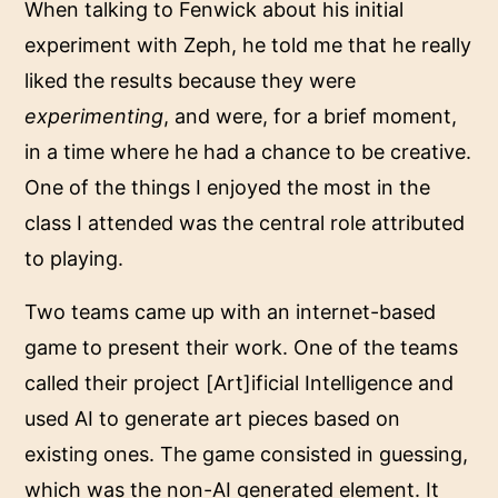
When talking to Fenwick about his initial
experiment with Zeph, he told me that he really
liked the results because they were
experimenting
, and were, for a brief moment,
in a time where he had a chance to be creative.
One of the things I enjoyed the most in the
class I attended was the central role attributed
to playing.
Two teams came up with an internet-based
game to present their work. One of the teams
called their project [Art]ificial Intelligence and
used AI to generate art pieces based on
existing ones. The game consisted in guessing,
which was the non-AI generated element. It