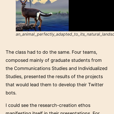
an_animal_perfectly_adapted_to_its_natural_lands
The class had to do the same. Four teams,
composed mainly of graduate students from
the Communications Studies and Individualized
Studies, presented the results of the projects
that would lead them to develop their Twitter
bots.
I could see the research-creation ethos
manifesting itself in their presentations. For