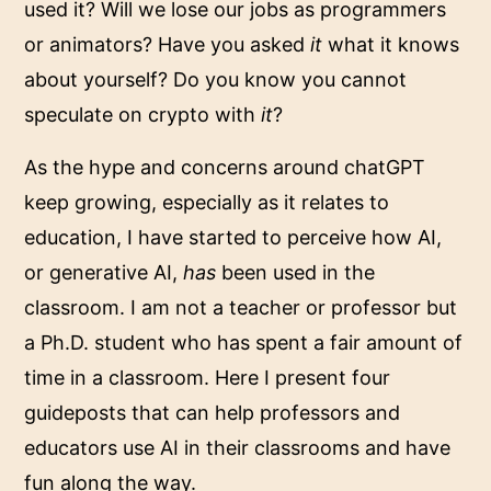
used it? Will we lose our jobs as programmers
or animators? Have you asked
it
what it knows
about yourself? Do you know you cannot
speculate on crypto with
it
?
As the hype and concerns around chatGPT
keep growing, especially as it relates to
education, I have started to perceive how
AI,
or generative AI,
has
been used in the
classroom. I am not a teacher or professor but
a Ph.D. student who has spent a fair amount of
time in a classroom. Here I present four
guideposts that can help professors and
educators use AI in their classrooms and have
fun along the way.