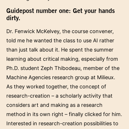
Guidepost number one: Get your hands
dirty.
Dr. Fenwick McKelvey, the course convener,
told me he wanted the class to use AI rather
than just talk about it. He spent the summer
learning about critical making, especially from
Ph.D. student Zeph Thibodeau, member of the
Machine Agencies research group at Milieux.
As they worked together, the concept of
research-creation – a scholarly activity that
considers art and making as a research
method in its own right – finally clicked for him.
Interested in research-creation possibilities to