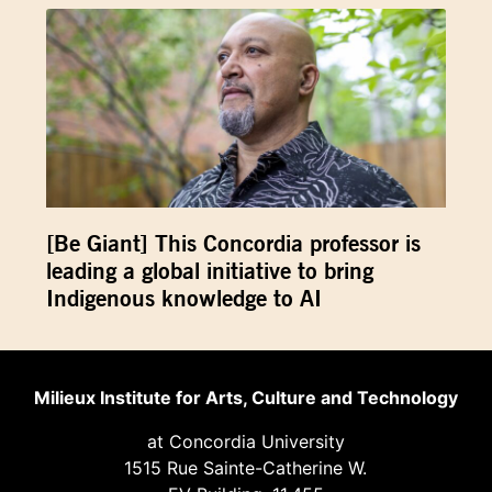
[Be Giant] This Concordia professor is
leading a global initiative to bring
Indigenous knowledge to AI
Milieux Institute for Arts, Culture and Technology
at Concordia University
1515 Rue Sainte-Catherine W.