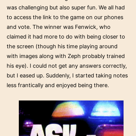
was challenging but also super fun. We all had
to access the link to the game on our phones
and vote. The winner was Fenwick, who
claimed it had more to do with being closer to
the screen (though his time playing around
with images along with Zeph probably trained
his eye). I could not get any answers correctly,
but I eased up. Suddenly, I started taking notes
less frantically and enjoyed being there.