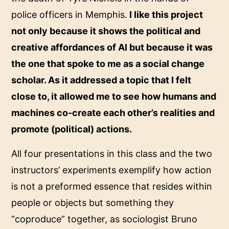
police officers in Memphis.
I like this project
not only because it shows the political and
creative affordances of AI but because it was
the one that spoke to me as a social change
scholar. As it addressed a topic that I felt
close to, it allowed me to see how humans and
machines co-create each other’s realities and
promote (political) actions.
All four presentations in this class and the two
instructors’ experiments exemplify how action
is not a preformed essence that resides within
people or objects but something they
“coproduce” together, as sociologist Bruno