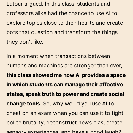
Latour argued. In this class, students and
professors alike had the chance to use AI to
explore topics close to their hearts and create
bots that question and transform the things
they don’t like.
In a moment when transactions between
humans and machines are stronger than ever,
this class showed me how AI provides a space
in which students can manage their affective
states, speak truth to power and create social
change tools.
So, why would you use AI to
cheat on an exam when you can use it to fight
police brutality, deconstruct news bias, create
sensory experiences, and have a good laugh?