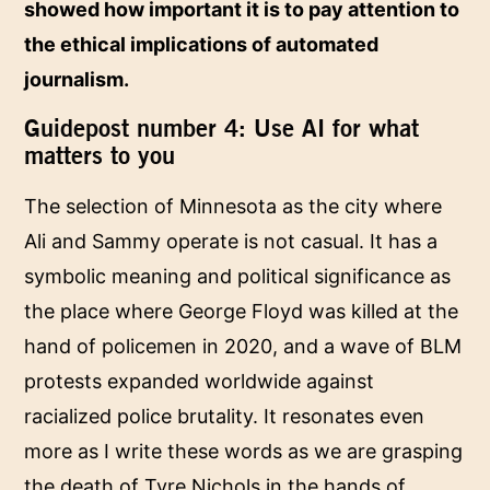
showed how important it is to pay attention to
the ethical implications of automated
journalism.
Guidepost number 4: Use AI for what
matters to you
The selection of Minnesota as the city where
Ali and Sammy operate is not casual. It has a
symbolic meaning and political significance as
the place where George Floyd was killed at the
hand of policemen in 2020, and a wave of BLM
protests expanded worldwide against
racialized police brutality. It resonates even
more as I write these words as we are grasping
the death of Tyre Nichols in the hands of