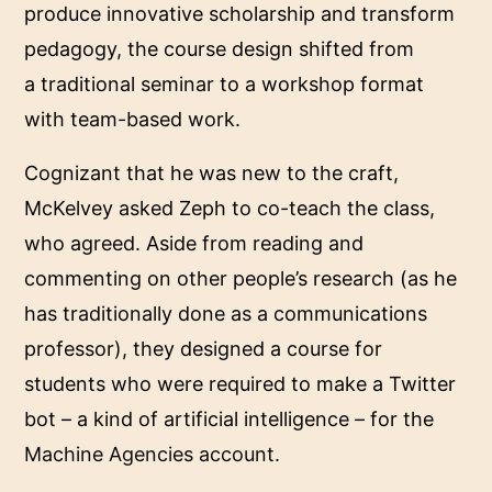
produce innovative scholarship and transform
pedagogy, the course design shifted from
a traditional seminar to a workshop format
with team-based work.
Cognizant that he was new to the craft,
McKelvey asked Zeph to co-teach the class,
who agreed. Aside from reading and
commenting on other people’s research (as he
has traditionally done as a communications
professor), they designed a course for
students who were required to make a Twitter
bot – a kind of artificial intelligence – for the
Machine Agencies account
.