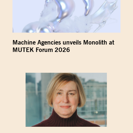
Machine Agencies unveils Monolith at
MUTEK Forum 2026