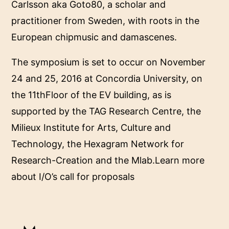
Carlsson aka Goto80, a scholar and
practitioner from Sweden, with roots in the
European chipmusic and damascenes.
The symposium is set to occur on November
24 and 25, 2016 at Concordia University, on
the 11thFloor of the EV building, as is
supported by the TAG Research Centre, the
Milieux Institute for Arts, Culture and
Technology, the Hexagram Network for
Research-Creation and the Mlab.Learn more
about I/O’s call for proposals