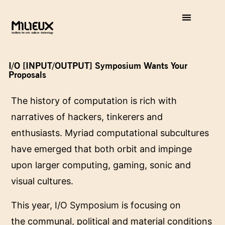
I/O [INPUT/OUTPUT] Symposium Wants Your
Proposals
The history of computation is rich with
narratives of hackers, tinkerers and
enthusiasts. Myriad computational subcultures
have emerged that both orbit and impinge
upon larger computing, gaming, sonic and
visual cultures.
This year,
I/O Symposium
is focusing on
the communal, political and material conditions