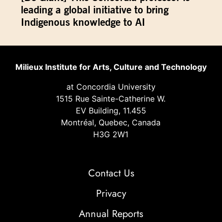
leading a global initiative to bring
Indigenous knowledge to AI
Milieux Institute for Arts, Culture and Technology
at Concordia University
1515 Rue Sainte-Catherine W.
EV Building, 11.455
Montréal, Quebec, Canada
H3G 2W1
Contact Us
Privacy
Annual Reports