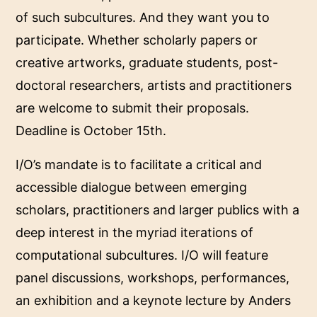
of such subcultures. And they want you to
participate. Whether scholarly papers or
creative artworks, graduate students, post-
doctoral researchers, artists and practitioners
are welcome to
submit their proposals.
Deadline is October 15th.
I/O’s mandate is to facilitate a critical and
accessible dialogue between emerging
scholars, practitioners and larger publics with a
deep interest in the myriad iterations of
computational subcultures. I/O will feature
panel discussions, workshops, performances,
an exhibition and a keynote lecture by Anders