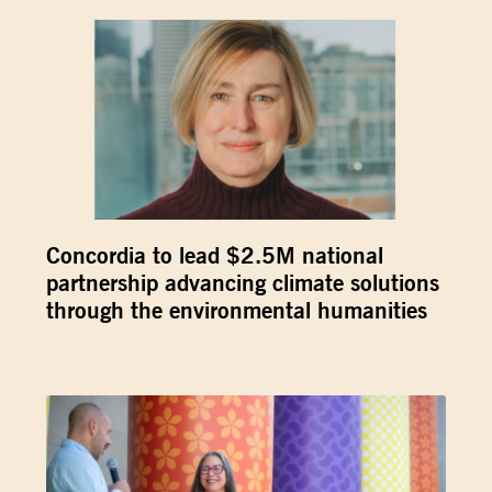
Concordia to lead $2.5M national
partnership advancing climate solutions
through the environmental humanities