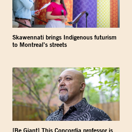
Skawennati brings Indigenous futurism
to Montreal’s streets
[Be Giant] This Concordia professor is