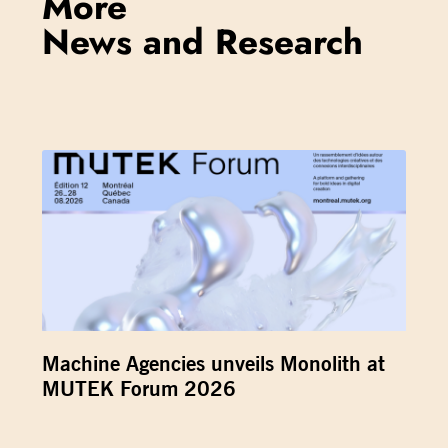
More
News and Research
Machine Agencies unveils Monolith at
MUTEK Forum 2026