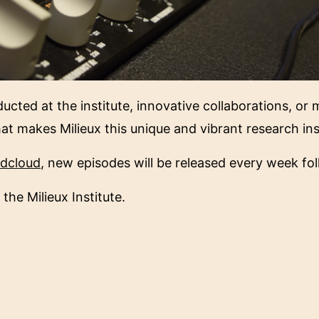
ucted at the institute, innovative collaborations, or
hat makes Milieux this unique and vibrant research ins
dcloud
, new episodes will be released every week fol
 the Milieux Institute.