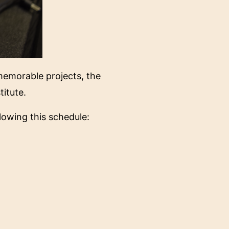
 memorable projects, the
titute.
lowing this schedule: