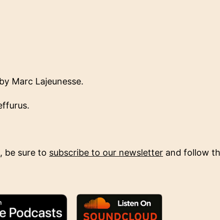
by Marc Lajeunesse.
ffurus.
, be sure to
subscribe to our newsletter
and follow the