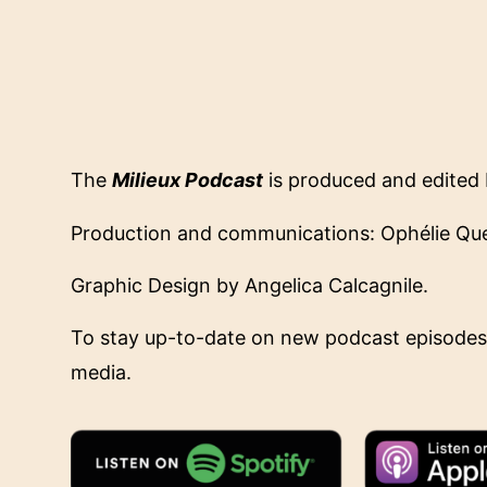
The
Milieux Podcast
is produced and edited 
Production and communications: Ophélie Que
Graphic Design by Angelica Calcagnile.
To stay up-to-date on new podcast episodes
media.