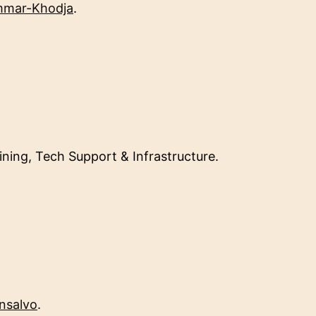
mmar-Khodja
.
ining, Tech Support & Infrastructure.
nsalvo
.