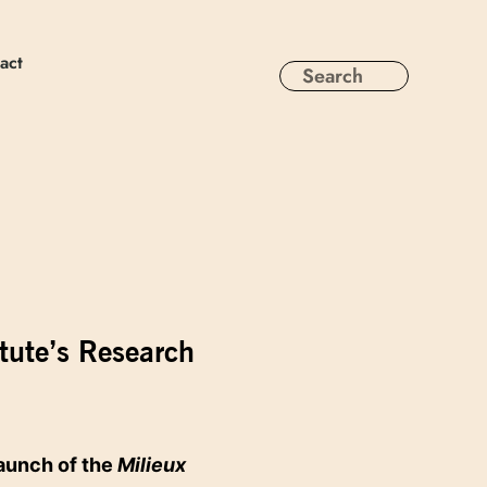
act
tute’s Research
aunch of the
Milieux