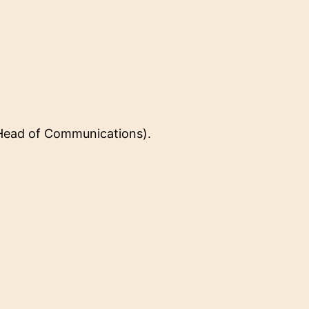
(Head of Communications).