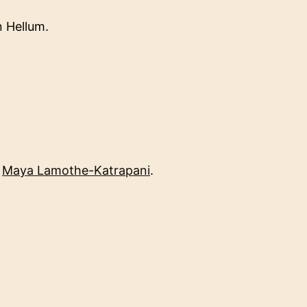
 Hellum.
d
Maya Lamothe-Katrapani
.