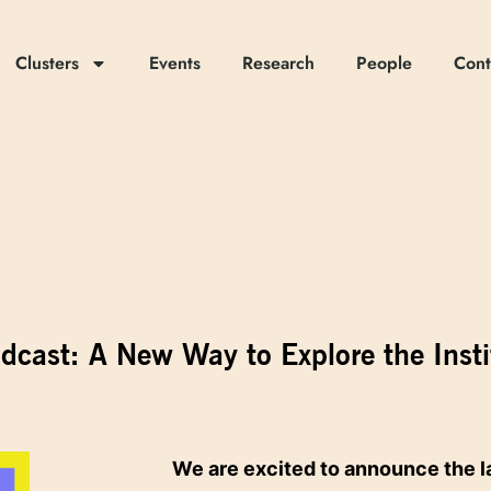
Clusters
Events
Research
People
Cont
odcast: A New Way to Explore the Insti
We are excited to announce the l