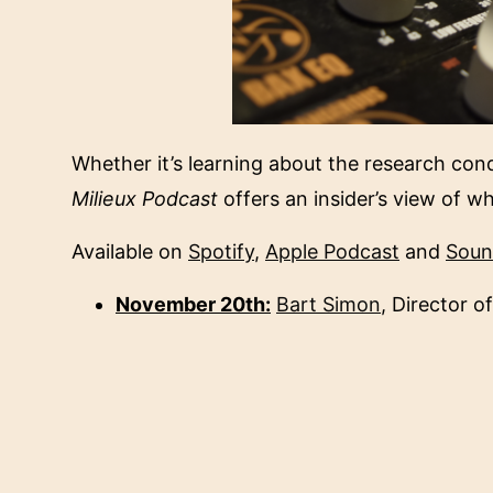
Whether it’s learning about the research cond
Milieux Podcast
offers an insider’s view of w
Available on
Spotify
,
Apple Podcast
and
Soun
November 20th:
Bart Simon
, Director of