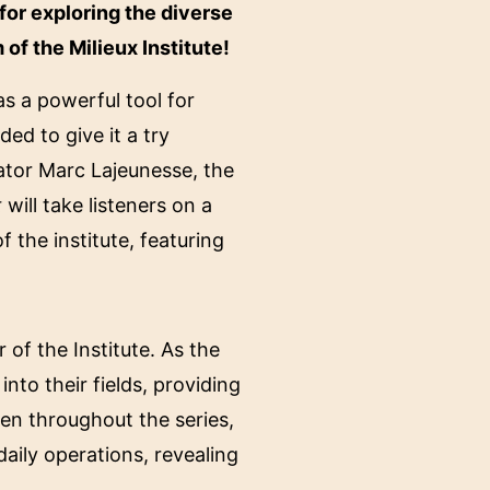
for exploring the diverse
f the Milieux Institute!
s a powerful tool for
d to give it a try
tor Marc Lajeunesse, the
t
will take listeners on a
 the institute, featuring
of the Institute. As the
into their fields, providing
ven throughout the series,
aily operations, revealing