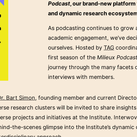
Podcast
, our brand-new platform 
and dynamic research ecosystem o
As podcasting continues to grow a
academic engagement, we’ve decide
ourselves. Hosted by
TAG
coordina
first season of the
Milieux Podcas
journey through the many facets of
interviews with members.
r. Bart Simon
, founding member and current Director 
se research clusters will be invited to share insights 
rse projects and initiatives at the Institute. Interwo
hind-the-scenes glimpse into the Institute’s dynamic d
nterdisciplinary approach.