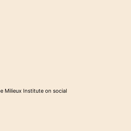
 Milieux Institute on social