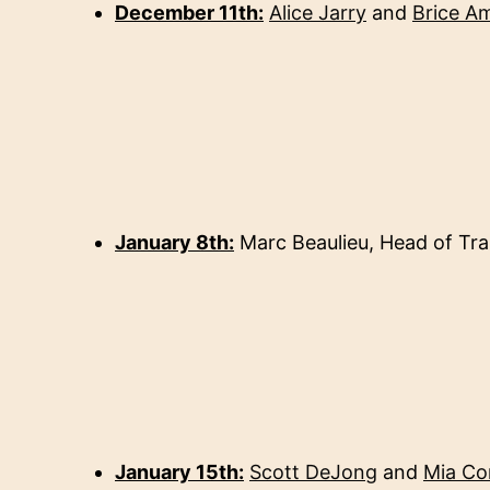
December 11th:
Alice Jarry
and
Brice A
January 8th:
Marc Beaulieu,
Head of Tra
January 15th:
Scott DeJong
and
Mia Co