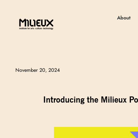
About
November 20, 2024
Introducing the Milieux P