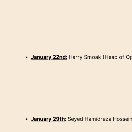
January 22nd:
Harry Smoak
(
Head of Op
January 29th:
Seyed Hamidreza Hossein