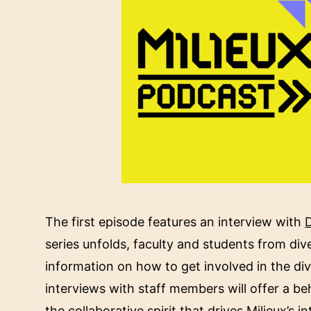
The first episode features an interview with
D
series unfolds, faculty and students from diver
information on how to get involved in the dive
interviews with staff members will offer a be
the collaborative spirit that drives Milieux’s i