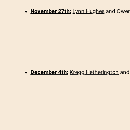
November 27th:
Lynn Hughes
and Owen
December 4th:
Kregg Hetherington
an