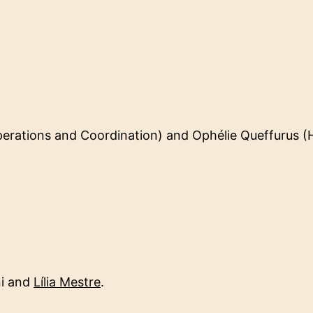
erations and Coordination) and Ophélie Queffurus 
i and
Lília Mestre
.