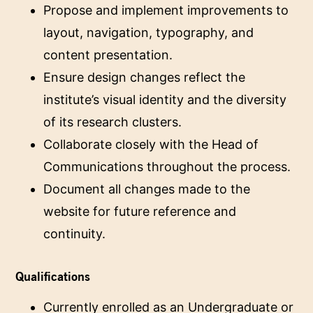
Propose and implement improvements to
layout, navigation, typography, and
content presentation.
Ensure design changes reflect the
institute’s visual identity and the diversity
of its research clusters.
Collaborate closely with the Head of
Communications throughout the process.
Document all changes made to the
website for future reference and
continuity.
Qualifications
Currently enrolled as an Undergraduate or