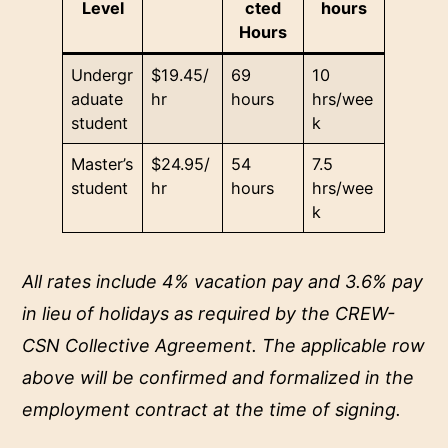
Level
cted
hours
Hours
Undergr
$19.45/
69
10
aduate
hr
hours
hrs/wee
student
k
Master’s
$24.95/
54
7.5
student
hr
hours
hrs/wee
k
All rates include 4% vacation pay and 3.6% pay
in lieu of holidays as required by the CREW-
CSN Collective Agreement. The applicable row
above will be confirmed and formalized in the
employment contract at the time of signing.