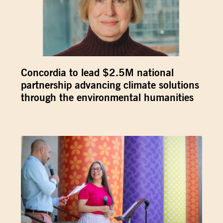
Concordia to lead $2.5M national
partnership advancing climate solutions
through the environmental humanities