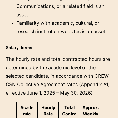
Communications, or a related field is an
asset.
Familiarity with academic, cultural, or
research institution websites is an asset.
Salary Terms
The hourly rate and total contracted hours are
determined by the academic level of the
selected candidate, in accordance with CREW-
CSN Collective Agreement rates (Appendix A1,
effective June 1, 2025 – May 30, 2026):
Acade
Hourly
Total
Approx.
mic
Rate
Contra
Weekly