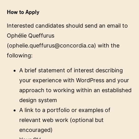
How to Apply
Interested candidates should send an email to
Ophélie Queffurus
(
ophelie.queffurus@concordia.ca
) with the
following:
A brief statement of interest describing
your experience with WordPress and your
approach to working within an established
design system
A link to a portfolio or examples of
relevant web work (optional but
encouraged)