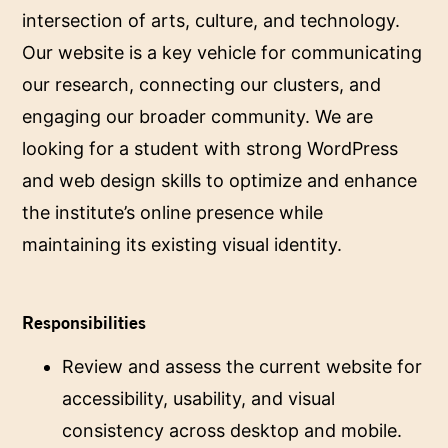
intersection of arts, culture, and technology.
Our website is a key vehicle for communicating
our research, connecting our clusters, and
engaging our broader community. We are
looking for a student with strong WordPress
and web design skills to optimize and enhance
the institute’s online presence while
maintaining its existing visual identity.
Responsibilities
Review and assess the current website for
accessibility, usability, and visual
consistency across desktop and mobile.