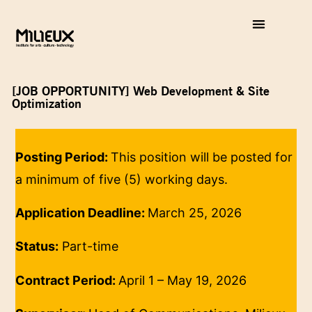
[JOB OPPORTUNITY] Web Development & Site
Optimization
Posting Period:
This position will be posted for
a minimum of five (5) working days.
Application Deadline:
March 25, 2026
Status:
Part-time
Contract Period:
April 1 – May 19, 2026