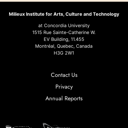
Milieux Institute for Arts, Culture and Technology
at Concordia University
1515 Rue Sainte-Catherine W.
EV Building, 11.455
Montréal, Quebec, Canada
H3G 2W1
Contact Us
Privacy
Annual Reports