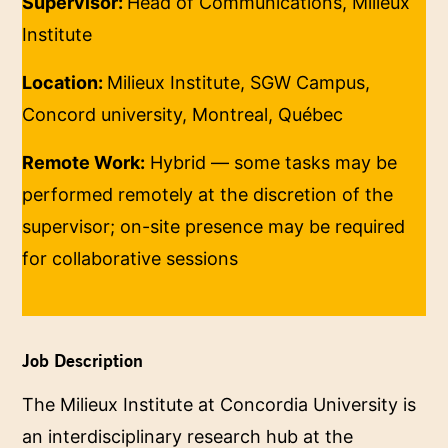
Supervisor:
Head of Communications, Milieux
Institute
Location:
Milieux Institute, SGW Campus,
Concord university, Montreal, Québec
Remote Work:
Hybrid — some tasks may be
performed remotely at the discretion of the
supervisor; on-site presence may be required
for collaborative sessions
Job Description
The Milieux Institute at Concordia University is
an interdisciplinary research hub at the