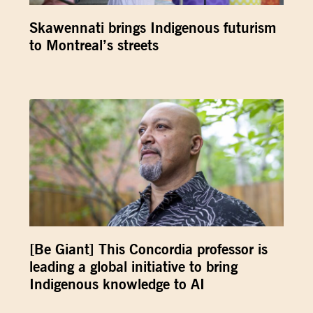
Skawennati brings Indigenous futurism
to Montreal’s streets
[Be Giant] This Concordia professor is
leading a global initiative to bring
Indigenous knowledge to AI