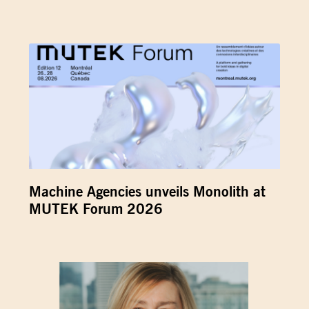
Machine Agencies unveils Monolith at
MUTEK Forum 2026