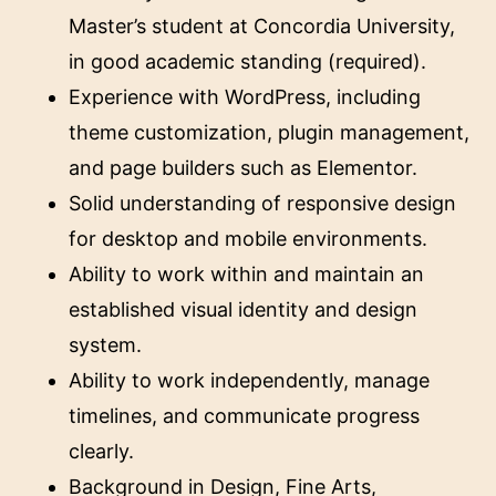
Master’s student at Concordia University,
in good academic standing (required).
Experience with WordPress, including
theme customization, plugin management,
and page builders such as Elementor.
Solid understanding of responsive design
for desktop and mobile environments.
Ability to work within and maintain an
established visual identity and design
system.
Ability to work independently, manage
timelines, and communicate progress
clearly.
Background in Design, Fine Arts,