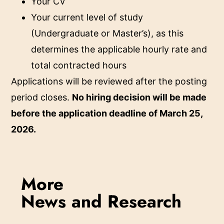
Your CV
Your current level of study
(Undergraduate or Master’s), as this
determines the applicable hourly rate and
total contracted hours
Applications will be reviewed after the posting
period closes.
No hiring decision will be made
before the application deadline of March 25,
2026.
More
News and Research