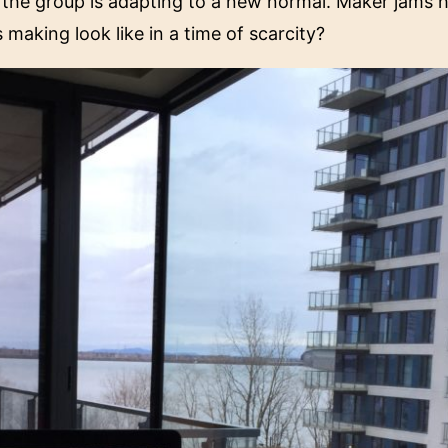
, the group is adapting to a new normal. Maker jams
making look like in a time of scarcity?