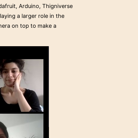
fruit, Arduino, Thigniverse
ying a larger role in the
mera on top to make a