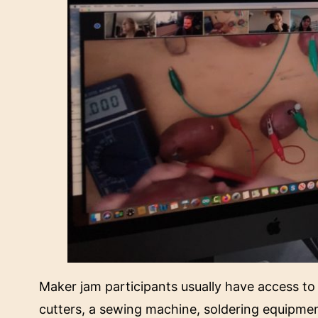
Maker jam participants usually have access to M
cutters, a sewing machine, soldering equipme