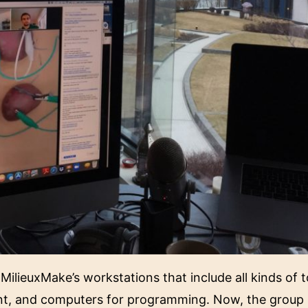
ilieuxMake’s workstations that include all kinds of to
nt, and computers for programming. Now, the group 