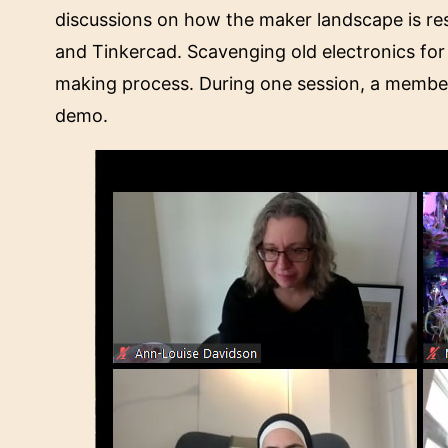
discussions on how the maker landscape is re
and Tinkercad. Scavenging old electronics for 
making process. During one session, a member
demo.