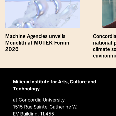
Machine Agencies unveils
Concordia
Monolith at MUTEK Forum
national 
2026
climate s
environme
Milieux Institute for Arts, Culture and
Technology
at Concordia University
1515 Rue Sainte-Catherine W.
EV Building, 11.455