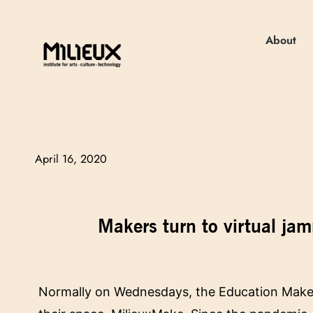
About
April 16, 2020
Makers turn to virtual j
Normally on Wednesdays, the Education Makers