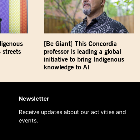
digenous
[Be Giant] This Concordia
 streets
professor is leading a global
initiative to bring Indigenous
knowledge to AI
Newsletter
Receive updates about our activities and
events.