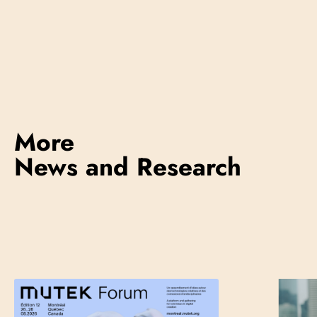
More
News and Research