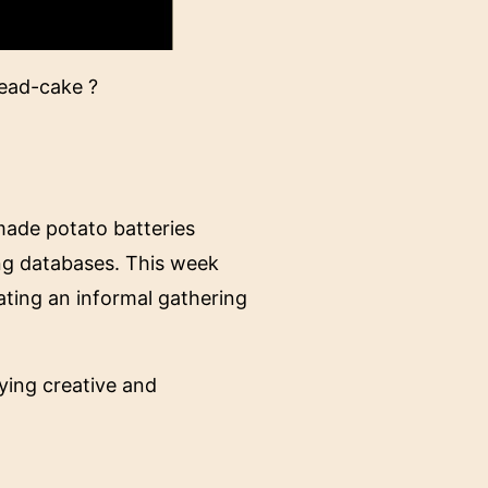
bread-cake ?
made potato batteries
ing databases. This week
ating an informal gathering
aying creative and