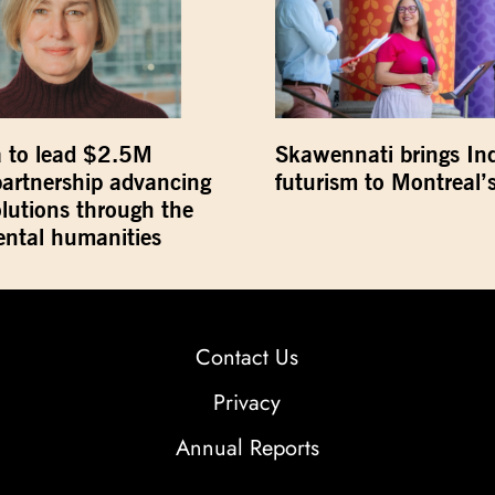
 to lead $2.5M
Skawennati brings In
partnership advancing
futurism to Montreal’s
olutions through the
ntal humanities
Contact Us
Privacy
Annual Reports