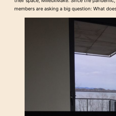
their space,
MilieuxMake
. Since the pandemic
members are asking a big question: What does 