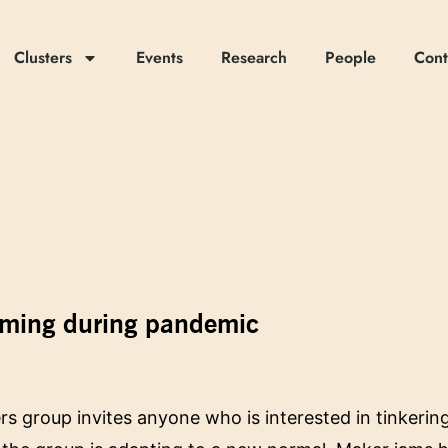
Clusters
Events
Research
People
Cont
amming during pandemic
 group invites anyone who is interested in tinkerin