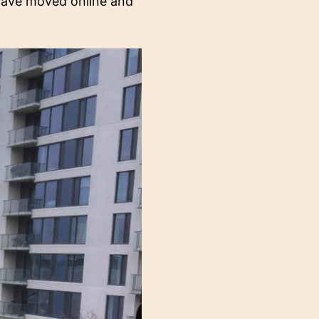
 have moved online and