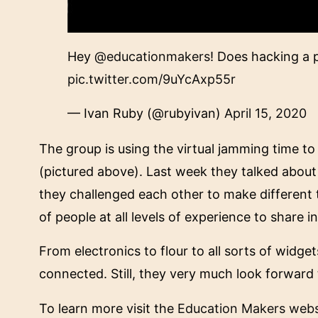
Hey
@educationmakers
! Does hacking a 
pic.twitter.com/9uYcAxp55r
— Ivan Ruby (@rubyivan)
April 15, 2020
The group is using the virtual jamming time t
(pictured above). Last week they talked about
they challenged each other to make different 
of people at all levels of experience to share i
From electronics to flour to all sorts of widg
connected. Still, they very much look forward 
To learn more visit the
Education Makers webs