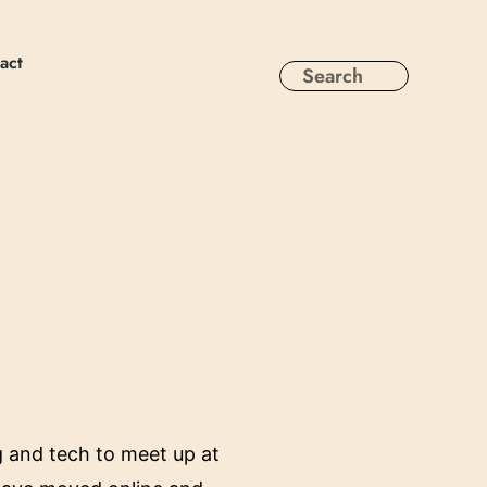
act
g and tech to meet up at