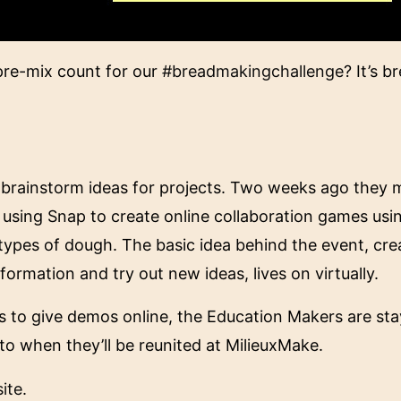
pre-mix count for our
#breadmakingchallenge
? It’s 
o brainstorm ideas for projects. Two weeks ago they 
 using Snap to create online collaboration games us
types of dough. The basic idea behind the event, cre
nformation and try out new ideas, lives on virtually.
ets to give demos online, the Education Makers are st
to when they’ll be reunited at MilieuxMake.
ite
.