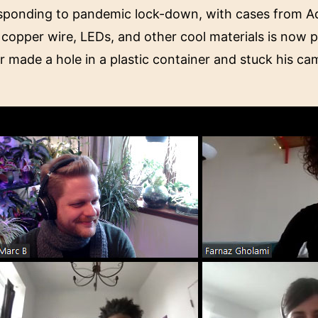
sponding to pandemic lock-down, with cases from Ada
copper wire, LEDs, and other cool materials is now pla
 made a hole in a plastic container and stuck his ca