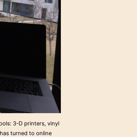
ols: 3-D printers, vinyl
has turned to online