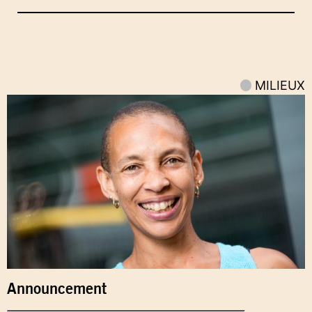
MILIEUX
Announcement