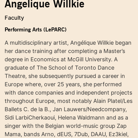
Angelique Willkie
Faculty
Performing Arts (LePARC)
A multidisciplinary artist, Angélique Willkie began
her dance training after completing a Master’s
degree in Economics at McGill University. A
graduate of The School of Toronto Dance
Theatre, she subsequently pursued a career in
Europe where, over 25 years, she performed
with dance companies and independent projects
throughout Europe, most notably Alain Platel/Les
Ballets C. de la B., Jan Lauwers/Needcompany,
Sidi LarbiCherkaoui, Helena Waldmann and as a
singer with the Belgian world-music group Zap
Mama, bands Arno, dEUS, 7Dub, DAAU, Ez3kiel,