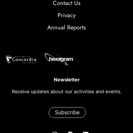
Contact Us
Privacy
Annual Reports
Newsletter
Receive updates about our activities and events.
Subscribe