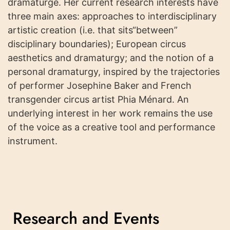
dramaturge. Her current research interests have
three main axes: approaches to interdisciplinary
artistic creation (i.e. that sits“between”
disciplinary boundaries); European circus
aesthetics and dramaturgy; and the notion of a
personal dramaturgy, inspired by the trajectories
of performer Josephine Baker and French
transgender circus artist Phia Ménard. An
underlying interest in her work remains the use
of the voice as a creative tool and performance
instrument.
Research and Events