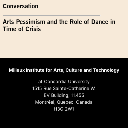
Conversation
Arts Pessimism and the Role of Dance in
Time of Crisis
Milieux Institute for Arts, Culture and Technology
at Concordia University
1515 Rue Sainte-Catherine W.
EV Building, 11.455
Montréal, Quebec, Canada
H3G 2W1