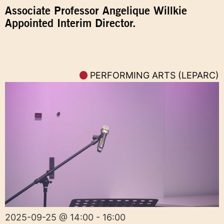
Associate Professor Angelique Willkie
Appointed Interim Director.
PERFORMING ARTS (LEPARC)
2025-09-25 @ 14:00 - 16:00