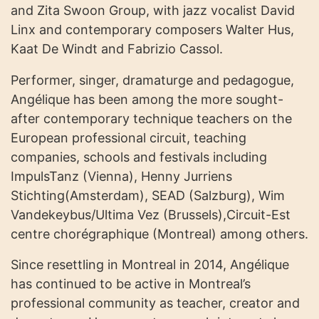
and Zita Swoon Group, with jazz vocalist David
Linx and contemporary composers Walter Hus,
Kaat De Windt and Fabrizio Cassol.
Performer, singer, dramaturge and pedagogue,
Angélique has been among the more sought-
after contemporary technique teachers on the
European professional circuit, teaching
companies, schools and festivals including
ImpulsTanz (Vienna), Henny Jurriens
Stichting(Amsterdam), SEAD (Salzburg), Wim
Vandekeybus/Ultima Vez (Brussels),Circuit-Est
centre chorégraphique (Montreal) among others.
Since resettling in Montreal in 2014, Angélique
has continued to be active in Montreal’s
professional community as teacher, creator and