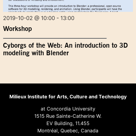
2019-10-02 @ 10:00 - 13:00
Workshop
Cyborgs of the Web: An introduction to 3D
modeling with Blender
Milieux Institute for Arts, Culture and Technology
at Concordia University
1515 Rue Sainte-Catherine W.
EV Building, 11.455
Montréal, Quebec, Canada