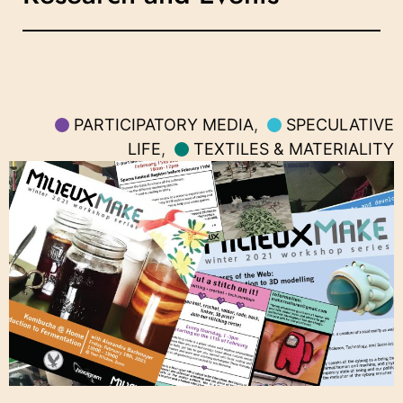
PARTICIPATORY MEDIA
,
SPECULATIVE
LIFE
,
TEXTILES & MATERIALITY