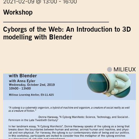
2021-02-09 @ 13:00 - 16:00
Workshop
Cyborgs of the Web: An Introduction to 3D
modelling with Blender
MILIEUX