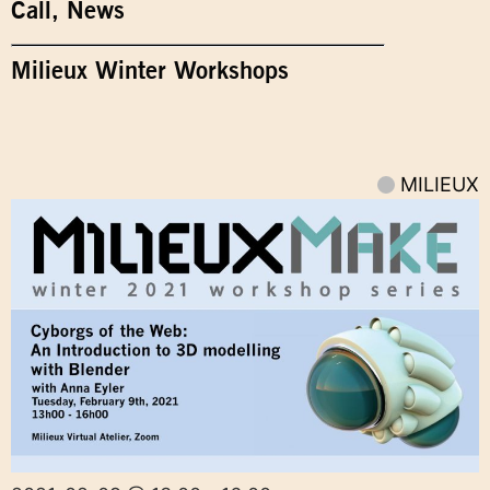
Call
,
News
Milieux Winter Workshops
MILIEUX