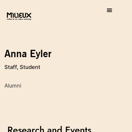
Anna Eyler
Staff, Student
Alumni
Research and Events