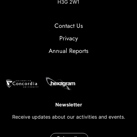
H3G 2W1
Contact Us
Privacy
Annual Reports
Newsletter
Receive updates about our activities and events.