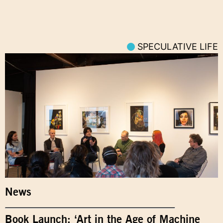
SPECULATIVE LIFE
News
Book Launch: ‘Art in the Age of Machine