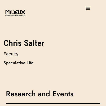
Chris Salter
Faculty
Speculative Life
Research and Events