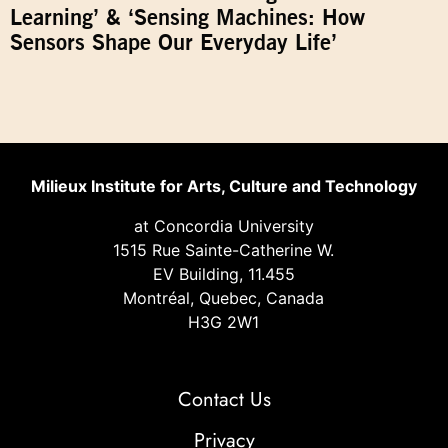
Learning’ & ‘Sensing Machines: How
Sensors Shape Our Everyday Life’
Milieux Institute for Arts, Culture and Technology
at Concordia University
1515 Rue Sainte-Catherine W.
EV Building, 11.455
Montréal, Quebec, Canada
H3G 2W1
Contact Us
Privacy