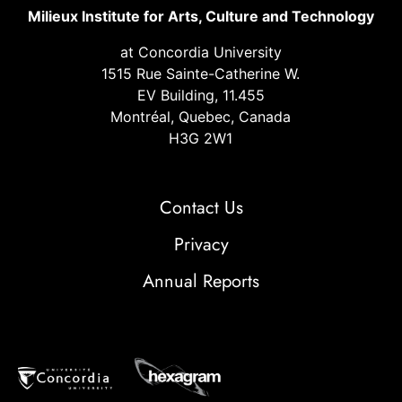
Milieux Institute for Arts, Culture and Technology
at Concordia University
1515 Rue Sainte-Catherine W.
EV Building, 11.455
Montréal, Quebec, Canada
H3G 2W1
Contact Us
Privacy
Annual Reports