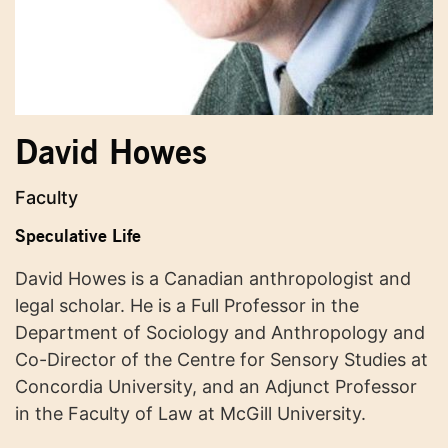
David Howes
Faculty
Speculative Life
David Howes is a Canadian anthropologist and
legal scholar. He is a Full Professor in the
Department of Sociology and Anthropology and
Co-Director of the Centre for Sensory Studies at
Concordia University, and an Adjunct Professor
in the Faculty of Law at McGill University.