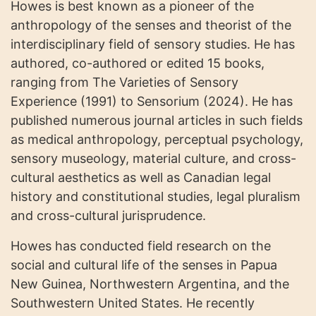
Howes is best known as a pioneer of the
anthropology of the senses and theorist of the
interdisciplinary field of sensory studies. He has
authored, co-authored or edited 15 books,
ranging from The Varieties of Sensory
Experience (1991) to Sensorium (2024). He has
published numerous journal articles in such fields
as medical anthropology, perceptual psychology,
sensory museology, material culture, and cross-
cultural aesthetics as well as Canadian legal
history and constitutional studies, legal pluralism
and cross-cultural jurisprudence.
Howes has conducted field research on the
social and cultural life of the senses in Papua
New Guinea, Northwestern Argentina, and the
Southwestern United States. He recently