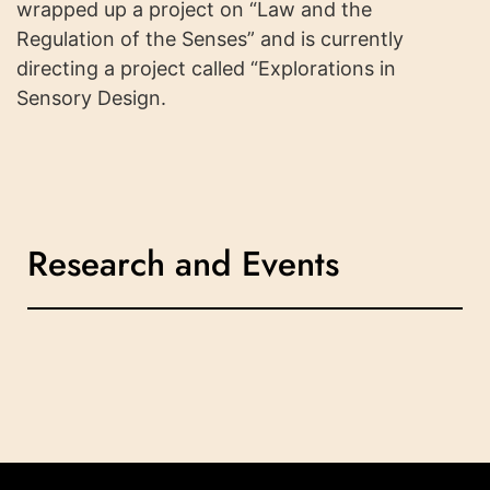
wrapped up a project on “Law and the
Regulation of the Senses” and is currently
directing a project called “Explorations in
Sensory Design.
Research and Events