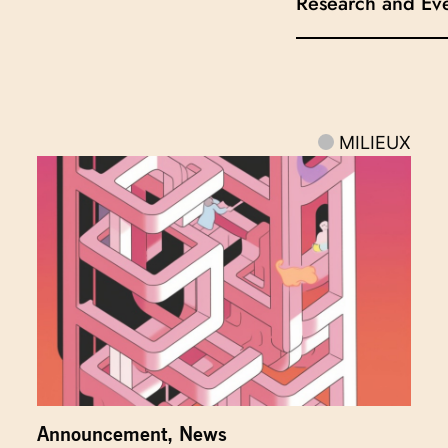
Research and Ev
MILIEUX
Announcement
,
News