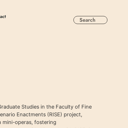
act
raduate Studies in the Faculty of Fine
cenario Enactments (RISE) project,
 mini-operas, fostering