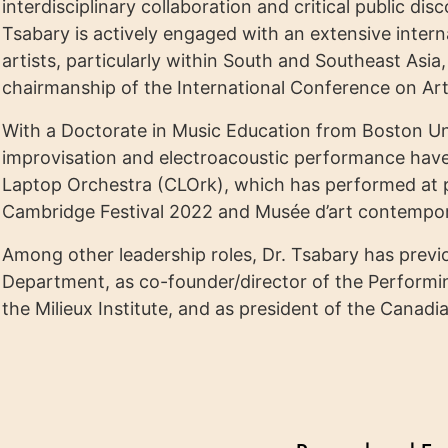
interdisciplinary collaboration and critical public di
Tsabary is actively engaged with an extensive inter
artists, particularly within South and Southeast Asia
chairmanship of the International Conference on Ar
With a Doctorate in Music Education from Boston Univ
improvisation and electroacoustic performance have
Laptop Orchestra (CLOrk), which has performed at p
Cambridge Festival 2022 and Musée d’art contempor
Among other leadership roles, Dr. Tsabary has previo
Department, as co-founder/director of the Performi
the Milieux Institute, and as president of the Cana