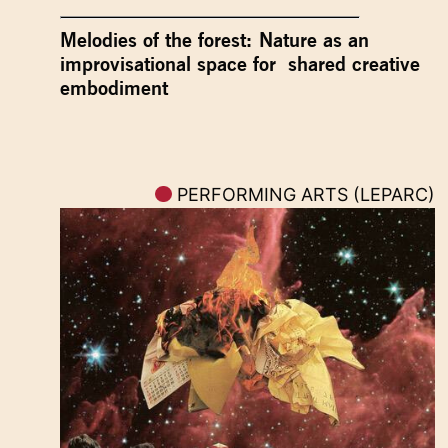
Melodies of the forest: Nature as an
improvisational space for shared creative
embodiment
PERFORMING ARTS (LEPARC)