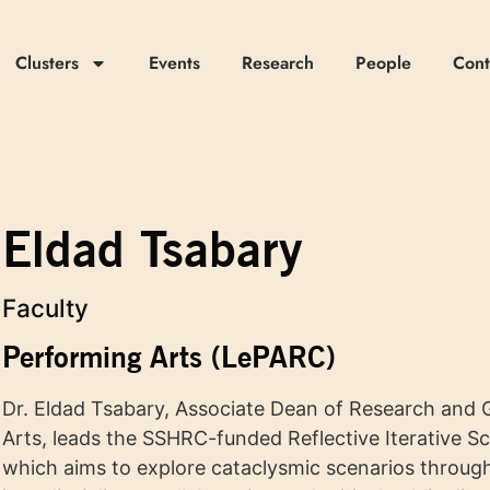
Clusters
Events
Research
People
Cont
Eldad Tsabary
Faculty
Performing Arts (LePARC)
Dr. Eldad Tsabary, Associate Dean of Research and G
Arts, leads the SSHRC-funded Reflective Iterative S
which aims to explore cataclysmic scenarios through