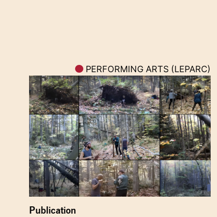
PERFORMING ARTS (LEPARC)
Publication