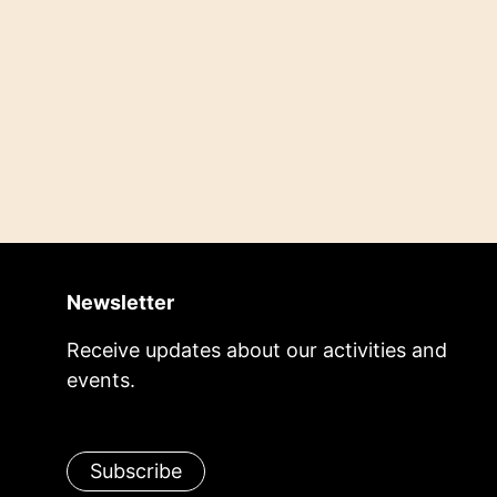
Newsletter
Receive updates about our activities and
events.
Subscribe