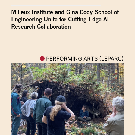
Milieux Institute and Gina Cody School of
Engineering Unite for Cutting-Edge AI
Research Collaboration
PERFORMING ARTS (LEPARC)