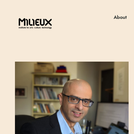
About