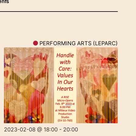
ents
PERFORMING ARTS (LEPARC)
2023-02-08 @ 18:00 - 20:00