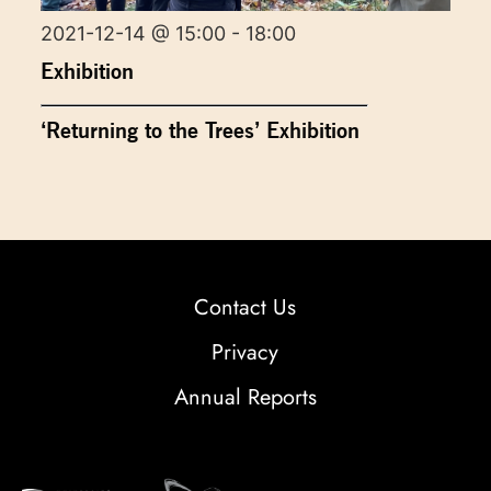
2021-12-14 @ 15:00 - 18:00
Exhibition
‘Returning to the Trees’ Exhibition
Contact Us
Privacy
Annual Reports