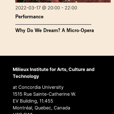
2022-03-17 @ 20:00 - 22:00
Performance
Why Do We Dream? A Micro-Opera
Milieux Institute for Arts, Culture and
Technology
at Concordia University
1515 Rue Sainte-Catherine W.
EV Building, 11.455
Montréal, Quebec, Canada