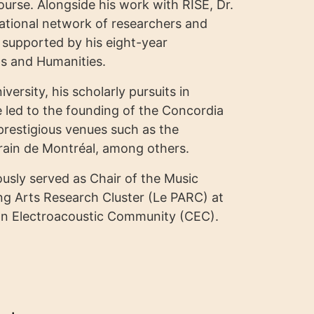
scourse. Alongside his work with RISE, Dr.
national network of researchers and
, supported by his eight-year
ts and Humanities.
ersity, his scholarly pursuits in
 led to the founding of the Concordia
restigious venues such as the
ain de Montréal, among others.
usly served as Chair of the Music
ng Arts Research Cluster (Le PARC) at
dian Electroacoustic Community (CEC).