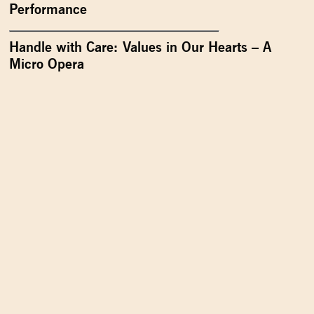
Performance
Handle with Care: Values in Our Hearts – A
Micro Opera