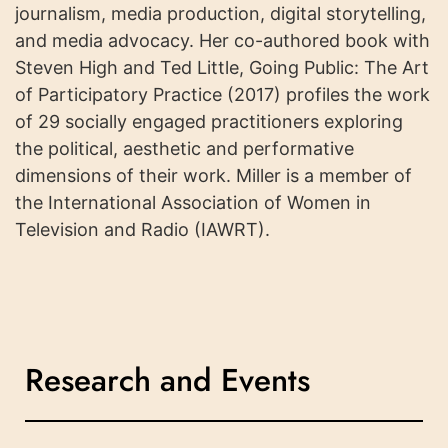
journalism, media production, digital storytelling,
and media advocacy. Her co-authored book with
Steven High and Ted Little, Going Public: The Art
of Participatory Practice (2017) profiles the work
of 29 socially engaged practitioners exploring
the political, aesthetic and performative
dimensions of their work. Miller is a member of
the International Association of Women in
Television and Radio (IAWRT).
Research and Events