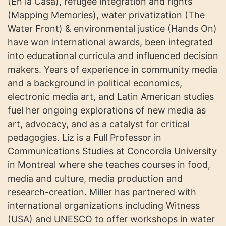
(En la Casa), refugee integration and rights
(Mapping Memories), water privatization (The
Water Front) & environmental justice (Hands On)
have won international awards, been integrated
into educational curricula and influenced decision
makers. Years of experience in community media
and a background in political economics,
electronic media art, and Latin American studies
fuel her ongoing explorations of new media as
art, advocacy, and as a catalyst for critical
pedagogies. Liz is a Full Professor in
Communications Studies at Concordia University
in Montreal where she teaches courses in food,
media and culture, media production and
research-creation. Miller has partnered with
international organizations including Witness
(USA) and UNESCO to offer workshops in water