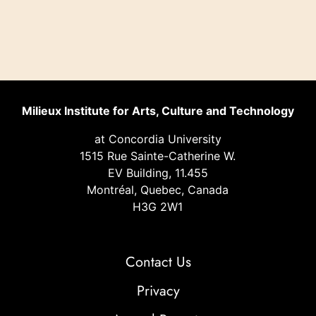
Milieux Institute for Arts, Culture and Technology
at Concordia University
1515 Rue Sainte-Catherine W.
EV Building, 11.455
Montréal, Quebec, Canada
H3G 2W1
Contact Us
Privacy