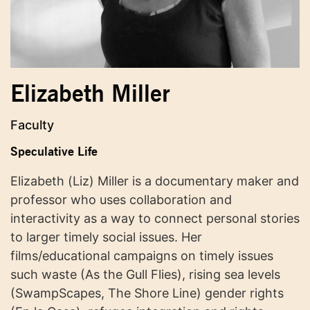
Elizabeth Miller
Faculty
Speculative Life
Elizabeth (Liz) Miller is a documentary maker and
professor who uses collaboration and
interactivity as a way to connect personal stories
to larger timely social issues. Her
films/educational campaigns on timely issues
such waste (As the Gull Flies), rising sea levels
(SwampScapes, The Shore Line) gender rights