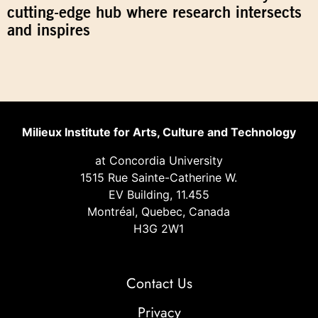
cutting-edge hub where research intersects
and inspires
Milieux Institute for Arts, Culture and Technology
at Concordia University
1515 Rue Sainte-Catherine W.
EV Building, 11.455
Montréal, Quebec, Canada
H3G 2W1
Contact Us
Privacy