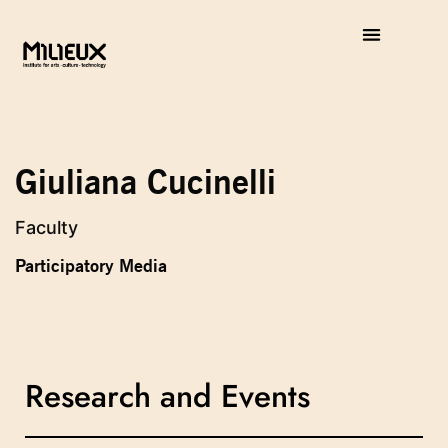
Giuliana Cucinelli
Faculty
Participatory Media
Research and Events