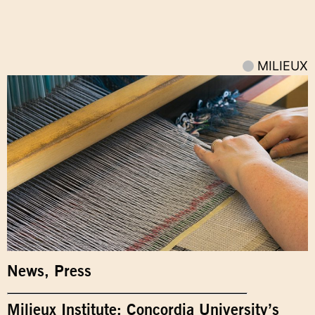
MILIEUX
News
,
Press
Milieux Institute: Concordia University’s