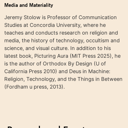
Media and Materiality
Jeremy Stolow is Professor of Communication
Studies at Concordia University, where he
teaches and conducts research on religion and
media, the history of technology, occultism and
science, and visual culture. In addition to his
latest book, Picturing Aura (MIT Press 2025), he
is the author of Orthodox By Design (U of
California Press 2010) and Deus in Machine:
Religion, Technology, and the Things in Between
(Fordham u press, 2013).