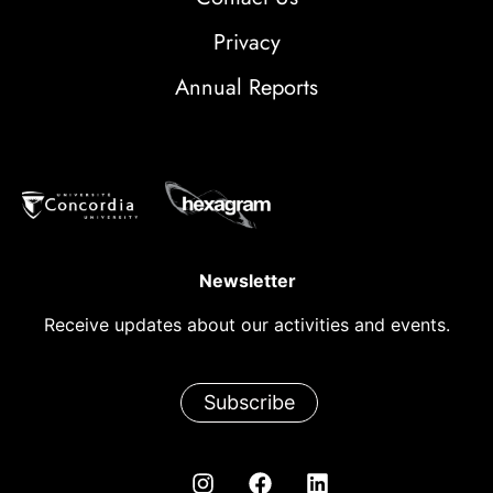
Privacy
Annual Reports
Newsletter
Receive updates about our activities and events.
Subscribe