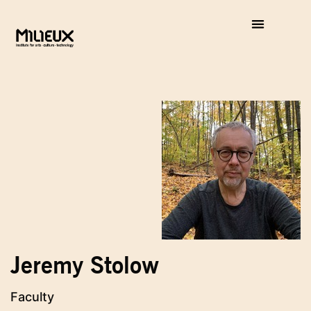
Jeremy Stolow
Faculty