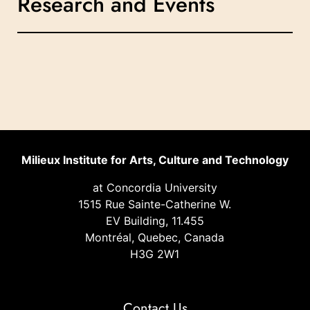
Research and Events
Milieux Institute for Arts, Culture and Technology
at Concordia University
1515 Rue Sainte-Catherine W.
EV Building, 11.455
Montréal, Quebec, Canada
H3G 2W1
Contact Us