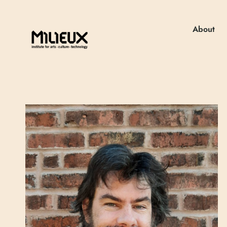
About