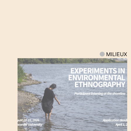
MILIEUX