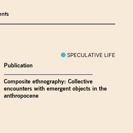
ents
SPECULATIVE LIFE
Publication
Composite ethnography: Collective
encounters with emergent objects in the
anthropocene