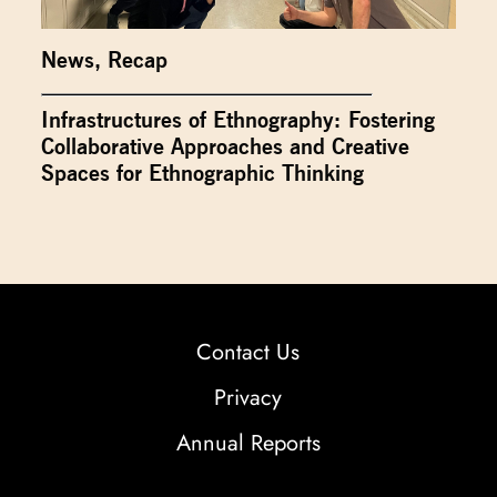
News
,
Recap
Infrastructures of Ethnography: Fostering
Collaborative Approaches and Creative
Spaces for Ethnographic Thinking
Contact Us
Privacy
Annual Reports