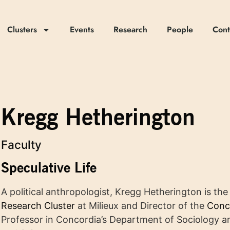
Clusters
Events
Research
People
Cont
Kregg Hetherington
Faculty
Speculative Life
A political anthropologist, Kregg Hetherington is th
Research Cluster
at Milieux and Director of the
Conc
Professor in Concordia’s Department of Sociology an