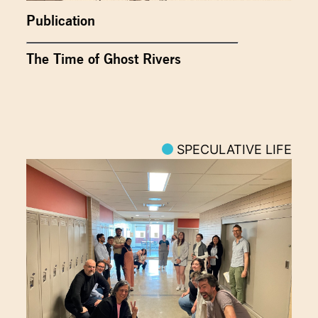
Publication
The Time of Ghost Rivers
SPECULATIVE LIFE