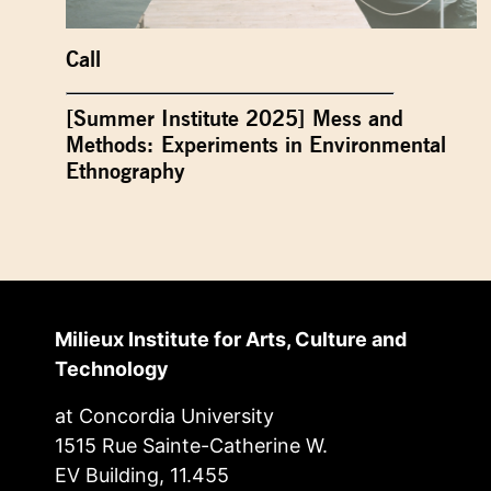
Call
[Summer Institute 2025] Mess and
Methods: Experiments in Environmental
Ethnography
Milieux Institute for Arts, Culture and
Technology
at Concordia University
1515 Rue Sainte-Catherine W.
EV Building, 11.455