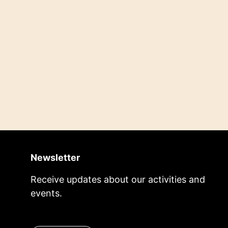
Newsletter
Receive updates about our activities and
events.