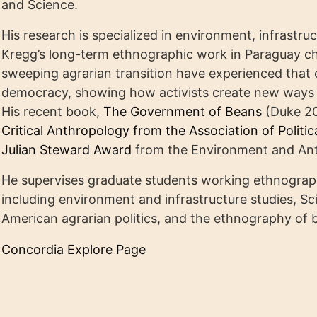
and Science.
His research is specialized in environment, infrastru
Kregg’s long-term ethnographic work in Paraguay ch
sweeping agrarian transition have experienced that c
democracy, showing how activists create new ways 
His recent book,
The Government of Beans
(Duke 2
Critical Anthropology from the Association of Politi
Julian Steward Award
from the Environment and Ant
He supervises graduate students working ethnographi
including environment and infrastructure studies, S
American agrarian politics, and the ethnography of 
Concordia Explore Page