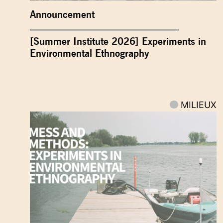
Announcement
[Summer Institute 2026] Experiments in
Environmental Ethnography
MILIEUX