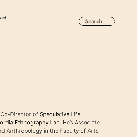
act
e Co-Director of
Speculative Life
ordia Ethnography Lab
. He’s Associate
d Anthropology in the Faculty of Arts