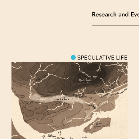
Research and Ev
SPECULATIVE LIFE