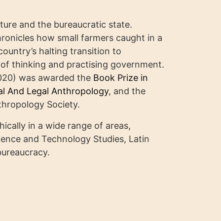
cture and the bureaucratic state.
ronicles how small farmers caught in a
ountry’s halting transition to
of thinking and practising government.
020) was awarded the
Book Prize in
cal And Legal Anthropology
, and the
hropology Society.
cally in a wide range of areas,
cience and Technology Studies, Latin
bureaucracy.